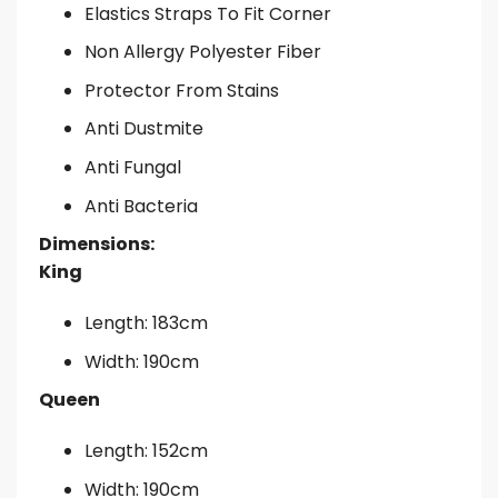
Elastics Straps To Fit Corner
Non Allergy Polyester Fiber
Protector From Stains
Anti Dustmite
Anti Fungal
Anti Bacteria
Dimensions:
King
Length: 183cm
Width: 190cm
Queen
Length: 152cm
Width: 190cm