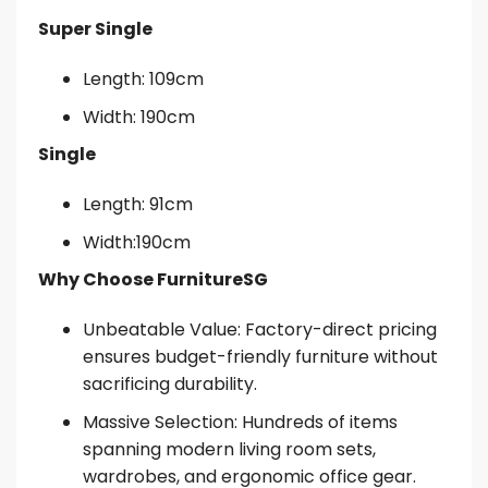
Super Single
Length: 109cm
Width: 190cm
Single
Length: 91cm
Width:190cm
Why Choose FurnitureSG
Unbeatable Value: Factory-direct pricing
ensures budget-friendly furniture without
sacrificing durability.
Massive Selection: Hundreds of items
spanning modern living room sets,
wardrobes, and ergonomic office gear.