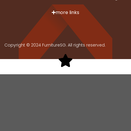
more links
Copyright © 2024 FurnitureSG. All rights reserved.