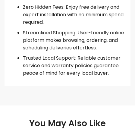
Zero Hidden Fees: Enjoy free delivery and
expert installation with no minimum spend
required.
Streamlined Shopping: User-friendly online
platform makes browsing, ordering, and
scheduling deliveries effortless.
Trusted Local Support: Reliable customer
service and warranty policies guarantee
peace of mind for every local buyer.
You May Also Like