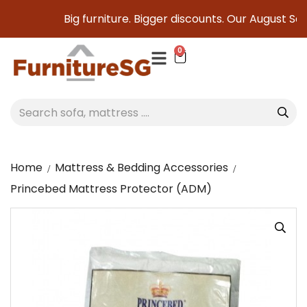
Big furniture. Bigger discounts. Our August Sale is
0
Home
Mattress & Bedding Accessories
Princebed Mattress Protector (ADM)