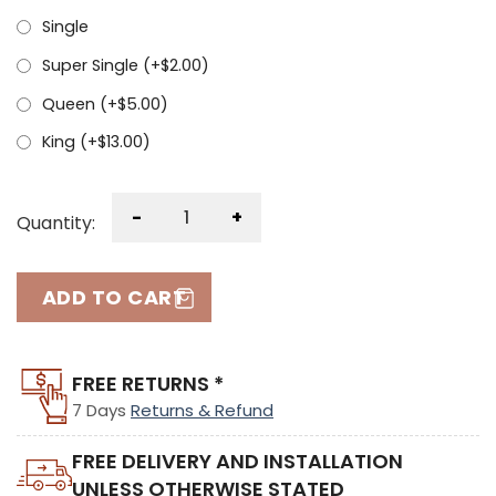
Single
Super Single (+
$
2.00
)
Queen (+
$
5.00
)
King (+
$
13.00
)
-
+
Quantity:
ADD TO CART
FREE RETURNS *
7 Days
Returns & Refund
FREE DELIVERY AND INSTALLATION
UNLESS OTHERWISE STATED