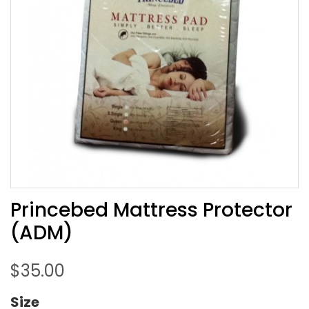
Princebed Mattress Protector
(ADM)
$
35.00
Size