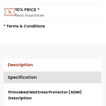
10% PRICE *
Beat Guarantee
* Terms & Conditions
Description
Specification
Princebed Mattress Protector (ADM)
Description