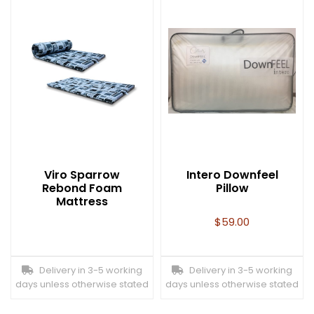
Viro Sparrow
Intero Downfeel
Rebond Foam
Pillow
Mattress
$
59.00
Delivery in 3-5 working
Delivery in 3-5 working
days unless otherwise stated
days unless otherwise stated