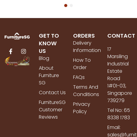
GET TO
ORDERS
CONTACT
KNOW
Delivery
17
Information
US
Marsiling
Blog
How To
Industrial
Order
About
Estate
Furniture
FAQs
Road
SG
1#01-03,
Terms And
Contact Us
Singapore
Conditions
739279
FurnitureSG
Privacy
Customer
Tel No: 65
Policy
Reviews
8338 1783
Email:
sales@furni