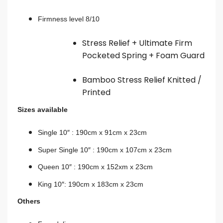
Firmness level 8/10
Stress Relief + Ultimate Firm
Pocketed Spring + Foam Guard
Bamboo Stress Relief Knitted /
Printed
Sizes available
Single 10″ : 190cm x 91cm x 23cm
Super Single 10″ : 190cm x 107cm x 23
cm
Queen 10″ : 190cm x 152xm x 23cm
King 10″: 190cm x 183cm x 23cm
Others