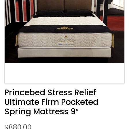
Princebed Stress Relief
Ultimate Firm Pocketed
Spring Mattress 9″
$
880.00