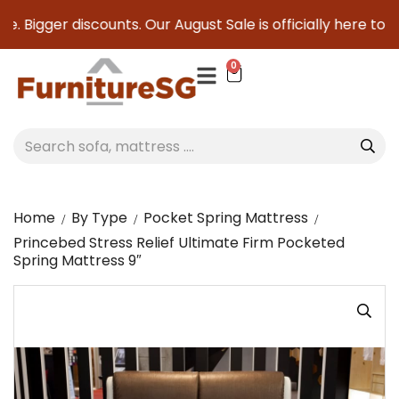
. Bigger discounts. Our August Sale is officially here to sa
0
Home
By Type
Pocket Spring Mattress
Princebed Stress Relief Ultimate Firm Pocketed
Spring Mattress 9″