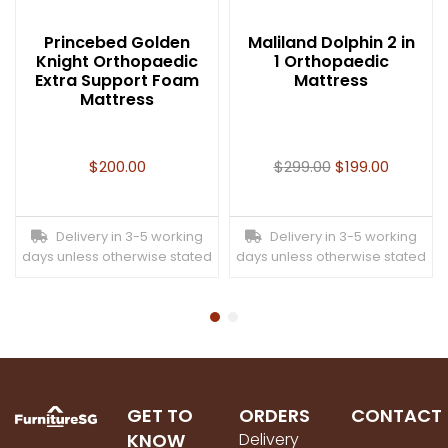
Princebed Golden
Maliland Dolphin 2 in
Knight Orthopaedic
1 Orthopaedic
Extra Support Foam
Mattress
Mattress
$
200.00
$
299.00
$
199.00
Delivery in 3-5 working
Delivery in 3-5 working
days unless otherwise stated
days unless otherwise stated
GET TO
ORDERS
CONTACT
KNOW
Delivery