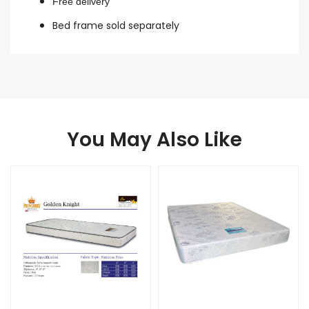
Free delivery
Bed frame sold separately
You May Also Like