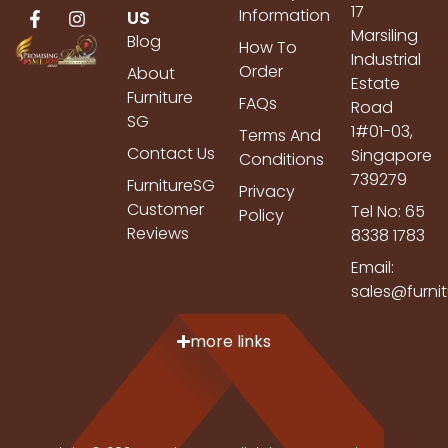
17
Information
US
Marsiling
Blog
How To
Industrial
Order
About
Estate
Furniture
FAQs
Road
SG
1#01-03,
Terms And
Contact Us
Singapore
Conditions
739279
FurnitureSG
Privacy
Customer
Tel No: 65
Policy
Reviews
8338 1783
Email:
sales@furni
more links