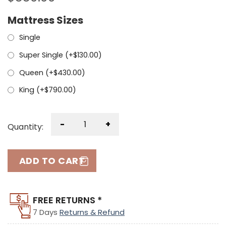
Mattress Sizes
Single
Super Single (+
$
130.00
)
Queen (+
$
430.00
)
King (+
$
790.00
)
-
+
Quantity:
ADD TO CART
FREE RETURNS *
7 Days
Returns & Refund