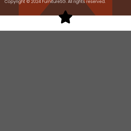
Copyright © 2024 FurnitureSG. All rights reserved.