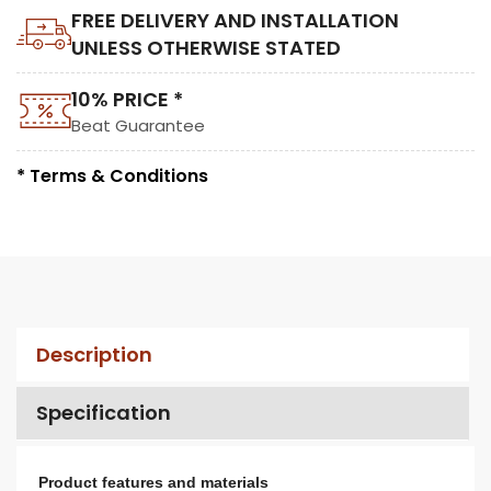
FREE DELIVERY AND INSTALLATION
UNLESS OTHERWISE STATED
10% PRICE *
Beat Guarantee
* Terms & Conditions
Description
Specification
Product features and materials