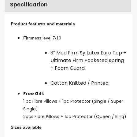
Specification
Product features and materials
Firmness level 7/10
3″ Med Firm Sy Latex Euro Top +
Ultimate Firm Pocketed spring
+ Foam Guard
Cotton Knitted / Printed
Free Gift
1 pc Fibre Pillows + 1pc Protector (Single / Super
Single)
2pcs Fibre Pillows + 1pc Protector (Queen / King)
Sizes available