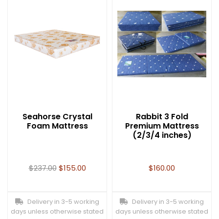
Seahorse Crystal
Rabbit 3 Fold
Foam Mattress
Premium Mattress
(2/3/4 inches)
$
237.00
$
155.00
$
160.00
Delivery in 3-5 working
Delivery in 3-5 working
days unless otherwise stated
days unless otherwise stated