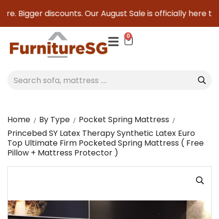
e. Bigger discounts. Our August Sale is officially here to s
0
Home
By Type
Pocket Spring Mattress
Princebed SY Latex Therapy Synthetic Latex Euro
Top Ultimate Firm Pocketed Spring Mattress ( Free
Pillow + Mattress Protector )