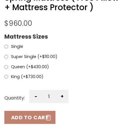
+ Mattress Protector )
$
960.00
Mattress Sizes
Single
Super Single (+
$
110.00
)
Queen (+
$
430.00
)
King (+
$
730.00
)
-
+
Quantity:
ADD TO CART