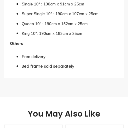
Single 10″ : 190cm x 91cm x 25cm
Super Single 10″ : 190cm x 107cm x 2
5cm
Queen 10″ : 190cm x 152xm x 25cm
King 10″: 190cm x 183cm x 25cm
Others
Free delivery
Bed frame sold separately
You May Also Like