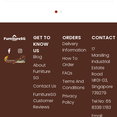
GET TO
ORDERS
CONTACT
KNOW
Delivery
17
Information
US
Marsiling
Blog
How To
Industrial
Order
About
Estate
Furniture
FAQs
Road
SG
1#01-03,
Terms And
Contact Us
Singapore
Conditions
739279
FurnitureSG
Privacy
Customer
Tel No: 65
Policy
Reviews
8338 1783
Email: