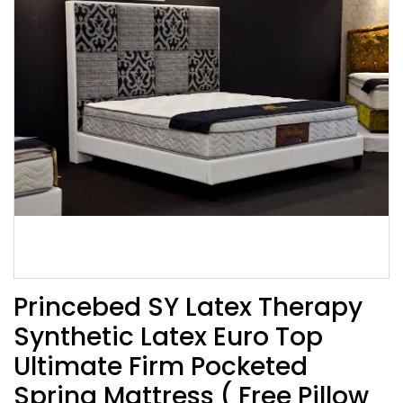
Princebed SY Latex Therapy
Synthetic Latex Euro Top
Ultimate Firm Pocketed
Spring Mattress ( Free Pillow