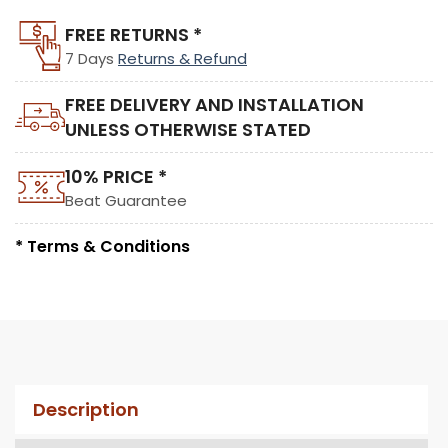
FREE RETURNS *
7 Days
Returns & Refund
FREE DELIVERY AND INSTALLATION
UNLESS OTHERWISE STATED
10% PRICE *
Beat Guarantee
* Terms & Conditions
Description