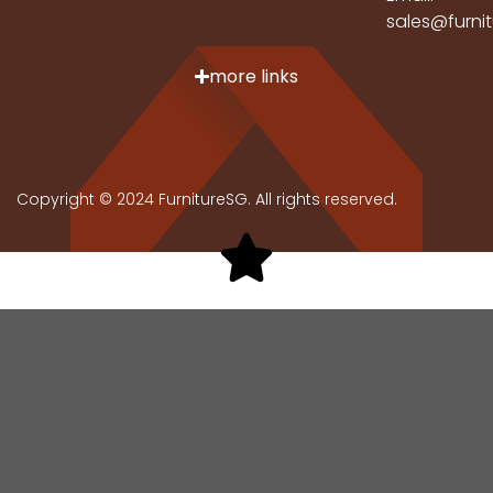
sales@furni
more links
Copyright © 2024 FurnitureSG. All rights reserved.