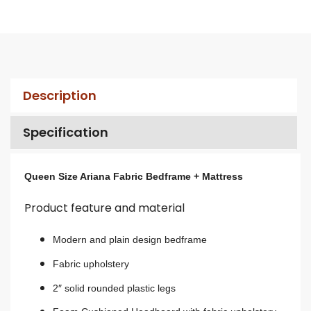
Description
Specification
Queen Size Ariana Fabric Bedframe + Mattress
Product feature and material
Modern and plain design bedframe
Fabric upholstery
2″ solid rounded plastic legs