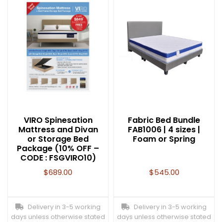
VIRO Spinesation
Fabric Bed Bundle
Mattress and Divan
FAB1006 | 4 sizes |
or Storage Bed
Foam or Spring
Package (10% OFF –
CODE : FSGVIRO10)
$
689.00
$
545.00
Delivery in 3-5 working
Delivery in 3-5 working
days unless otherwise stated
days unless otherwise stated