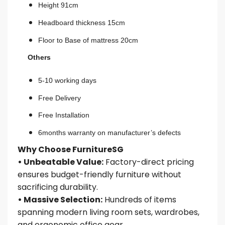
Height 91cm
Headboard thickness 15cm
Floor to Base of mattress 20cm
Others
5-10 working days
Free Delivery
Free Installation
6months warranty on manufacturer’s defects
Why Choose FurnitureSG
• Unbeatable Value:
Factory-direct pricing
ensures budget-friendly furniture without
sacrificing durability.
• Massive Selection:
Hundreds of items
spanning modern living room sets, wardrobes,
and ergonomic office gear.