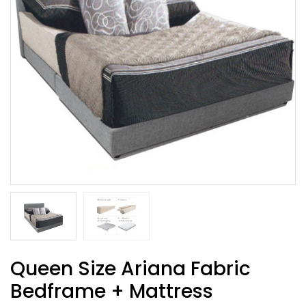
Queen Size Ariana Fabric
Bedframe + Mattress