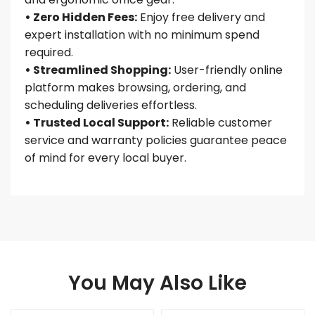
• Zero Hidden Fees:
Enjoy free delivery and
expert installation with no minimum spend
required.
• Streamlined Shopping:
User-friendly online
platform makes browsing, ordering, and
scheduling deliveries effortless.
• Trusted Local Support:
Reliable customer
service and warranty policies guarantee peace
of mind for every local buyer.
You May Also Like