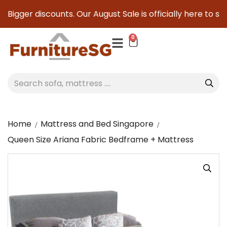
igger discounts. Our August Sale is officially here to save 
0
Home
Mattress and Bed Singapore
Queen Size Ariana Fabric Bedframe + Mattress