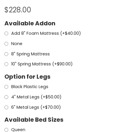
$
228.00
Available Addon
Add 8" Foam Mattress (+
$
40.00
)
None
8" Spring Mattress
10" Spring Mattress (+
$
90.00
)
Option for Legs
Black Plastic Legs
4" Metal Legs (+
$
50.00
)
6" Metal Legs (+
$
70.00
)
Available Bed Sizes
Queen