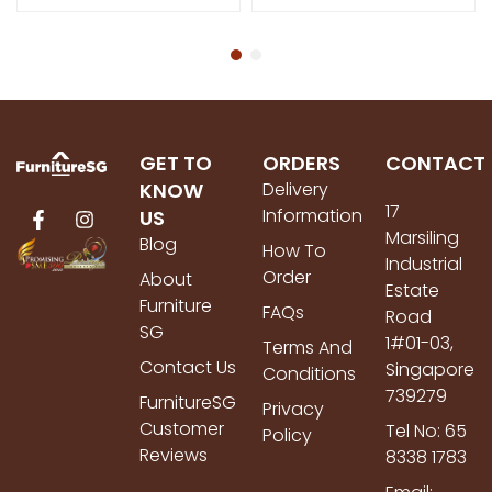
GET TO
ORDERS
CONTACT
KNOW
Delivery
17
Information
US
Marsiling
Blog
How To
Industrial
Order
About
Estate
Furniture
FAQs
Road
SG
1#01-03,
Terms And
Contact Us
Singapore
Conditions
739279
FurnitureSG
Privacy
Customer
Tel No: 65
Policy
Reviews
8338 1783