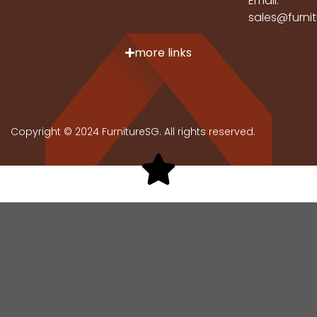
Email:
sales@furni
more links
Copyright © 2024 FurnitureSG. All rights reserved.