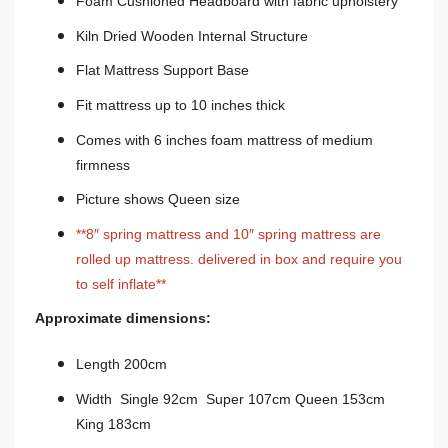
Foam Cushioned Headboard with fabric upholstery
Kiln Dried Wooden Internal Structure
Flat Mattress Support Base
Fit mattress up to 10 inches thick
Comes with 6 inches foam mattress of medium
firmness
Picture shows Queen size
**8″ spring mattress and 10″ spring mattress are
rolled up mattress. delivered in box and require you
to self inflate**
Approximate dimensions:
Length 200cm
Width Single 92cm Super 107cm Queen 153cm
King 183cm