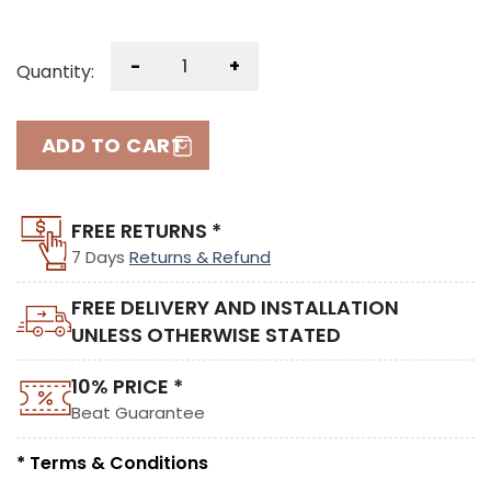
-
+
Quantity:
ADD TO CART
FREE RETURNS *
7 Days
Returns & Refund
FREE DELIVERY AND INSTALLATION
UNLESS OTHERWISE STATED
10% PRICE *
Beat Guarantee
* Terms & Conditions