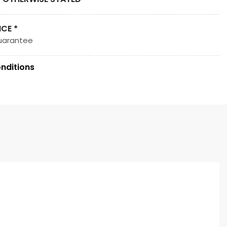
ICE *
uarantee
nditions