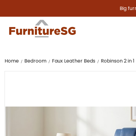
Big furniture. 
Home
Bedroom
Faux Leather Beds
Robinson 2 in 