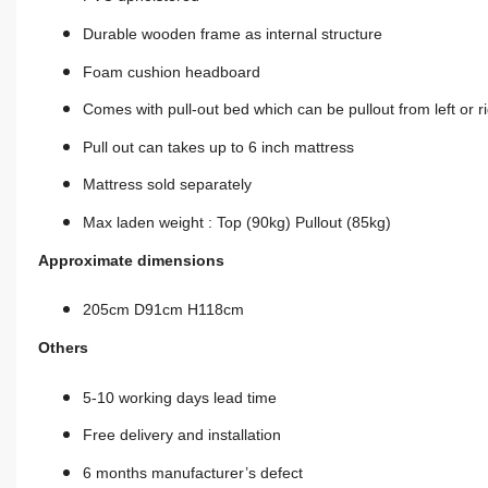
Durable wooden frame as
internal
structure
Foam cushion headboard
Comes with
pull-out
bed which can be
pullout
from left or r
Pull out can takes up to 6 inch mattress
Mattress sold separately
Max laden weight : Top (90kg) Pullout (85kg)
Approximate dimensions
205cm D91cm H118cm
Others
5-10 working days lead time
Free delivery and installation
6 months manufacturer’s defect