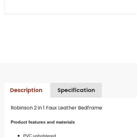
Description
Specification
Robinson 2 in 1 Faux Leather Bedframe
Product features and materials
PVC upholstered