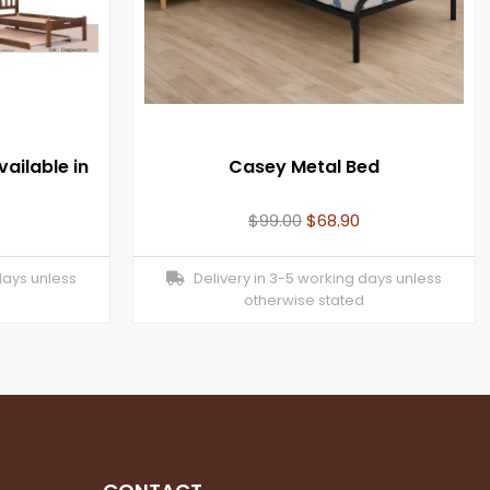
ailable in
Casey Metal Bed
$
99.00
$
68.90
days unless
Delivery in 3-5 working days unless
otherwise stated