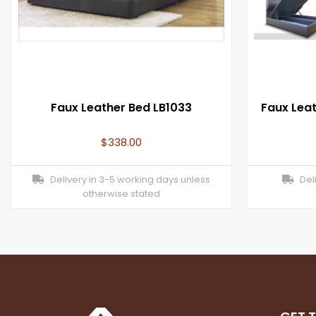
Faux Leather Bed LB1033
Faux Lea
$
338.00
Delivery in 3-5 working days unless
Deli
otherwise stated