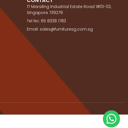
CONTACT
17 Marsiling Industrial Estate Road 1#01-03,
Singapore 739279
Tel No: 65 8338 1783
Email: sales@furnituresg.com.sg