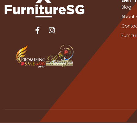
GET 
Blog
About 
Contac
Furnit