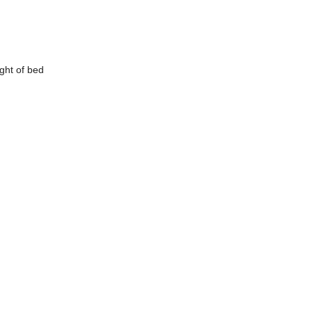
ight of
bed