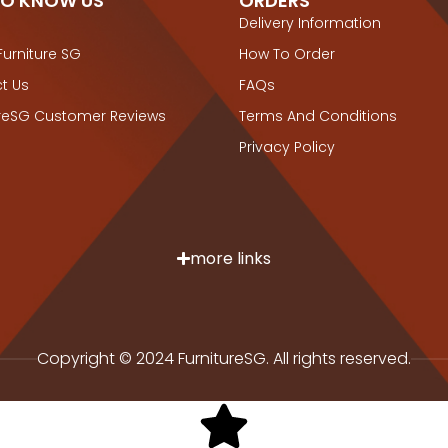
TO KNOW US
ORDERS
Delivery Information
Furniture SG
How To Order
t Us
FAQs
ureSG Customer Reviews
Terms And Conditions
Privacy Policy
more links
Copyright © 2024 FurnitureSG. All rights reserved.