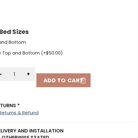
Bed Sizes
 and Bottom
le Top and Bottom (+
$
50.00
)
-
+
ADD TO CART
ETURNS *
Returns & Refund
ELIVERY AND INSTALLATION
 OTHERWISE STATED