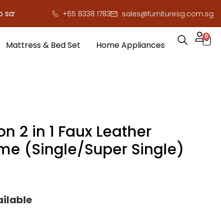
 you serious cash!
!
+65 8338 1783
sales@furnituresg.com.sg
0
Mattress & Bed Set
Home Appliances
n 2 in 1 Faux Leather
me (Single/Super Single)
ailable