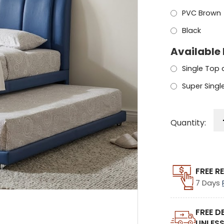
PVC Brown
Black
Available 
Single Top
Super Sing
Quantity:
FREE R
7 Days
FREE D
UNLESS