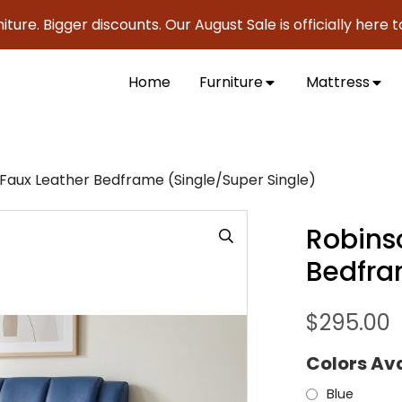
Bigger discounts. Our August Sale is officially here to save
Home
Furniture
Mattress
1 Faux Leather Bedframe (Single/Super Single)
Robinso
Bedfra
$
295.00
Colors Av
Blue