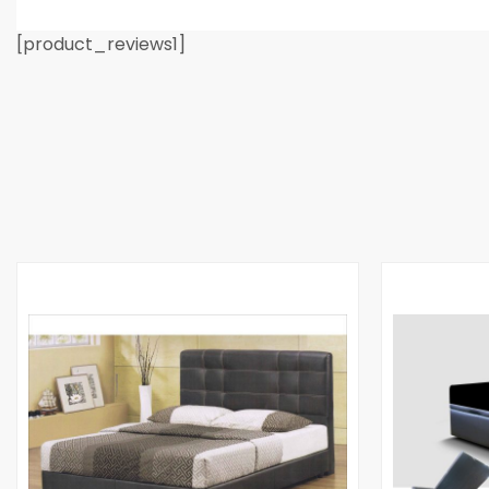
[product_reviews1]