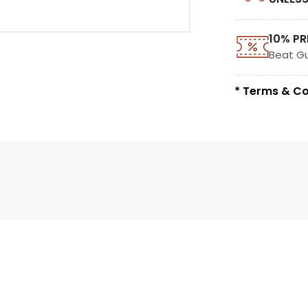
10% PR
Beat G
* Terms & Co