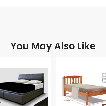
You May Also Like