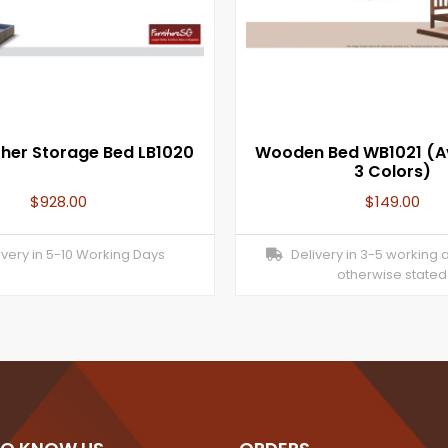
ther Storage Bed LB1020
Wooden Bed WB1021 (Av
3 Colors)
$
928.00
$
149.00
very in 5-10 Working Days
Delivery in 3-5 working 
otherwise stated