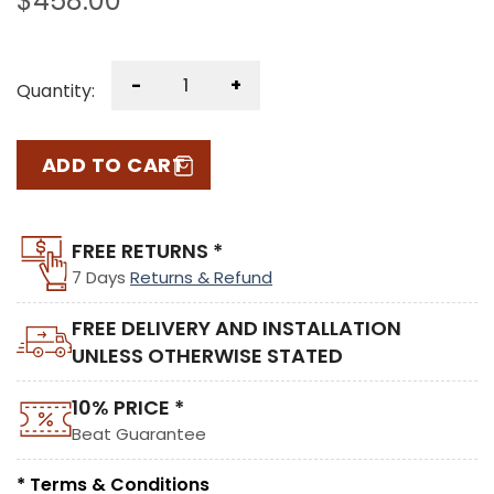
$
458.00
-
+
Quantity:
ADD TO CART
FREE RETURNS *
7 Days
Returns & Refund
FREE DELIVERY AND INSTALLATION
UNLESS OTHERWISE STATED
10% PRICE *
Beat Guarantee
* Terms & Conditions