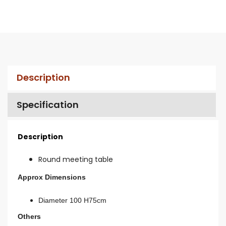
Description
Specification
Description
Round meeting table
Approx Dimensions
Diameter 100 H75cm
Others