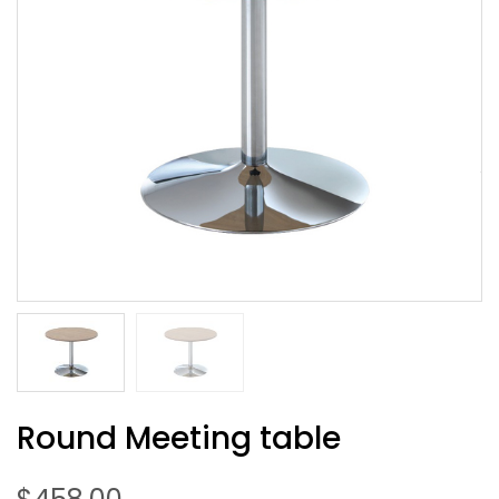
Round Meeting table