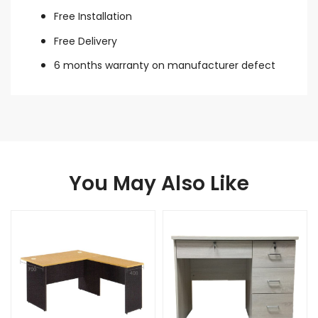
Free Installation
Free Delivery
6 months warranty on manufacturer defect
You May Also Like