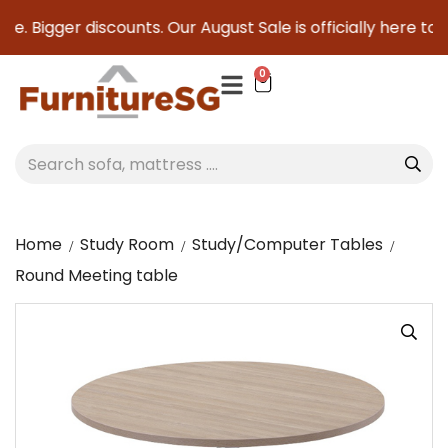
e. Bigger discounts. Our August Sale is officially here to s
0
Home
Study Room
Study/Computer Tables
Round Meeting table