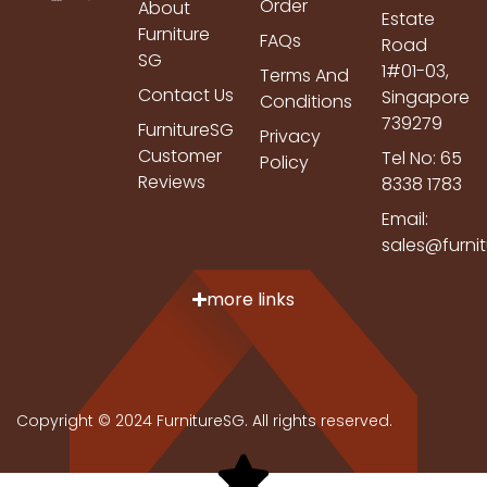
Order
About
Estate
Furniture
FAQs
Road
SG
1#01-03,
Terms And
Contact Us
Singapore
Conditions
739279
FurnitureSG
Privacy
Customer
Tel No: 65
Policy
Reviews
8338 1783
Email:
sales@furni
more links
Copyright © 2024 FurnitureSG. All rights reserved.