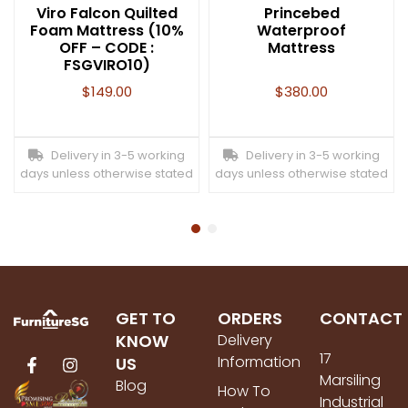
Viro Falcon Quilted
Princebed
Foam Mattress (10%
Waterproof
OFF – CODE :
Mattress
FSGVIRO10)
$
149.00
$
380.00
Delivery in 3-5 working
Delivery in 3-5 working
days unless otherwise stated
days unless otherwise stated
GET TO
ORDERS
CONTACT
KNOW
Delivery
17
Information
US
Marsiling
Blog
How To
Industrial