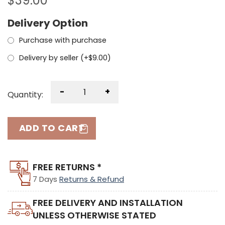
$
39.00
Delivery Option
Purchase with purchase
Delivery by seller (+
$
9.00
)
-
+
Quantity:
ADD TO CART
FREE RETURNS *
7 Days
Returns & Refund
FREE DELIVERY AND INSTALLATION
UNLESS OTHERWISE STATED