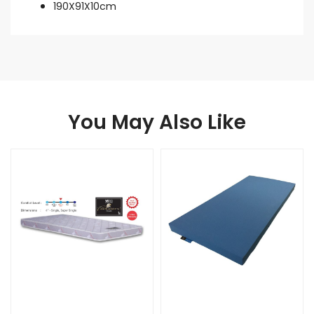
190X91X10cm
You May Also Like