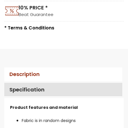
10% PRICE *
Beat Guarantee
* Terms & Conditions
Description
Specification
Product features and material
Fabric is in random designs