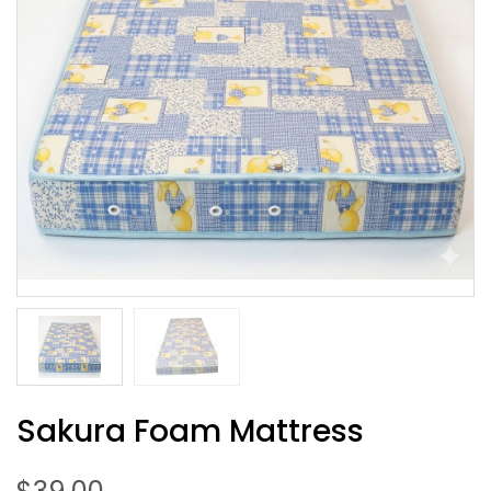
Sakura Foam Mattress