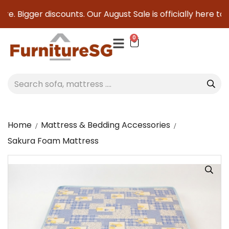
e. Bigger discounts. Our August Sale is officially here to s
0
Home
Mattress & Bedding Accessories
Sakura Foam Mattress