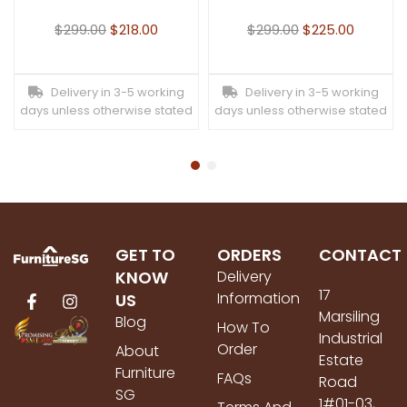
$
299.00
$
218.00
$
299.00
$
225.00
Delivery in 3-5 working
Delivery in 3-5 working
days unless otherwise stated
days unless otherwise stated
GET TO
ORDERS
CONTACT
KNOW
Delivery
17
Information
US
Marsiling
Blog
How To
Industrial
Order
About
Estate
Furniture
FAQs
Road
SG
1#01-03,