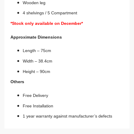
Wooden leg
4 shelvings / 5 Compartment
*Stock only available on December*
Approximate Dimensions
Length – 75cm
Width – 38.4cm
Height – 90cm
Others
Free Delivery
Free Installation
1 year warranty against manufacturer’s defects