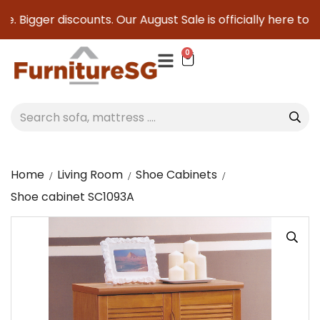
 Bigger discounts. Our August Sale is officially here to sav
0
Home
Living Room
Shoe Cabinets
Shoe cabinet SC1093A