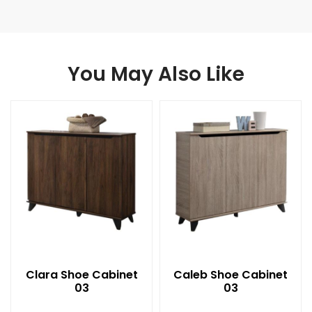
You May Also Like
Clara Shoe Cabinet
Caleb Shoe Cabinet
03
03