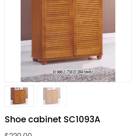
Shoe cabinet SC1093A