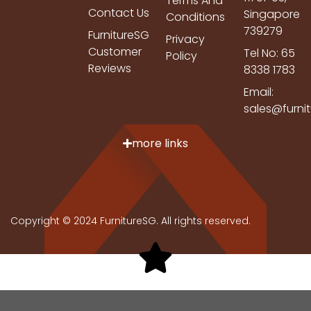
Terms And
Contact Us
Singapore
Conditions
739279
FurnitureSG
Privacy
Customer
Tel No: 65
Policy
Reviews
8338 1783
Email:
sales@furni
more links
Copyright © 2024 FurnitureSG. All rights reserved.