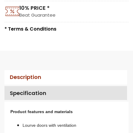
10% PRICE *
Beat Guarantee
* Terms & Conditions
Description
Specification
Product features and materials
Lourve doors with ventilation