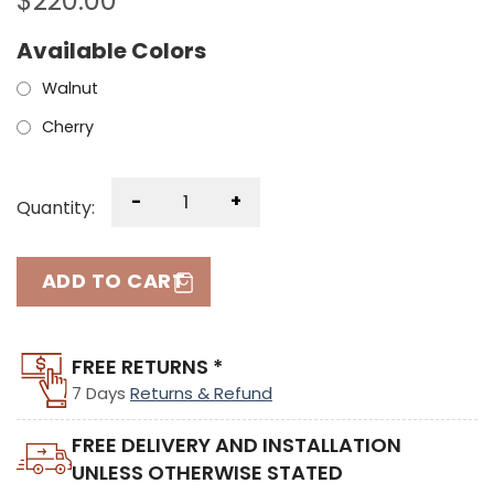
$
220.00
Available Colors
Walnut
Cherry
-
+
Quantity:
ADD TO CART
FREE RETURNS *
7 Days
Returns & Refund
FREE DELIVERY AND INSTALLATION
UNLESS OTHERWISE STATED