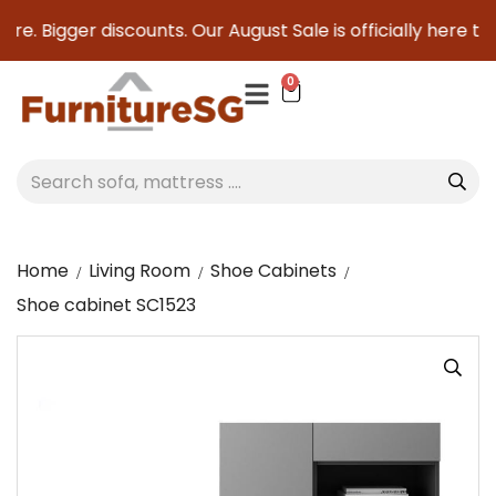
re. Bigger discounts. Our August Sale is officially here to 
0
Home
Living Room
Shoe Cabinets
Shoe cabinet SC1523