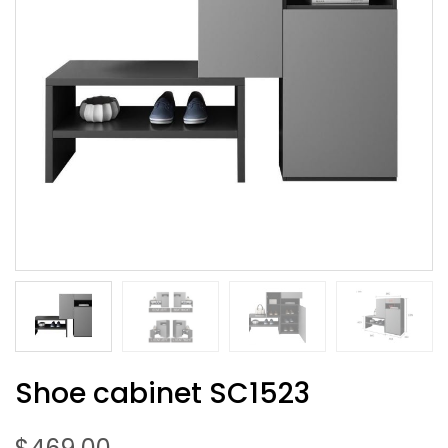
Shoe cabinet SC1523