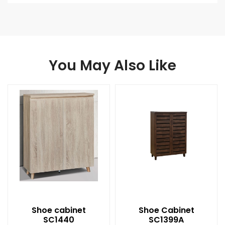
You May Also Like
Shoe cabinet
Shoe Cabinet
SC1440
SC1399A