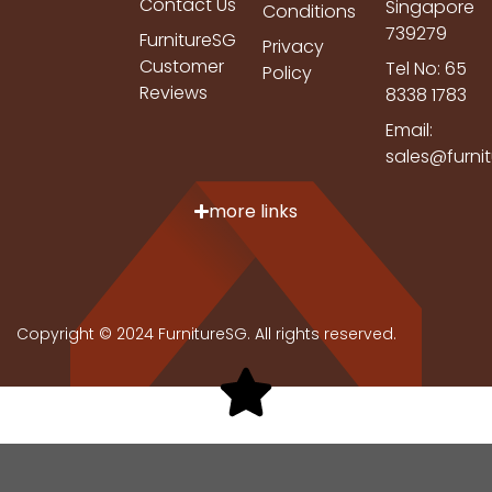
Contact Us
Singapore
Conditions
739279
FurnitureSG
Privacy
Customer
Tel No: 65
Policy
Reviews
8338 1783
Email:
sales@furni
more links
Copyright © 2024 FurnitureSG. All rights reserved.