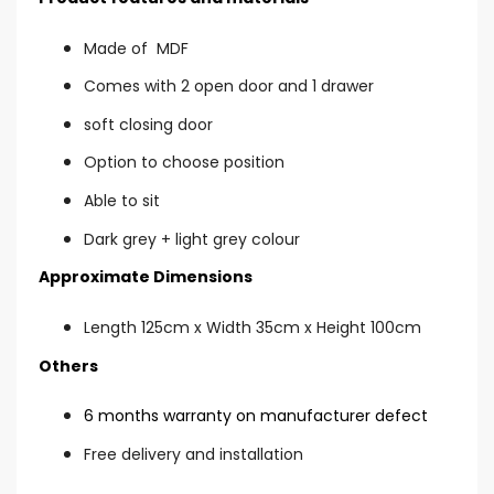
Made of MDF
Comes with 2 open door and 1 drawer
soft closing door
Option to choose position
Able to sit
Dark grey + light grey colour
Approximate Dimensions
Length 125cm x Width 35cm x Height 100cm
Others
6 months warranty on manufacturer defect
Free delivery and installation