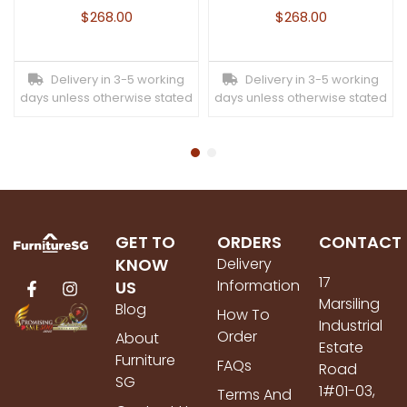
$
268.00
$
268.00
Delivery in 3-5 working
Delivery in 3-5 working
days unless otherwise stated
days unless otherwise stated
GET TO
ORDERS
CONTACT
KNOW
Delivery
17
Information
US
Marsiling
Blog
How To
Industrial
Order
About
Estate
Furniture
FAQs
Road
SG
1#01-03,
Terms And