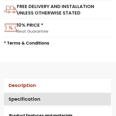
FREE DELIVERY AND INSTALLATION
UNLESS OTHERWISE STATED
10% PRICE *
Beat Guarantee
* Terms & Conditions
Description
Specification
Product features and materials