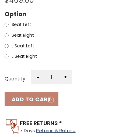
$
469.00
Option
Seat Left
Seat Right
L Seat Left
L Seat Right
-
+
Quantity:
ADD TO CART
FREE RETURNS *
7 Days
Returns & Refund