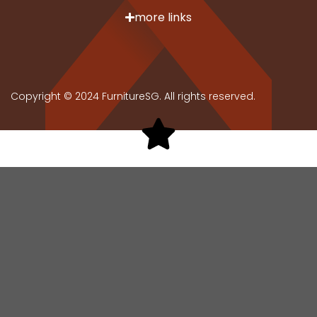
more links
Copyright © 2024 FurnitureSG. All rights reserved.