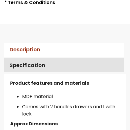
* Terms & Conditions
Description
Specification
Product features and materials
MDF material
Comes with 2 handles drawers and 1 with
lock
Approx Dimensions