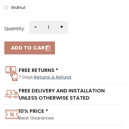
Walnut
-
+
Quantity:
ADD TO CART
FREE RETURNS *
7 Days
Returns & Refund
FREE DELIVERY AND INSTALLATION
UNLESS OTHERWISE STATED
10% PRICE *
Beat Guarantee