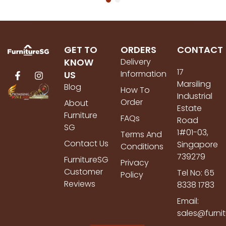
GET TO
ORDERS
CONTACT
KNOW
Delivery
17
Information
US
Marsiling
Blog
How To
Industrial
Order
About
Estate
Furniture
FAQs
Road
SG
1#01-03,
Terms And
Contact Us
Singapore
Conditions
739279
FurnitureSG
Privacy
Customer
Tel No: 65
Policy
Reviews
8338 1783
Email:
sales@furni