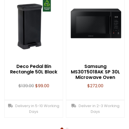
Deco Pedal Bin
Samsung
Rectangle 50L Black
MS30T5018AK SP 30L
Microwave Oven
$
139.00
$
99.00
$
272.00
Delivery in 5-10 Working
Deliver in 2-3 Working
Days
Days