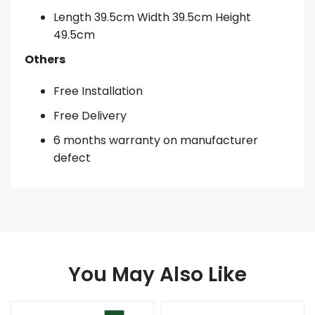
Length 39.5cm Width 39.5cm Height
49.5cm
Others
Free Installation
Free Delivery
6 months warranty on manufacturer
defect
You May Also Like