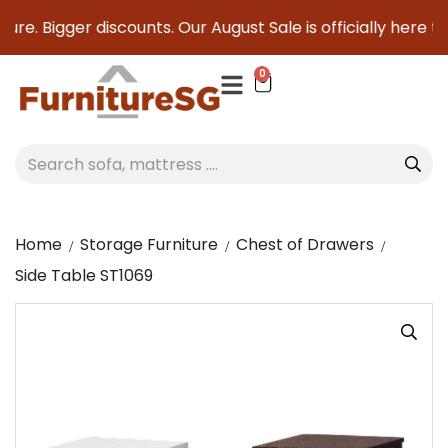
ure. Bigger discounts. Our August Sale is officially here to 
0
Home
Storage Furniture
Chest of Drawers
Side Table ST1069