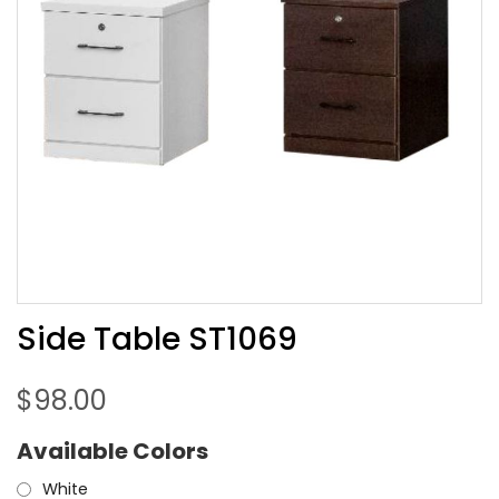
Side Table ST1069
$
98.00
Available Colors
White