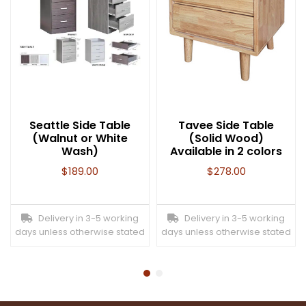
Seattle Side Table
Tavee Side Table
(Walnut or White
(Solid Wood)
Wash)
Available in 2 colors
$
189.00
$
278.00
Delivery in 3-5 working
Delivery in 3-5 working
days unless otherwise stated
days unless otherwise stated