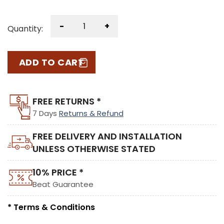
-
+
Quantity:
ADD TO CART
FREE RETURNS *
7 Days
Returns & Refund
FREE DELIVERY AND INSTALLATION
UNLESS OTHERWISE STATED
10% PRICE *
Beat Guarantee
* Terms & Conditions