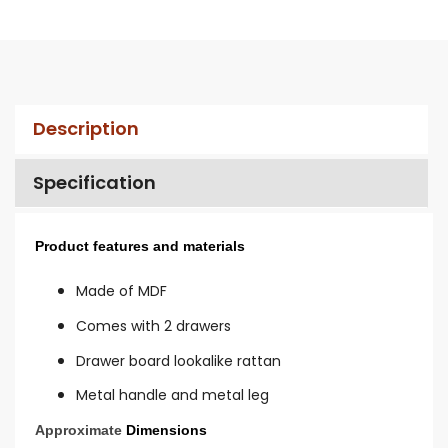
Description
Specification
Product features and materials
Made of MDF
Comes with 2 drawers
Drawer board lookalike rattan
Metal handle and metal leg
Approximate
Dimensions