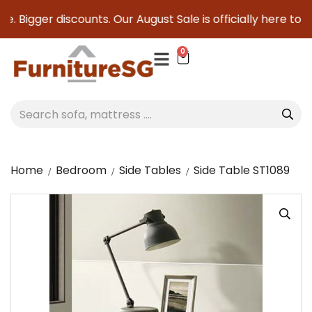
. Bigger discounts. Our August Sale is officially here to sa
0
Home
Bedroom
Side Tables
Side Table ST1089