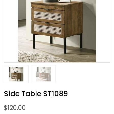
Side Table ST1089
$
120.00