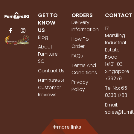
GET TO
ORDERS
CONTACT
KNOW
Delivery
17
Information
US
Marsiling
Blog
How To
Industrial
Order
About
Estate
Furniture
FAQs
Road
SG
1#01-03,
Terms And
Contact Us
Singapore
Conditions
739279
FurnitureSG
Privacy
Customer
Tel No: 65
Policy
Reviews
8338 1783
Email:
sales@furni
more links