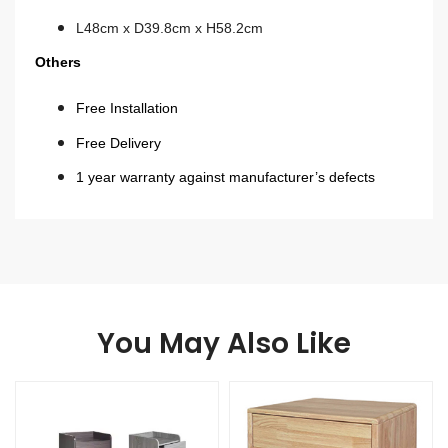
L48cm x D39.8cm x H58.2cm
Others
Free Installation
Free Delivery
1 year warranty against manufacturer’s defects
You May Also Like