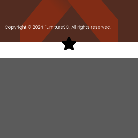
Copyright © 2024 FurnitureSG. All rights reserved.