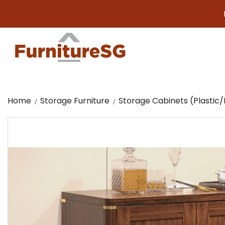
Big furni
Home
Storage Furniture
Storage Cabinets (Plasti