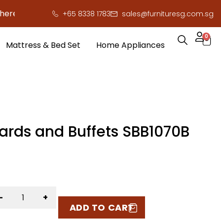
o save you serious cash!
!
+65 8338 1783
sales@furnituresg.com.sg
0
Mattress & Bed Set
Home Appliances
ards and Buffets SBB1070B
-
+
ADD TO CART