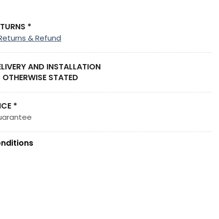
ETURNS *
Returns & Refund
ELIVERY AND INSTALLATION
 OTHERWISE STATED
ICE *
uarantee
nditions