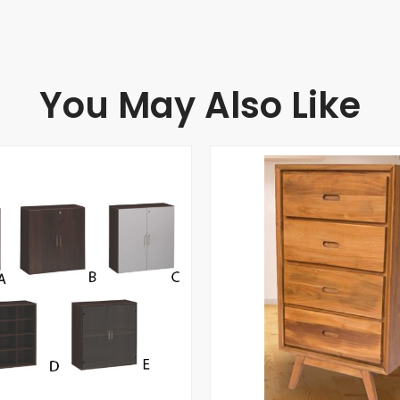
You May Also Like