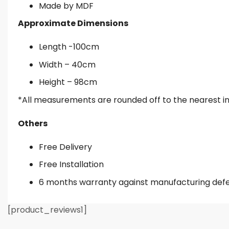
Made by MDF
Approximate Dimensions
Length -100cm
Width – 40cm
Height – 98cm
*All measurements are rounded off to the nearest i
Others
Free Delivery
Free Installation
6 months warranty against manufacturing def
[product_reviews1]