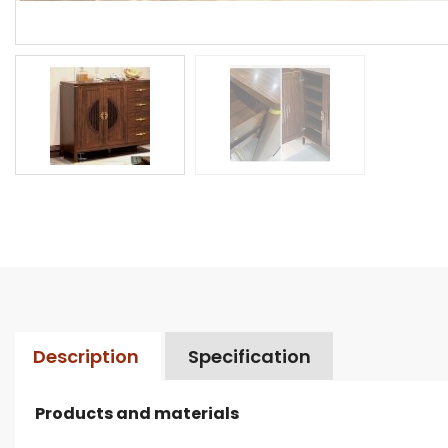
Description
Specification
Products and materials