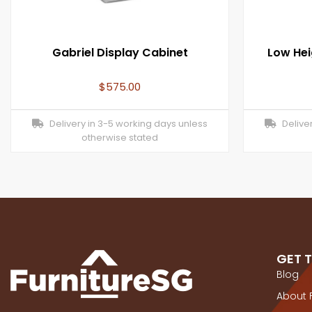
Gabriel Display Cabinet
Low Hei
$
575.00
Delivery in 3-5 working days unless
Deliver
otherwise stated
GET 
Blog
About 