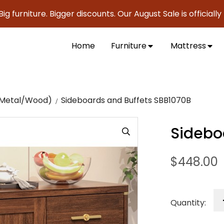
ture. Bigger discounts. Our August Sale is officially here t
Home
Furniture
Mattress
c/Metal/Wood)
Sideboards and Buffets SBB1070B
Sidebo
$
448.00
Quantity: