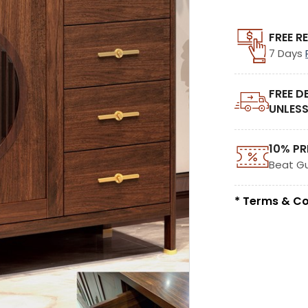
FREE R
7 Days
FREE D
UNLESS
10% PR
Beat G
* Terms & Co