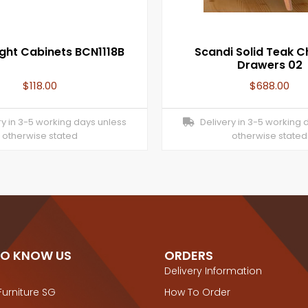
ght Cabinets BCN1118B
Scandi Solid Teak C
Drawers 02
$
118.00
$
688.00
y in 3-5 working days unless
Delivery in 3-5 working 
otherwise stated
otherwise stated
TO KNOW US
ORDERS
Delivery Information
Furniture SG
How To Order