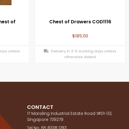
hest of
Chest of Drawers COD1116
$
185.00
days unless
Delivery in 3-5 working days unless
otherwise stated
CONTACT
17 Marsiling Industrial Estate Road 1#01-03,
Singapore 739279
Tel No: 65 8338 1783