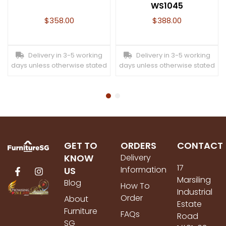
WS1045
$
358.00
$
388.00
Delivery in 3-5 working
Delivery in 3-5 working
days unless otherwise stated
days unless otherwise stated
GET TO
ORDERS
CONTACT
KNOW
Delivery
17
Information
US
Marsiling
Blog
How To
Industrial
Order
About
Estate
Furniture
FAQs
Road
SG