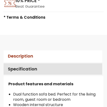
10% PRICE *
Beat Guarantee
* Terms & Conditions
Description
Specification
Product features and materials
Dual function sofa bed. Perfect for the living
room, guest room or bedroom
Wooden internal structure