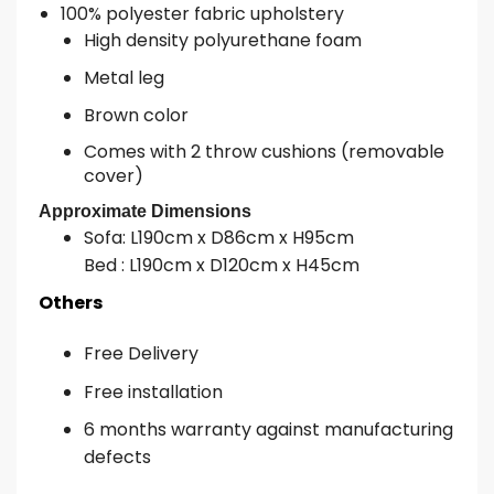
100% polyester fabric upholstery
High density polyurethane foam
Metal leg
Brown color
Comes with 2 throw cushions (removable
cover)
Approximate Dimensions
Sofa: L190cm x D86cm x H95cm
Bed : L190cm x D120cm x H45cm
Others
Free Delivery
Free installation
6 months warranty against manufacturing
defects