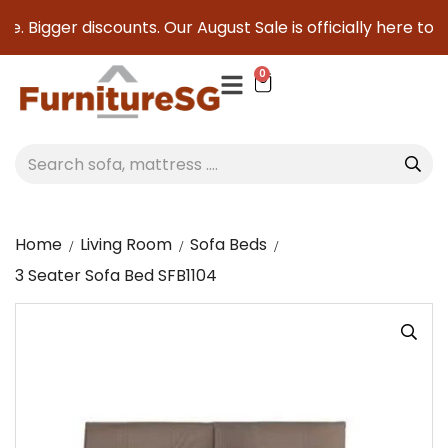
. Bigger discounts. Our August Sale is officially here to sa
0
Home
Living Room
Sofa Beds
3 Seater Sofa Bed SFB1104