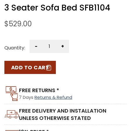
3 Seater Sofa Bed SFB1104
$
529.00
-
+
Quantity:
ADD TO CART
FREE RETURNS *
7 Days
Returns & Refund
FREE DELIVERY AND INSTALLATION
UNLESS OTHERWISE STATED