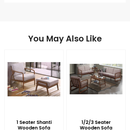
You May Also Like
1 Seater Shanti
1/2/3 Seater
Wooden Sofa
Wooden Sofa