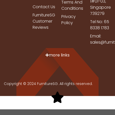
1#01-03,
Terms And
Contact Us
Singapore
Conditions
739279
FurnitureSG
Privacy
Customer
Tel No: 65
Policy
Reviews
8338 1783
Email:
sales@furni
more links
Copyright © 2024 FurnitureSG. All rights reserved.