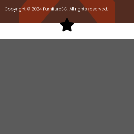
Copyright © 2024 FurnitureSG. All rights reserved.