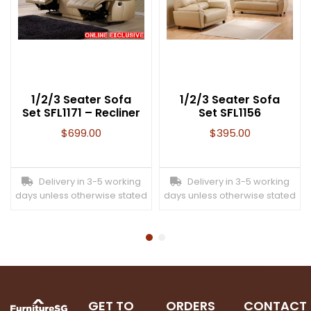
1/2/3 Seater Sofa
1/2/3 Seater Sofa
Set SFL1171 – Recliner
Set SFL1156
$
699.00
$
395.00
Delivery in 3-5 working
Delivery in 3-5 working
days unless otherwise stated
days unless otherwise stated
GET TO
ORDERS
CONTACT