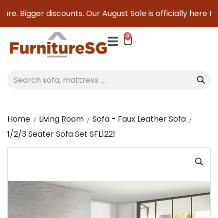
e. Bigger discounts. Our August Sale is officially here to s
0
Home
Living Room
Sofa - Faux Leather Sofa
1/2/3 Seater Sofa Set SFL1221