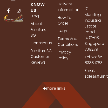
KNOW
Delivery
17
Information
US
Marsiling
Blog
How To
Industrial
Order
About
Estate
Furniture
FAQs
Road
SG
1#01-03,
Terms And
Contact Us
Singapore
Conditions
739279
FurnitureSG
Privacy
Customer
Tel No: 65
Policy
Reviews
8338 1783
Email:
sales@furni
more links