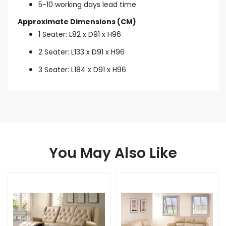
5-10 working days lead time
Approximate Dimensions (CM)
1 Seater: L82 x D91 x H96
2 Seater: L133 x D91 x H96
3 Seater: L184 x D91 x H96
You May Also Like