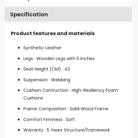
Specification
Product features and materials
Synthetic Leather
Legs : Wooden Legs with 5 inches
Seat Height (CM) : 43
Suspension : Webbing
Cushion Contruction : High-Resiliency Foam
Cushions
Frame Composition : Solid Wood Frame
Comfort Firmness : Soft
Warranty : 5 Years Structure/Framework