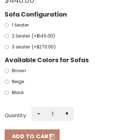
$
448.00
Sofa Configuration
1 Seater
2 Seater (+
$
145.00
)
3 seater (+
$
270.00
)
Available Colors for Sofas
Brown
Beige
Black
-
+
Quantity:
ADD TO CART