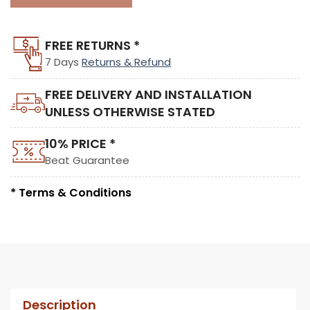
FREE RETURNS *
7 Days
Returns & Refund
FREE DELIVERY AND INSTALLATION
UNLESS OTHERWISE STATED
10% PRICE *
Beat Guarantee
* Terms & Conditions
Description