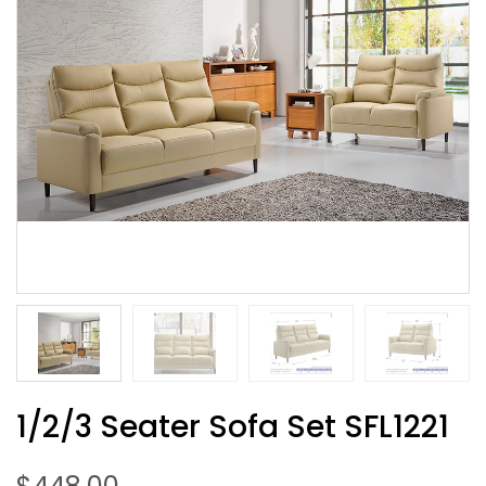
1/2/3 Seater Sofa Set SFL1221