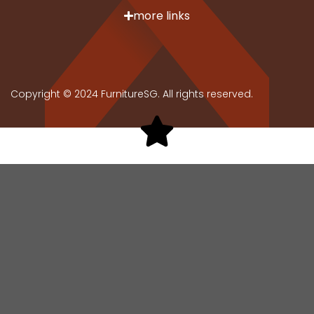
more links
Copyright © 2024 FurnitureSG. All rights reserved.