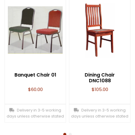
Banquet Chair 01
Dining Chair
DNC1088
$
60.00
$
105.00
Delivery in 3-5 working
Delivery in 3-5 working
days unless otherwise stated
days unless otherwise stated