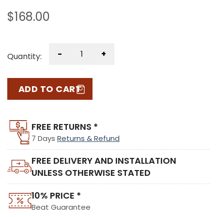
$
168.00
-
+
Quantity:
ADD TO CART
FREE RETURNS *
7 Days
Returns & Refund
FREE DELIVERY AND INSTALLATION
UNLESS OTHERWISE STATED
10% PRICE *
Beat Guarantee