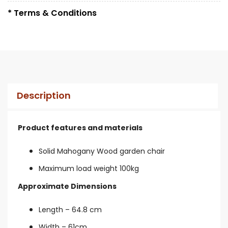
* Terms & Conditions
Description
Product features and materials
Solid Mahogany Wood garden chair
Maximum load weight 100kg
Approximate Dimensions
Length – 64.8 cm
Width – 61cm