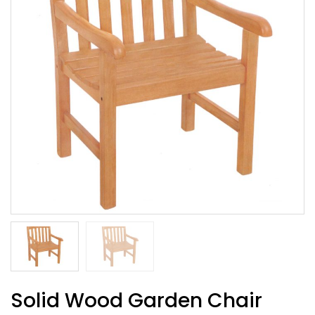
Solid Wood Garden Chair