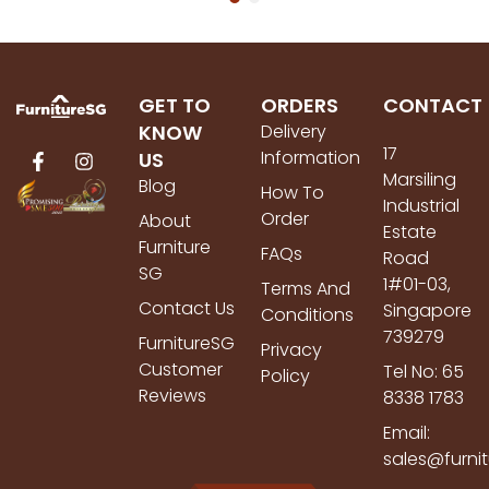
GET TO
ORDERS
CONTACT
KNOW
Delivery
17
Information
US
Marsiling
Blog
How To
Industrial
Order
About
Estate
Furniture
FAQs
Road
SG
1#01-03,
Terms And
Contact Us
Singapore
Conditions
739279
FurnitureSG
Privacy
Customer
Tel No: 65
Policy
Reviews
8338 1783
Email:
sales@furni