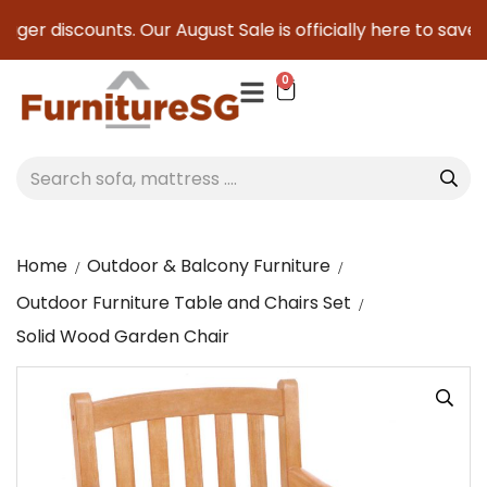
ger discounts. Our August Sale is officially here to save yo
0
Home
Outdoor & Balcony Furniture
Outdoor Furniture Table and Chairs Set
Solid Wood Garden Chair