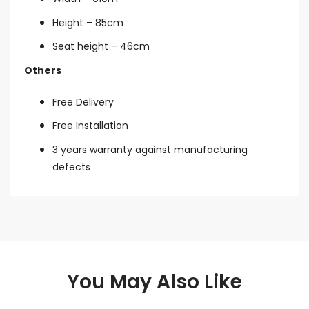
Height – 85cm
Seat height – 46cm
Others
Free Delivery
Free Installation
3 years warranty against manufacturing
defects
You May Also Like