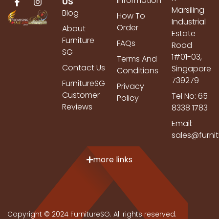
Information
US
Marsiling
Blog
How To
Industrial
Order
About
Estate
Furniture
FAQs
Road
SG
1#01-03,
Terms And
Contact Us
Singapore
Conditions
739279
FurnitureSG
Privacy
Customer
Tel No: 65
Policy
Reviews
8338 1783
Email:
sales@furni
more links
Copyright © 2024 FurnitureSG. All rights reserved.