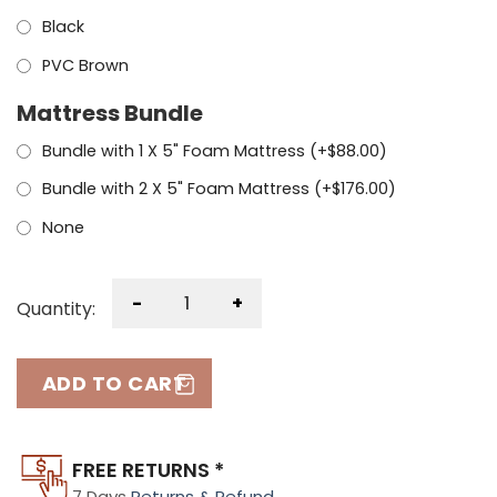
Black
PVC Brown
Mattress Bundle
Bundle with 1 X 5" Foam Mattress (+
$
88.00
)
Bundle with 2 X 5" Foam Mattress (+
$
176.00
)
None
-
+
Quantity:
ADD TO CART
FREE RETURNS *
7 Days
Returns & Refund