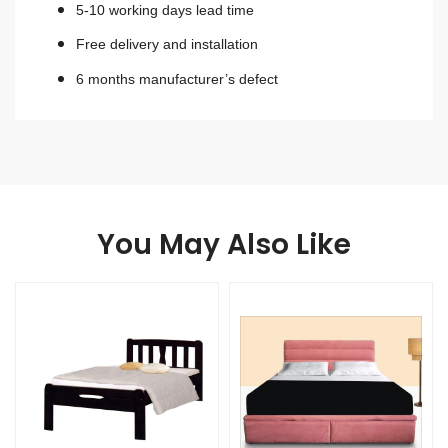
5-10 working days lead time
Free delivery and installation
6 months manufacturer’s defect
You May Also Like