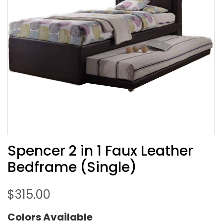
Spencer 2 in 1 Faux Leather
Bedframe (Single)
$
315.00
Colors Available