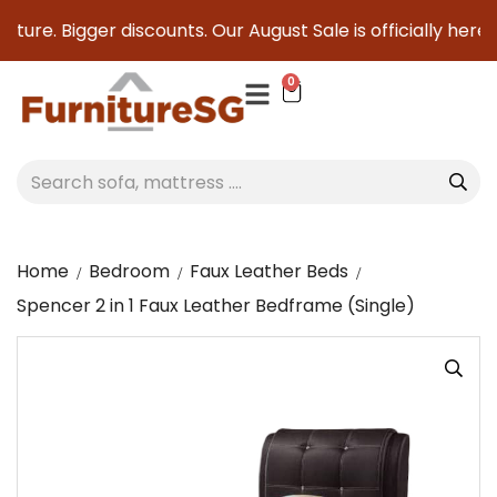
ture. Bigger discounts. Our August Sale is officially here t
0
Home
Bedroom
Faux Leather Beds
Spencer 2 in 1 Faux Leather Bedframe (Single)