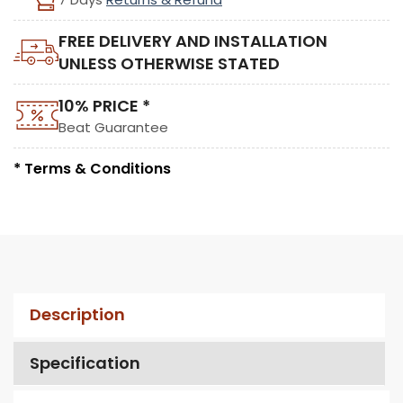
FREE DELIVERY AND INSTALLATION
UNLESS OTHERWISE STATED
10% PRICE *
Beat Guarantee
* Terms & Conditions
Description
Specification