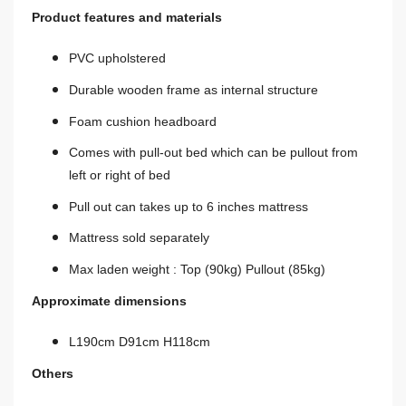
Product features and materials
PVC upholstered
Durable wooden frame as
internal
structure
Foam cushion headboard
Comes with
pull-out
bed which can be
pullout
from
left or right of
bed
Pull out can takes up to 6 inches mattress
Mattress sold separately
Max laden weight : Top (90kg) Pullout (85kg)
Approximate dimensions
L190cm D91cm H118cm
Others