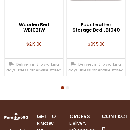
Wooden Bed
Faux Leather
WB1021W
Storage Bed LB1040
$
219.00
$
995.00
Delivery in 3-5 working
Delivery in 3-5 working
days unless otherwise stated
days unless otherwise stated
GET TO
ORDERS
CONTACT
KNOW
Delivery
17