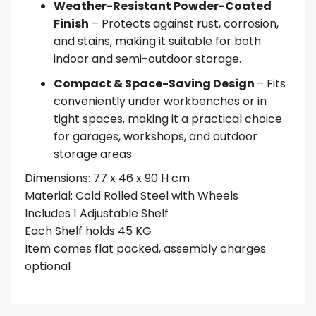
Weather-Resistant Powder-Coated
Finish
– Protects against rust, corrosion,
and stains, making it suitable for both
indoor and semi-outdoor storage.
Compact & Space-Saving Design
– Fits
conveniently under workbenches or in
tight spaces, making it a practical choice
for garages, workshops, and outdoor
storage areas.
Dimensions: 77 x 46 x 90 H cm
Material: Cold Rolled Steel with Wheels
Includes 1 Adjustable Shelf
Each Shelf holds 45 KG
Item comes flat packed, assembly charges
optional