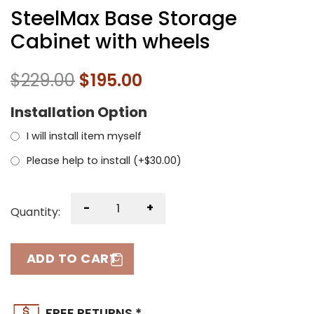
SteelMax Base Storage
Cabinet with wheels
$
229.00
$
195.00
Installation Option
I will install item myself
Please help to install (+
$
30.00
)
-
+
Quantity:
ADD TO CART
FREE RETURNS *