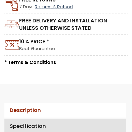
7 Days
Returns & Refund
FREE DELIVERY AND INSTALLATION
UNLESS OTHERWISE STATED
10% PRICE *
Beat Guarantee
* Terms & Conditions
Description
Specification