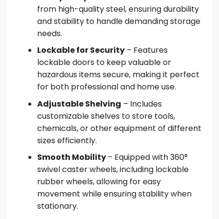
from high-quality steel, ensuring durability
and stability to handle demanding storage
needs.
Lockable for Security
– Features
lockable doors to keep valuable or
hazardous items secure, making it perfect
for both professional and home use.
Adjustable Shelving
– Includes
customizable shelves to store tools,
chemicals, or other equipment of different
sizes efficiently.
Smooth Mobility
– Equipped with 360°
swivel caster wheels, including lockable
rubber wheels, allowing for easy
movement while ensuring stability when
stationary.