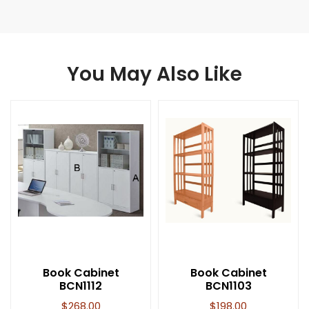
You May Also Like
Book Cabinet
Book Cabinet
BCN1112
BCN1103
$
268.00
$
198.00