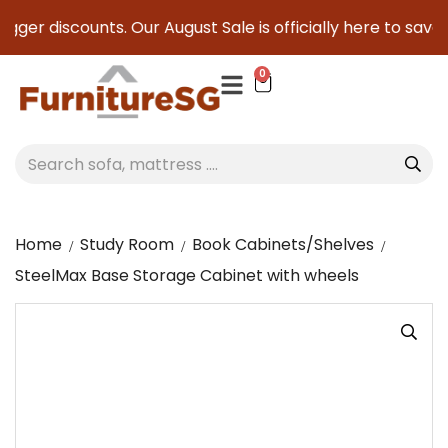
ger discounts. Our August Sale is officially here to save yo
0
Home
Study Room
Book Cabinets/Shelves
SteelMax Base Storage Cabinet with wheels