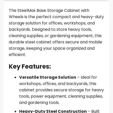
The SteelMax Base Storage Cabinet with
Wheels is the perfect compact and heavy-duty
storage solution for offices, workshops, and
backyards. Designed to store heavy tools,
cleaning supplies, or gardening equipment, this
durable steel cabinet offers secure and mobile
storage, keeping your space organized and
efficient.
Key Features:
Versatile Storage Solution
– Ideal for
workshops, offices, and backyards, this
cabinet provides secure storage for heavy
tools, power equipment, cleaning supplies,
and gardening tools.
Heavy-Duty Steel Construction
– Built