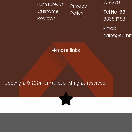
739279
FurnitureSG
Privacy
Customer
Tel No: 65
Policy
Reviews
8338 1783
Email:
sales@furni
more links
Copyright © 2024 FurnitureSG. All rights reserved.