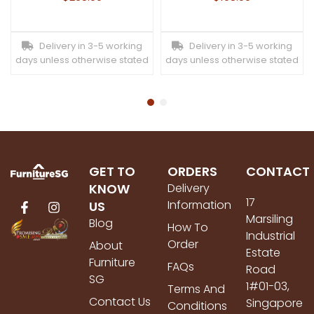
Delivery in 3-5 working
Delivery in 3-5 working
days unless otherwise stated
days unless otherwise stated
GET TO
ORDERS
CONTACT
KNOW
Delivery
17
Information
US
Marsiling
Blog
How To
Industrial
Order
About
Estate
Furniture
FAQs
Road
SG
1#01-03,
Terms And
Contact Us
Singapore
Conditions