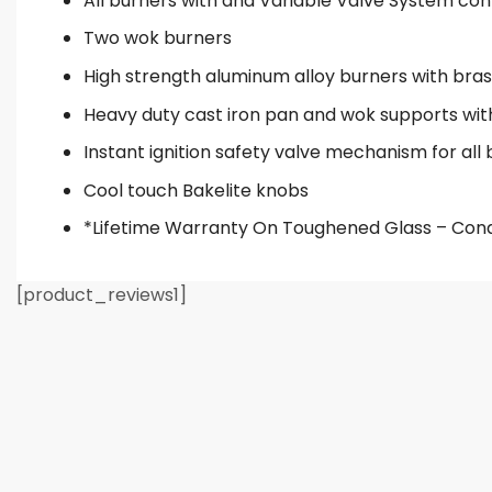
All burners with and Variable Valve System cont
Two wok burners
High strength aluminum alloy burners with bra
Heavy duty cast iron pan and wok supports wi
Instant ignition safety valve mechanism for all
Cool touch Bakelite knobs
*Lifetime Warranty On Toughened Glass – Cond
[product_reviews1]