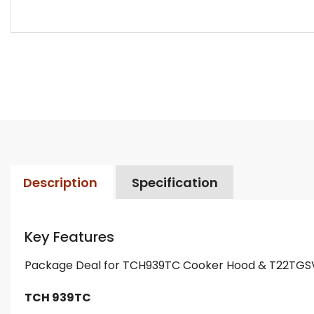
Description
Specification
Key Features
Package Deal for TCH939TC Cooker Hood & T22TGS
TCH 939TC