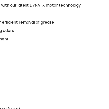
se with our latest DYNA-X motor technology
r efficient removal of grease
ng odors
ement