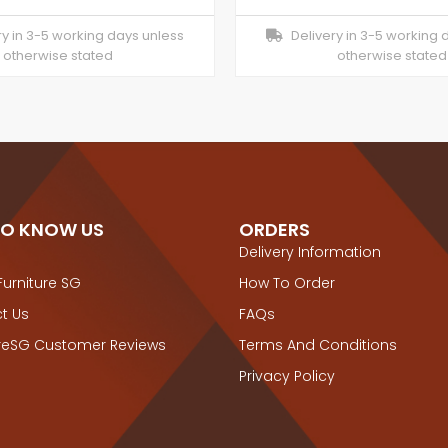
y in 3-5 working days unless
Delivery in 3-5 working 
otherwise stated
otherwise stated
TO KNOW US
ORDERS
Delivery Information
Furniture SG
How To Order
t Us
FAQs
ureSG Customer Reviews
Terms And Conditions
Privacy Policy