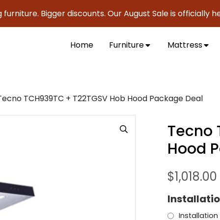
niture. Bigger discounts. Our August Sale is officially here
Home
Furniture
Mattress
Tecno TCH939TC + T22TGSV Hob Hood Package Deal
Tecno 
Hood P
$
1,018.00
Installati
Installation