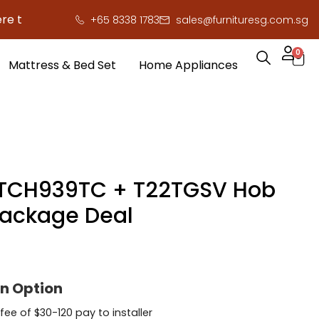
 to save you serious cash!
!
+65 8338 1783
sales@furnituresg.com.sg
0
Mattress & Bed Set
Home Appliances
TCH939TC + T22TGSV Hob
ackage Deal
on Option
 fee of $30-120 pay to installer