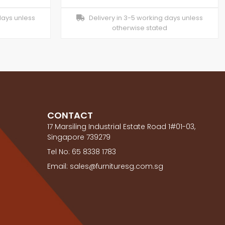
days unless
Delivery in 3-5 working days unless
otherwise stated
CONTACT
17 Marsiling Industrial Estate Road 1#01-03,
Singapore 739279
Tel No: 65 8338 1783
Email: sales@furnituresg.com.sg