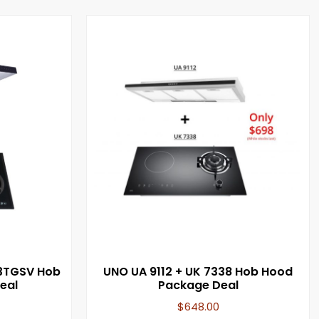
3TGSV Hob
UNO UA 9112 + UK 7338 Hob Hood
eal
Package Deal
$
648.00