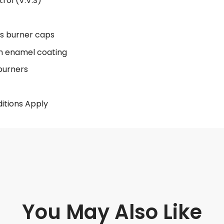
rol (V.V.S)
ss burner caps
th enamel coating
 burners
itions Apply
You May Also Like