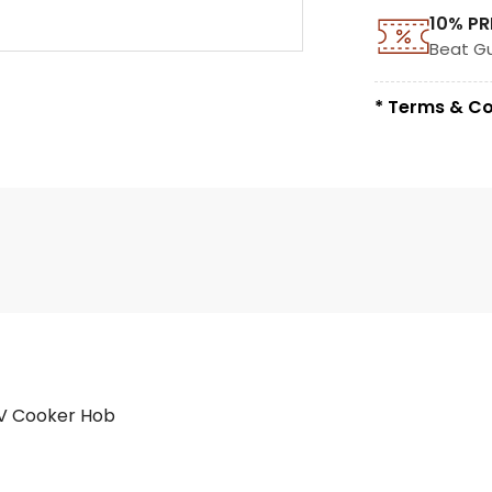
10% PR
Beat G
* Terms & Co
V Cooker Hob