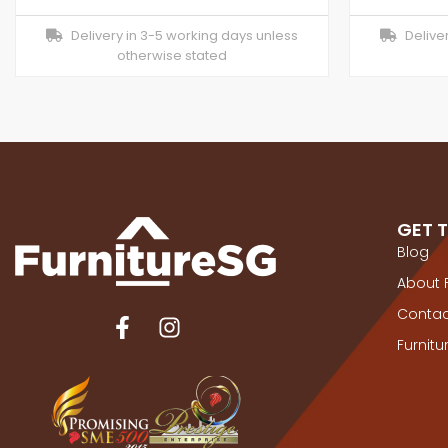
Delivery in 3-5 working days unless
Deliver
otherwise stated
GET 
Blog
About 
Contac
Furnit