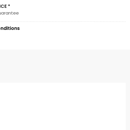
ICE *
uarantee
nditions