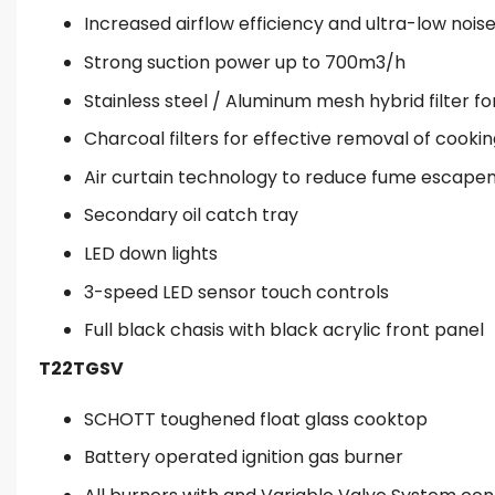
Increased airflow efficiency and ultra-low noi
Strong suction power up to 700m3/h
Stainless steel / Aluminum mesh hybrid filter fo
Charcoal filters for effective removal of cooki
Air curtain technology to reduce fume escap
Secondary oil catch tray
LED down lights
3-speed LED sensor touch controls
Full black chasis with black acrylic front panel
T22TGSV
SCHOTT toughened float glass cooktop
Battery operated ignition gas burner