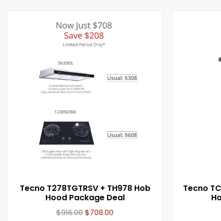
Tecno T278TGTRSV + TH978 Hob
Tecno T
Hood Package Deal
Ho
$
916.00
$
708.00