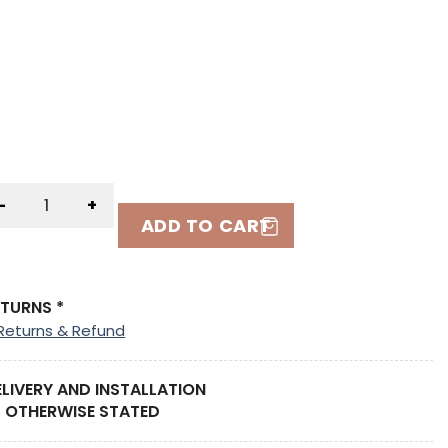
-
+
ADD TO CART
ETURNS *
Returns & Refund
ELIVERY AND INSTALLATION
 OTHERWISE STATED