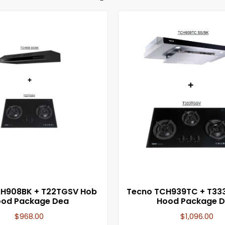
CH908BK + T22TGSV Hob
Tecno TCH939TC + T33
od Package Dea
Hood Package D
$
968.00
$
1,096.00