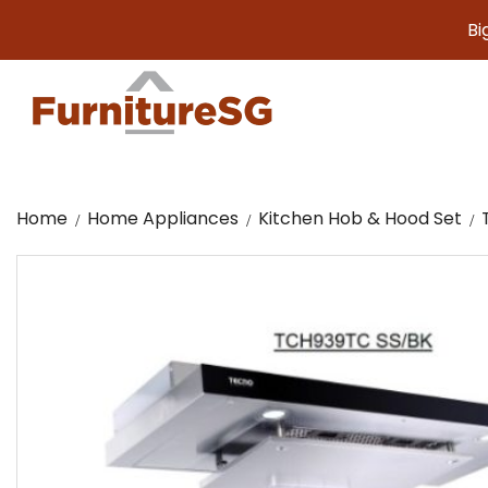
Big fur
Home
Home Appliances
Kitchen Hob & Hood Set