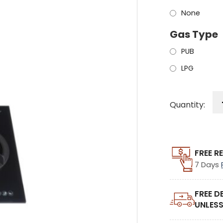
None
Gas Type
PUB
LPG
Quantity:
FREE R
7 Days
FREE D
UNLESS