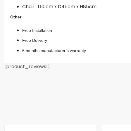
Chair : L60cm x D46cm x H85cm
Other
Free Installation
Free Delivery
6 months manufacturer’s warranty
[product_reviews1]