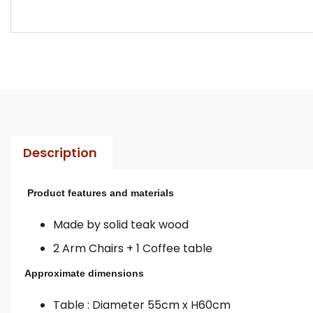
Description
Product features and materials
Made by solid teak wood
2 Arm Chairs + 1 Coffee table
Approximate dimensions
Table : Diameter 55cm x H60cm