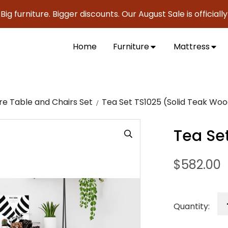
niture. Bigger discounts. Our August Sale is officially here
Home
Furniture
Mattress
re Table and Chairs Set
Tea Set TS1025 (Solid Teak Wo
Tea Se
$
582.00
Quantity: