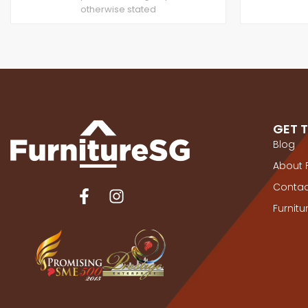
otherwise stated
GET 
Blog
About 
Contac
Furnit