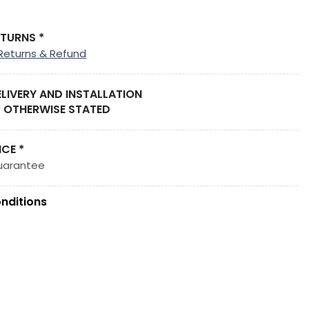
ETURNS *
Returns & Refund
ELIVERY AND INSTALLATION
 OTHERWISE STATED
ICE *
uarantee
nditions