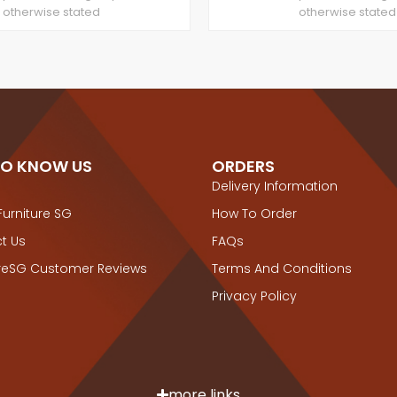
otherwise stated
otherwise stated
TO KNOW US
ORDERS
Delivery Information
Furniture SG
How To Order
t Us
FAQs
ureSG Customer Reviews
Terms And Conditions
Privacy Policy
more links