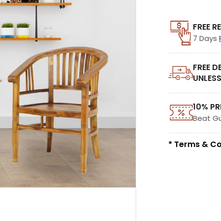
FREE R
7 Days
FREE D
UNLESS
10% PR
Beat G
* Terms & Co