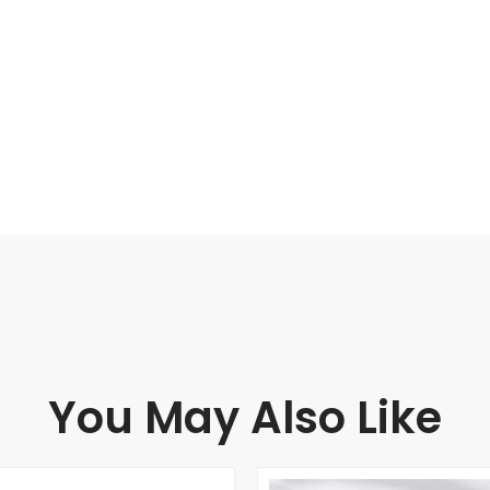
You May Also Like