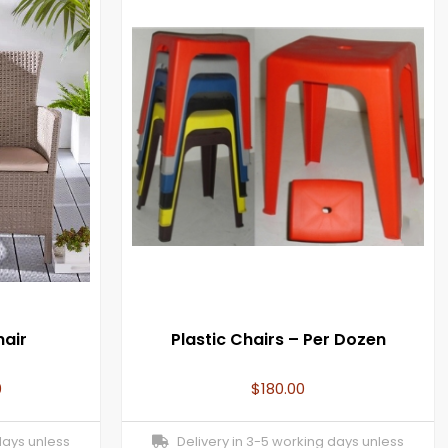
hair
Plastic Chairs – Per Dozen
0
$
180.00
days unless
Delivery in 3-5 working days unless