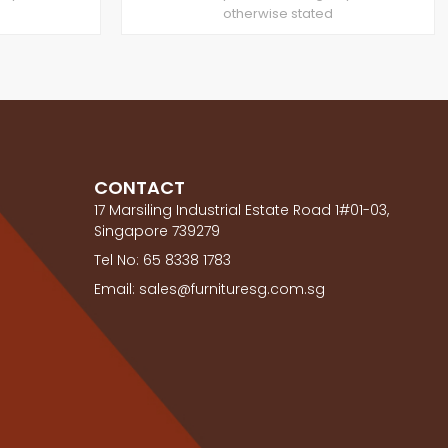
otherwise stated
CONTACT
17 Marsiling Industrial Estate Road 1#01-03,
Singapore 739279
Tel No: 65 8338 1783
Email: sales@furnituresg.com.sg