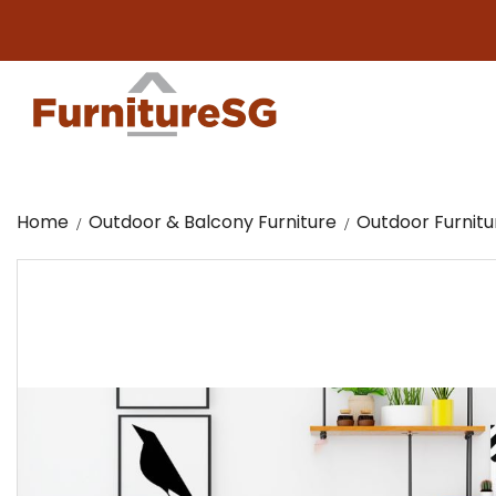
Big fur
Home
Outdoor & Balcony Furniture
Outdoor Furnitu