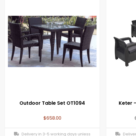
Outdoor Table Set OT1094
Keter 
$
658.00
Delivery in 3-5 working days unless
Deliver