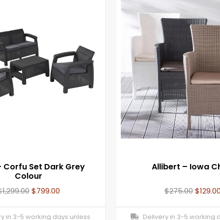
– Corfu Set Dark Grey
Allibert – Iowa C
Colour
$
1,299.00
$
799.00
$
275.00
$
129.0
y in 3-5 working days unless
Delivery in 3-5 working 