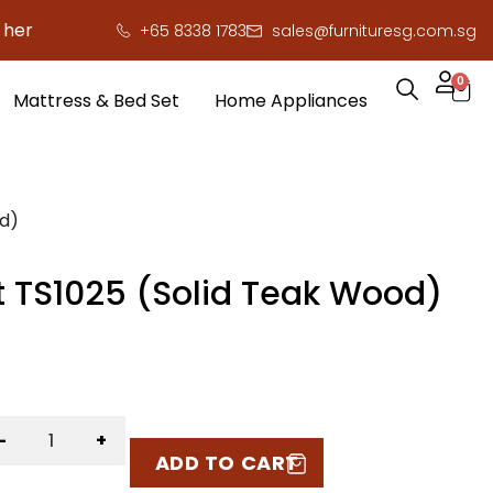
 to save you serious cash!
!
+65 8338 1783
sales@furnituresg.com.sg
0
Mattress & Bed Set
Home Appliances
od)
t TS1025 (Solid Teak Wood)
-
+
ADD TO CART