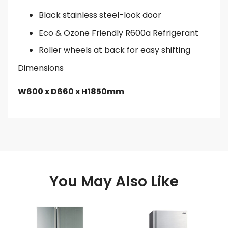
Black stainless steel-look door
Eco & Ozone Friendly R600a Refrigerant
Roller wheels at back for easy shifting
Dimensions
W600 x D660 x H1850mm
You May Also Like