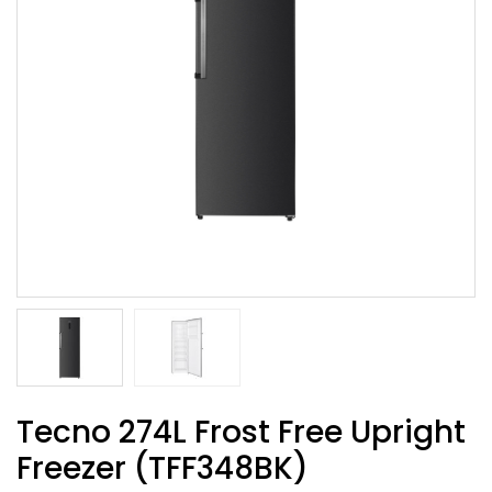
Tecno 274L Frost Free Upright
Freezer (TFF348BK)