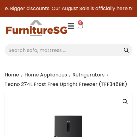
e. Bigger discounts. Our August Sale is officially here to sa
0
Home
Home Appliances
Refrigerators
Tecno 274L Frost Free Upright Freezer (TFF348BK)