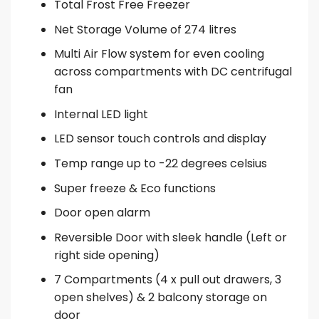
Total Frost Free Freezer
Net Storage Volume of 274 litres
Multi Air Flow system for even cooling
across compartments with DC centrifugal
fan
Internal LED light
LED sensor touch controls and display
Temp range up to -22 degrees celsius
Super freeze & Eco functions
Door open alarm
Reversible Door with sleek handle (Left or
right side opening)
7 Compartments (4 x pull out drawers, 3
open shelves) & 2 balcony storage on
door