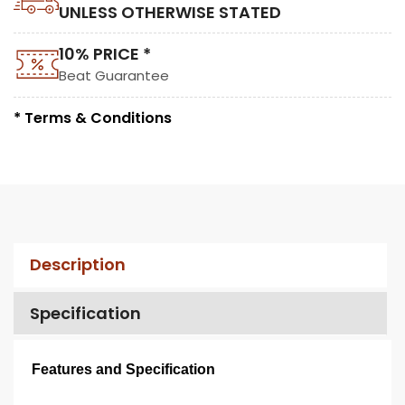
UNLESS OTHERWISE STATED
10% PRICE *
Beat Guarantee
* Terms & Conditions
Description
Specification
Features and Specification