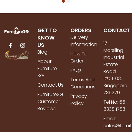
GET TO
ORDERS
CONTACT
KNOW
Delivery
17
Information
US
Marsiling
Blog
How To
Industrial
Order
About
Estate
Furniture
FAQs
Road
SG
1#01-03,
Terms And
Contact Us
Singapore
Conditions
739279
FurnitureSG
Privacy
Customer
Tel No: 65
Policy
Reviews
8338 1783
Email:
sales@furni