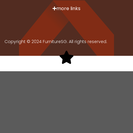
more links
Copyright © 2024 FurnitureSG. All rights reserved.