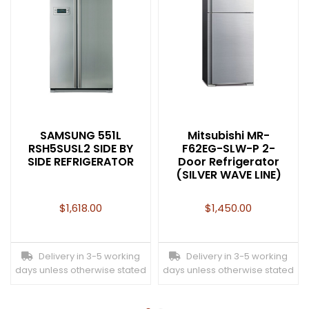
SAMSUNG 551L
Mitsubishi MR-
RSH5SUSL2 SIDE BY
F62EG-SLW-P 2-
SIDE REFRIGERATOR
Door Refrigerator
(SILVER WAVE LINE)
$
1,618.00
$
1,450.00
Delivery in 3-5 working
Delivery in 3-5 working
days unless otherwise stated
days unless otherwise stated