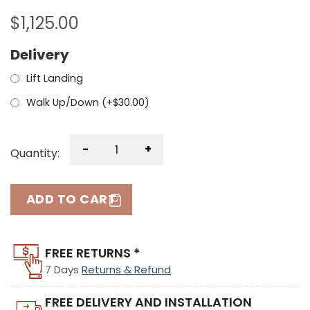
$
1,125.00
Delivery
Lift Landing
Walk Up/Down (+
$
30.00
)
-
+
Quantity:
ADD TO CART
FREE RETURNS *
7 Days
Returns & Refund
FREE DELIVERY AND INSTALLATION