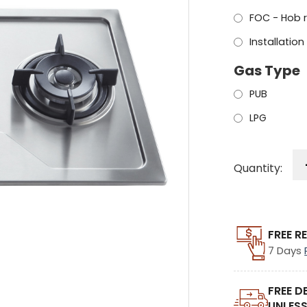
FOC - Hob 
Installation
Gas Type
PUB
LPG
Quantity:
FREE R
7 Days
FREE D
UNLESS