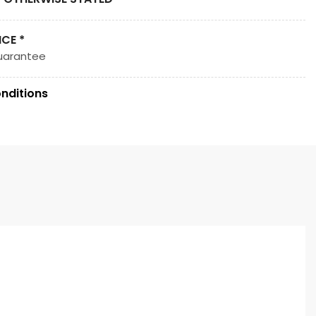
ICE *
uarantee
nditions