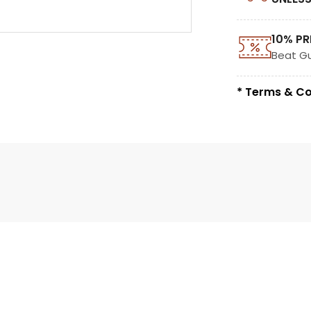
10% PR
Beat G
* Terms & Co