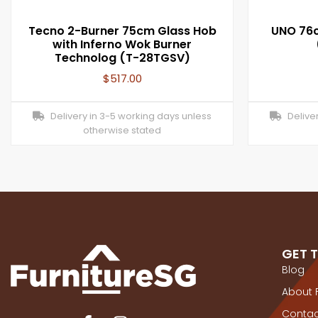
Tecno 2-Burner 75cm Glass Hob
UNO 76c
with Inferno Wok Burner
Technolog (T-28TGSV)
$
517.00
Delivery in 3-5 working days unless
Deliver
otherwise stated
GET 
Blog
About 
Contac