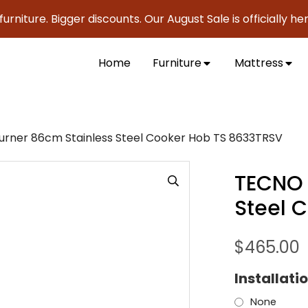
ture. Bigger discounts. Our August Sale is officially here t
Home
Furniture
Mattress
rner 86cm Stainless Steel Cooker Hob TS 8633TRSV
TECNO 
Steel 
$
465.00
Installati
None