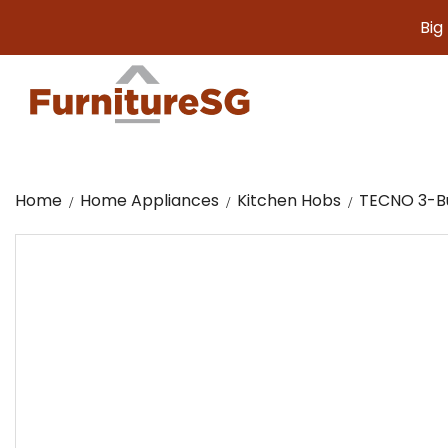
Big furni
Home
Home Appliances
Kitchen Hobs
TECNO 3-Bu