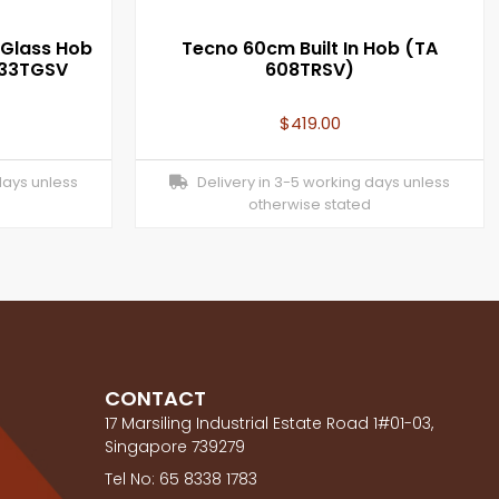
Glass Hob
Tecno 60cm Built In Hob (TA
333TGSV
608TRSV)
$
419.00
days unless
Delivery in 3-5 working days unless
otherwise stated
CONTACT
17 Marsiling Industrial Estate Road 1#01-03,
Singapore 739279
Tel No: 65 8338 1783