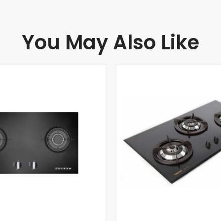
You May Also Like