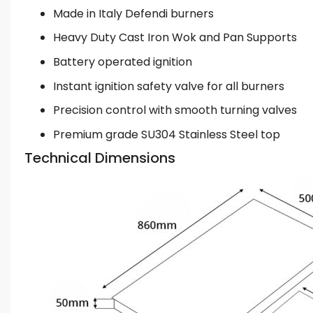
Made in Italy Defendi burners
Heavy Duty Cast Iron Wok and Pan Supports
Battery operated ignition
Instant ignition safety valve for all burners
Precision control with smooth turning valves
Premium grade SU304 Stainless Steel top
Technical Dimensions