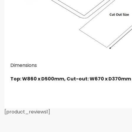
Dimensions
Top: W860 x D500mm, Cut-out: W670 x D370mm
[product_reviews1]