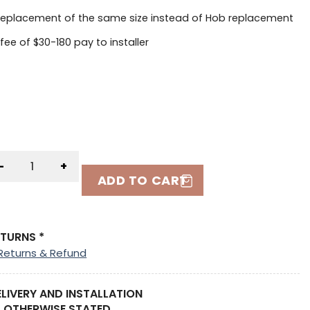
replacement of the same size instead of Hob replacement
 fee of $30-180 pay to installer
-
+
ADD TO CART
ETURNS *
Returns & Refund
ELIVERY AND INSTALLATION
 OTHERWISE STATED