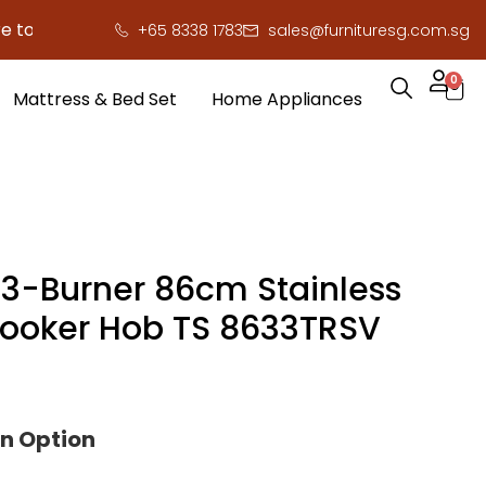
o save you serious cash!
!
+65 8338 1783
sales@furnituresg.com.sg
0
Mattress & Bed Set
Home Appliances
3-Burner 86cm Stainless
Cooker Hob TS 8633TRSV
on Option