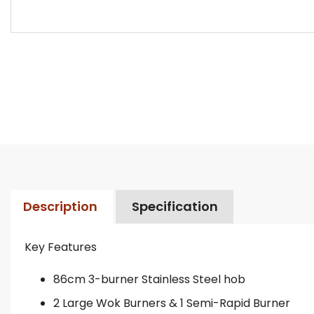
Description
Specification
Key Features
86cm 3-burner Stainless Steel hob
2 Large Wok Burners & 1 Semi-Rapid Burner