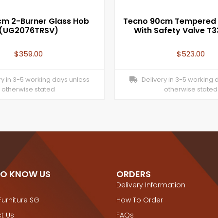
m 2-Burner Glass Hob
Tecno 90cm Tempered 
(UG2076TRSV)
With Safety Valve T
$
359.00
$
523.00
y in 3-5 working days unless
Delivery in 3-5 working 
otherwise stated
otherwise stated
TO KNOW US
ORDERS
Delivery Information
Furniture SG
How To Order
t Us
FAQs