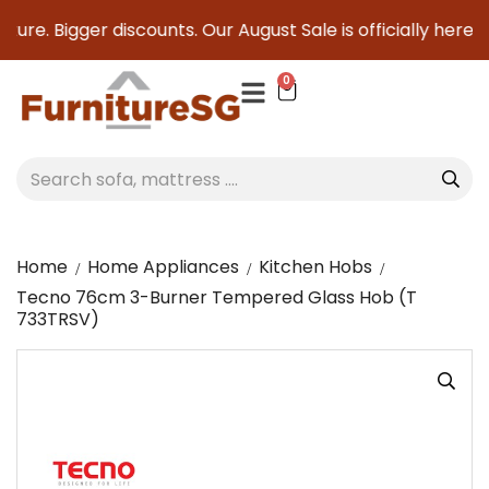
ture. Bigger discounts. Our August Sale is officially here to
0
Home
Home Appliances
Kitchen Hobs
Tecno 76cm 3-Burner Tempered Glass Hob (T
733TRSV)