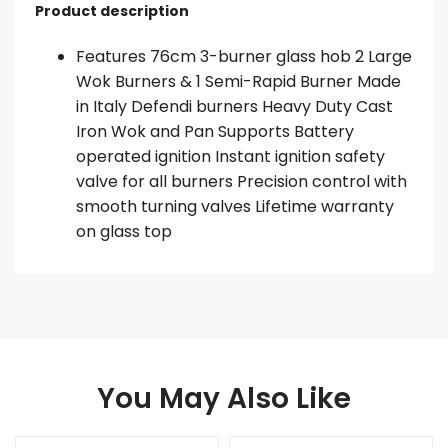
Product description
Features 76cm 3-burner glass hob 2 Large
Wok Burners & 1 Semi-Rapid Burner Made
in Italy Defendi burners Heavy Duty Cast
Iron Wok and Pan Supports Battery
operated ignition Instant ignition safety
valve for all burners Precision control with
smooth turning valves Lifetime warranty
on glass top
You May Also Like