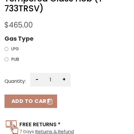
733TRSV)
$
465.00
Gas Type
LPG
PUB
-
+
Quantity:
ADD TO CART
FREE RETURNS *
7 Days
Returns & Refund