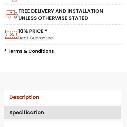
FREE DELIVERY AND INSTALLATION
UNLESS OTHERWISE STATED
10% PRICE *
Beat Guarantee
* Terms & Conditions
Description
Specification