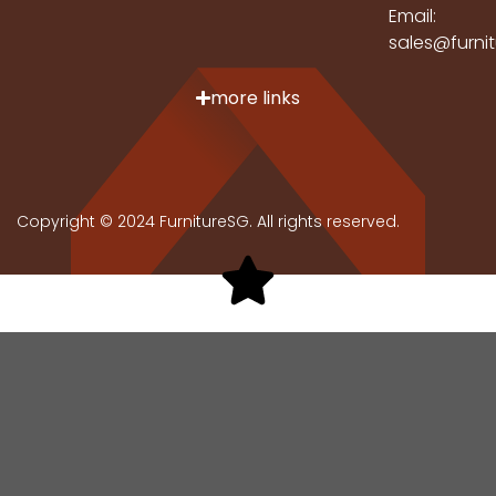
Email:
sales@furni
more links
Copyright © 2024 FurnitureSG. All rights reserved.