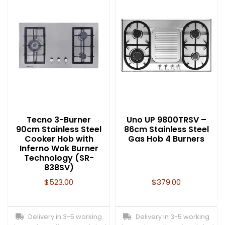
Tecno 3-Burner
Uno UP 9800TRSV –
90cm Stainless Steel
86cm Stainless Steel
Cooker Hob with
Gas Hob 4 Burners
Inferno Wok Burner
Technology (SR-
838SV)
$
523.00
$
379.00
Delivery in 3-5 working
Delivery in 3-5 working