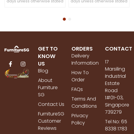
days unless otherwise stated
days unless otherwise stated
GET TO
ORDERS
CONTACT
KNOW
Delivery
17
Information
US
Marsiling
Blog
How To
Industrial
Order
About
Estate
Furniture
FAQs
Road
SG
1#01-03,
Terms And
Contact Us
Singapore
Conditions
739279
FurnitureSG
Privacy
Customer
Tel No: 65
Policy
Reviews
8338 1783