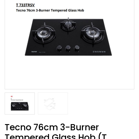
Tecno 76cm 3-Burner
Tempered Glass Hob (T