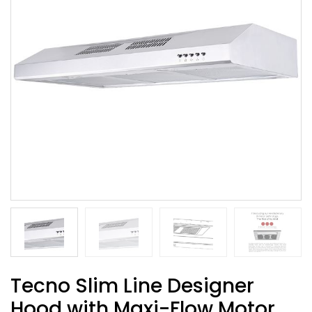
Tecno Slim Line Designer
Hood with Maxi-Flow Motor