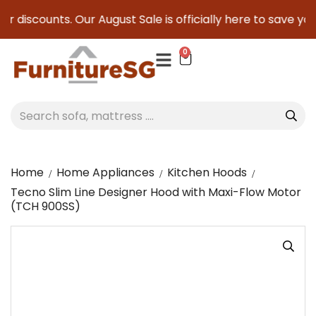
er discounts. Our August Sale is officially here to save you 
0
Home
Home Appliances
Kitchen Hoods
Tecno Slim Line Designer Hood with Maxi-Flow Motor
(TCH 900SS)