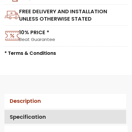
FREE DELIVERY AND INSTALLATION
UNLESS OTHERWISE STATED
10% PRICE *
Beat Guarantee
* Terms & Conditions
Description
Specification