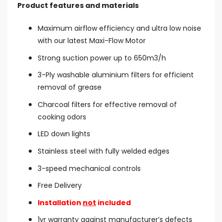
Product features and materials
Maximum airflow efficiency and ultra low noise
with our latest Maxi-Flow Motor
Strong suction power up to 650m3/h
3-Ply washable aluminium filters for efficient
removal of grease
Charcoal filters for effective removal of
cooking odors
LED down lights
Stainless steel with fully welded edges
3-speed mechanical controls
Free Delivery
Installation
not
included
1yr warranty against manufacturer’s defects