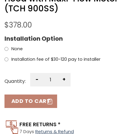
(TCH 900SS)
$
378.00
Installation Option
None
Installation fee of $30-120 pay to installer
-
+
Quantity:
ADD TO CART
FREE RETURNS *
7 Days
Returns & Refund