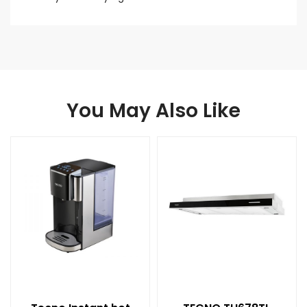
You May Also Like