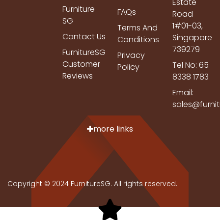
Estate
Furniture
FAQs
Road
SG
1#01-03,
Terms And
Contact Us
Singapore
Conditions
739279
FurnitureSG
Privacy
Customer
Tel No: 65
Policy
Reviews
8338 1783
Email:
sales@furni
more links
Copyright © 2024 FurnitureSG. All rights reserved.