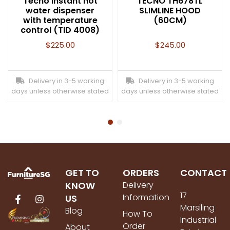
Tecno Instant hot
TECNO TH678TL
water dispenser
SLIMLINE HOOD
with temperature
(60CM)
control (TID 4008)
$
225.00
$
245.00
Delivery in 3-5 working
Delivery in 3-5 working
days unless otherwise stated
days unless otherwise stated
GET TO
ORDERS
CONTACT
KNOW
Delivery
17
Information
US
Marsiling
Blog
How To
Industrial
Order
About