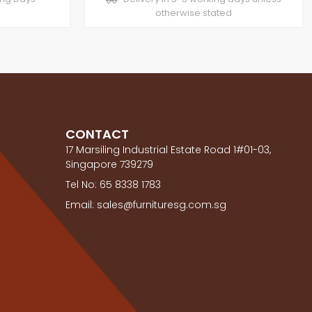
otherwise stated
CONTACT
17 Marsiling Industrial Estate Road 1#01-03,
Singapore 739279
Tel No: 65 8338 1783
Email: sales@furnituresg.com.sg