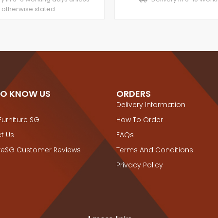
otherwise stated
TO KNOW US
ORDERS
Delivery Information
Furniture SG
How To Order
t Us
FAQs
ureSG Customer Reviews
Terms And Conditions
Privacy Policy