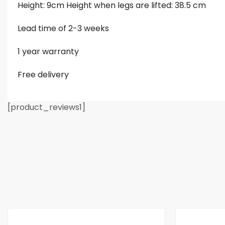
Height: 9cm Height when legs are lifted: 38.5 cm
Lead time of 2-3 weeks
1 year warranty
Free delivery
[product_reviews1]