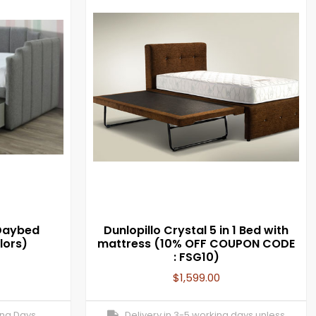
Daybed
Dunlopillo Crystal 5 in 1 Bed with
lors)
mattress (10% OFF COUPON CODE
: FSG10)
$
1,599.00
ing Days
Delivery in 3-5 working days unless