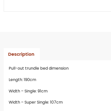
Description
Pull-out trundle bed dimension
Length: 190cm
Width – Single: 91cm
Width – Super Single: 107cm