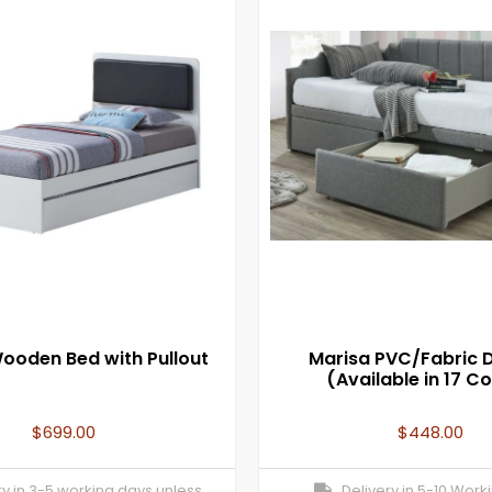
ooden Bed with Pullout
Marisa PVC/Fabric 
(Available in 17 Co
$
699.00
$
448.00
y in 3-5 working days unless
Delivery in 5-10 Work