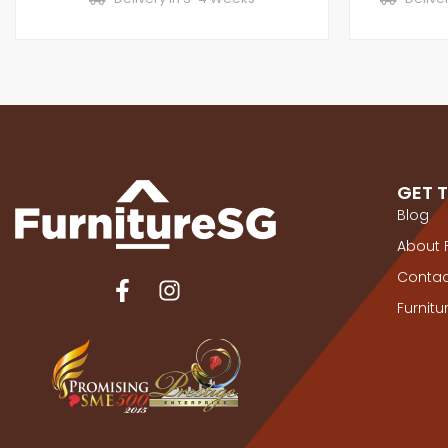
GET 
Blog
About 
Contac
Furnit