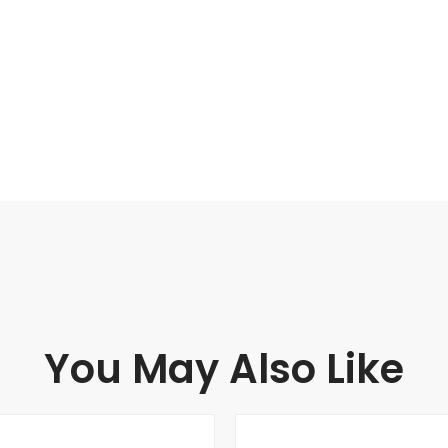
You May Also Like