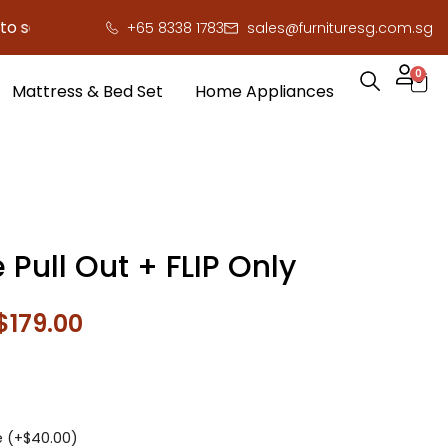
ve you serious cash!
!
+65 8338 1783
sales@furnituresg.com.sg
0
Mattress & Bed Set
Home Appliances
 Pull Out + FLIP Only
$
179.00
e (+
$
40.00
)