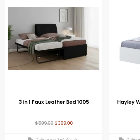
3 in 1 Faux Leather Bed 1005
Hayley W
$
599.00
$
399.00
Delivery in 3-4 Weeks
Deliver