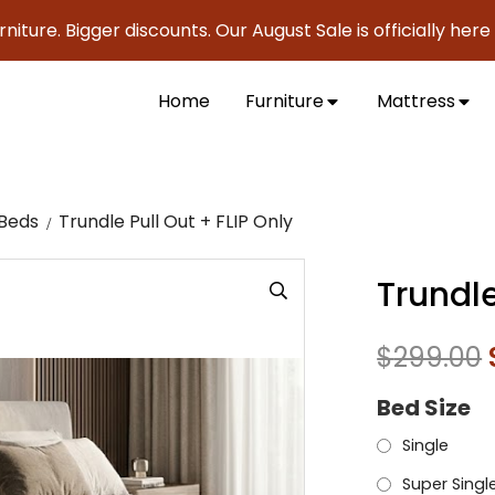
. Bigger discounts. Our August Sale is officially here to sa
Home
Furniture
Mattress
 Beds
Trundle Pull Out + FLIP Only
Trundle
$
299.00
Bed Size
Single
Super Singl