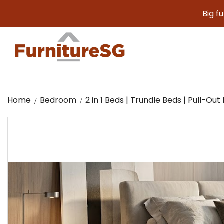
Big furniture
Home
Bedroom
2 in 1 Beds | Trundle Beds | Pull-Out