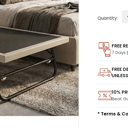
Quantity:
FREE R
7 Days
FREE D
UNLESS
10% PR
Beat G
* Terms & Co