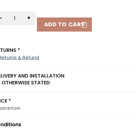
-
+
ADD TO CART
ETURNS *
Returns & Refund
ELIVERY AND INSTALLATION
 OTHERWISE STATED
ICE *
uarantee
nditions