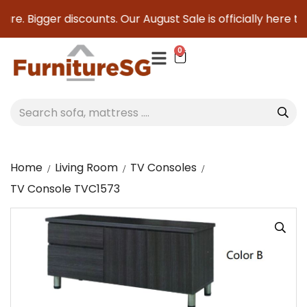
re. Bigger discounts. Our August Sale is officially here to 
0
Home
Living Room
TV Consoles
TV Console TVC1573