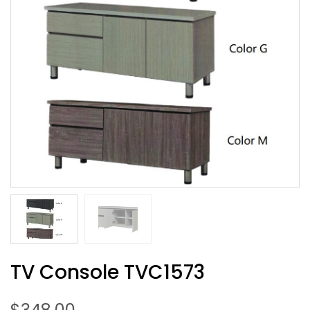
TV Console TVC1573