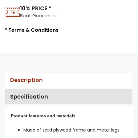
10% PRICE *
Beat Guarantee
* Terms & Conditions
Description
Specification
Product features and materials
Made of solid plywood frame and metal legs