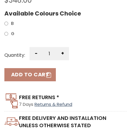
$
348.00
Available Colours Choice
B
G
-
+
Quantity:
ADD TO CART
FREE RETURNS *
7 Days
Returns & Refund
FREE DELIVERY AND INSTALLATION
UNLESS OTHERWISE STATED