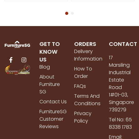
GET TO
ORDERS
CONTACT
KNOW
Delivery
17
Information
US
Marsiling
Blog
How To
Industrial
Order
About
Estate
Furniture
FAQs
Road
SG
1#01-03,
Terms And
Contact Us
Singapore
Conditions
739279
FurnitureSG
Privacy
Customer
Tel No: 65
Policy
Reviews
8338 1783
Email: