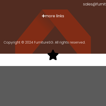
sales@furni
more links
Copyright © 2024 FurnitureSG. All rights reserved.