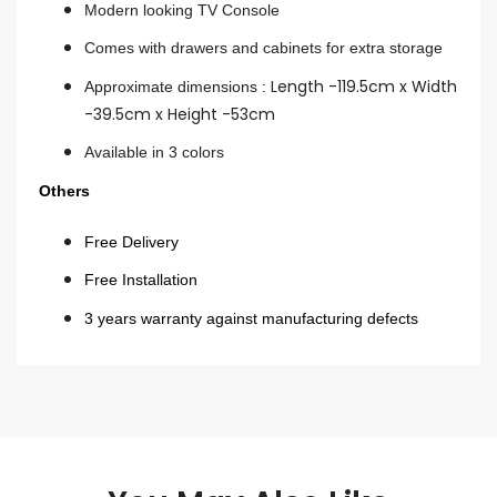
Modern looking TV Console
Comes with drawers and cabinets for extra storage
Length -119.5cm x Width
Approximate dimensions :
-39.5cm x Height -53cm
Available in 3 colors
Others
Free Delivery
Free Installation
3 years warranty against manufacturing defects