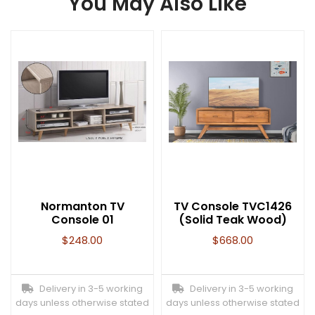
You May Also Like
Normanton TV
TV Console TVC1426
Console 01
(Solid Teak Wood)
$
248.00
$
668.00
Delivery in 3-5 working
Delivery in 3-5 working
days unless otherwise stated
days unless otherwise stated