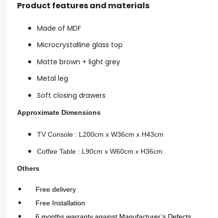
Product features and materials
Made of MDF
Microcrystalline glass top
Matte brown + light grey
Metal leg
Soft closing drawers
Approximate Dimensions
TV Console : L200cm x W36cm x H43cm
Coffee Table : L90cm x W60cm x H36cm
Others
Free delivery
Free Installation
6 months warranty against Manufacturer’s Defects