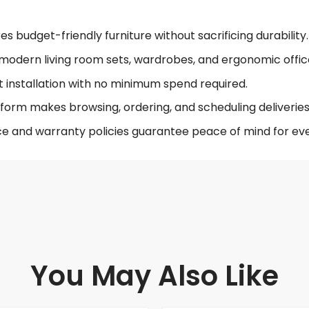
 budget-friendly furniture without sacrificing durability.
modern living room sets, wardrobes, and ergonomic offic
t installation with no minimum spend required.
form makes browsing, ordering, and scheduling deliveries 
ce and warranty policies guarantee peace of mind for eve
You May Also Like