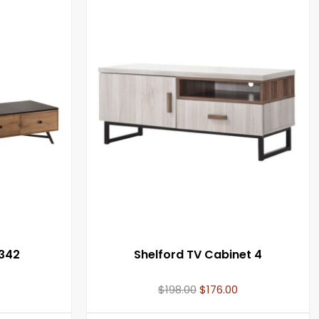
342
Shelford TV Cabinet 4
$
198.00
$
176.00