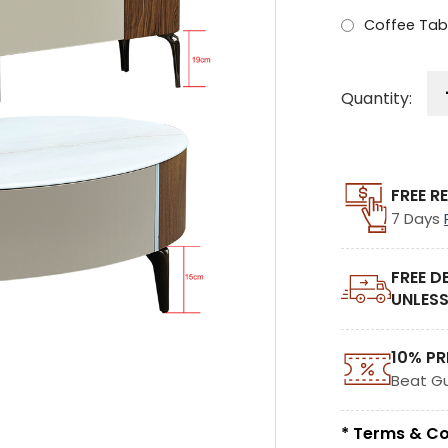
Coffee Tab
Quantity:
FREE R
7 Days
FREE D
UNLESS
10% PR
Beat G
* Terms & Co