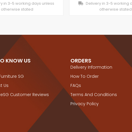
y in 3-5 working days unless
Delivery in 3-5 working 
otherwise stated
otherwise stated
TO KNOW US
ORDERS
Delivery Information
Furniture SG
How To Order
t Us
FAQs
ureSG Customer Reviews
Terms And Conditions
Privacy Policy