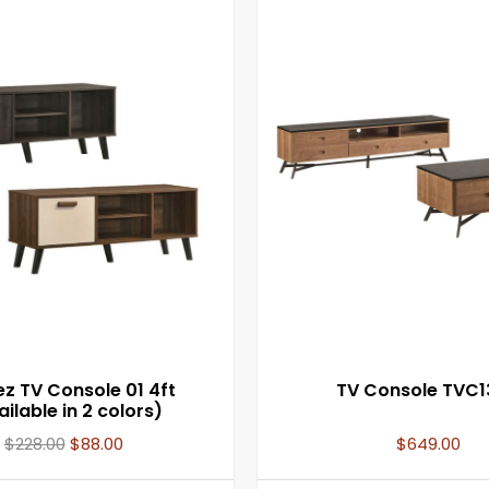
 TV Console 01 4ft
TV Console TVC1
ilable in 2 colors)
$
228.00
$
88.00
$
649.00