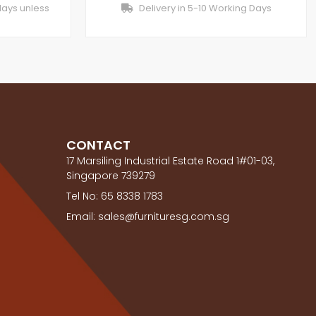
days unless
Delivery in 5-10 Working Days
CONTACT
17 Marsiling Industrial Estate Road 1#01-03,
Singapore 739279
Tel No: 65 8338 1783
Email: sales@furnituresg.com.sg