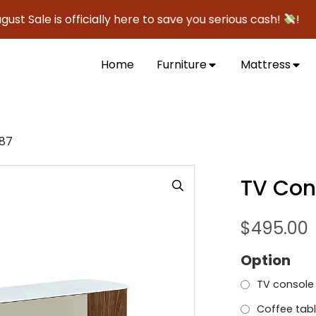
le is officially here to save you serious cash!
!
Home
Furniture
Mattress
687
TV Con
$
495.00
Option
TV console
Coffee tabl