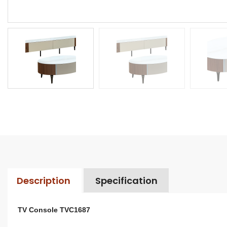
Description
Specification
TV Console TVC1687