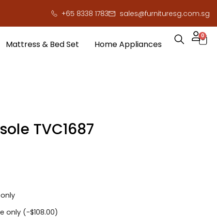
+65 8338 1783
sales@furnituresg.com.sg
0
Mattress & Bed Set
Home Appliances
sole TVC1687
 only
e only (
-
$
108.00
)