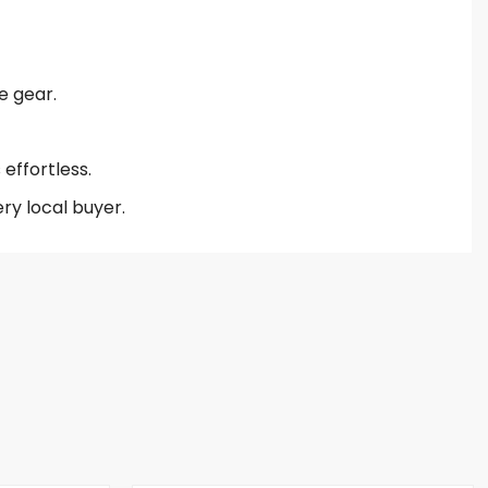
e gear.
effortless.
ry local buyer.