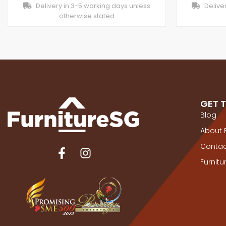
Delivery in 3-5 working days unless
Deliver
otherwise stated
GET 
Blog
About 
Contac
Furnit