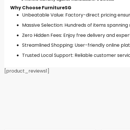
Why Choose FurnitureSG
Unbeatable Value: Factory-direct pricing ensures
Massive Selection: Hundreds of items spanning 
Zero Hidden Fees: Enjoy free delivery and exper
Streamlined Shopping: User-friendly online plat
Trusted Local Support: Reliable customer servi
[product_reviews1]