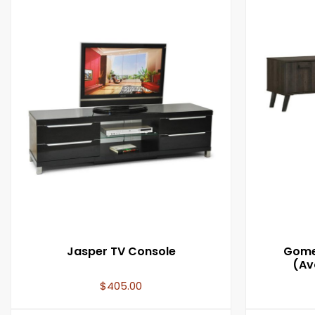
Jasper TV Console
Gomez
(Ava
$
405.00