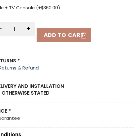
le + TV Console (+
$
360.00
)
-
+
ADD TO CART
ETURNS *
Returns & Refund
ELIVERY AND INSTALLATION
 OTHERWISE STATED
ICE *
uarantee
nditions