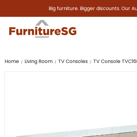
Big furniture. Bigger discounts. Our August Sa
Home
Living Room
TV Consoles
TV Console TVC1