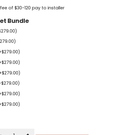
 fee of $30-120 pay to installer
et Bundle
$
279.00
)
279.00
)
+
$
279.00
)
+
$
279.00
)
+
$
279.00
)
+
$
279.00
)
+
$
279.00
)
+
$
279.00
)