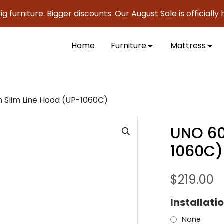
urniture. Bigger discounts. Our August Sale is officially her
Home
Furniture
Mattress
Slim Line Hood (UP-1060C)
UNO 60
1060C)
$
219.00
Installati
None