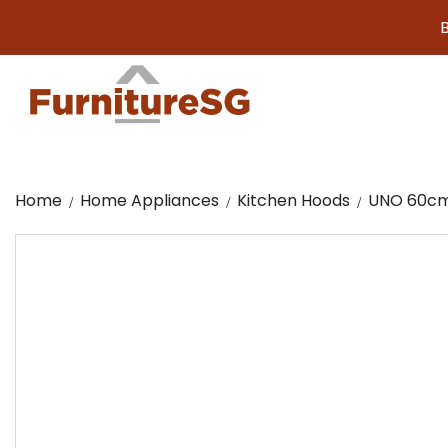
Big f
Home
Home Appliances
Kitchen Hoods
UNO 60cm 