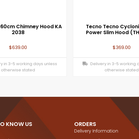
/60cm Chimney Hood KA
Tecno Tecno Cycloni
2038
Power Slim Hood (T
$
639.00
$
369.00
y in 3-5 working days unless
Delivery in 3-5 working 
otherwise stated
otherwise stated
TO KNOW US
ORDERS
Delivery Information