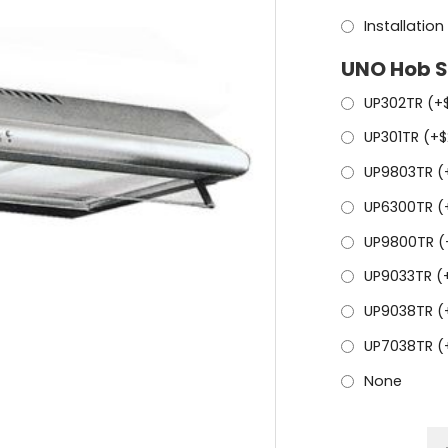
Installation
UNO Hob S
UP302TR (+
UP301TR (+
$
UP9803TR (
UP6300TR (
UP9800TR (
UP9033TR (
UP9038TR (
UP7038TR (
None