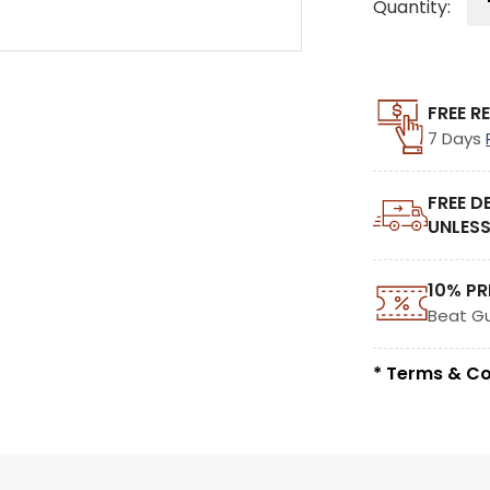
Quantity:
FREE R
7 Days
FREE D
UNLESS
10% PR
Beat G
* Terms & Co