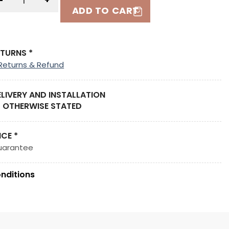
-
+
ADD TO CART
ETURNS *
Returns & Refund
ELIVERY AND INSTALLATION
 OTHERWISE STATED
ICE *
uarantee
nditions