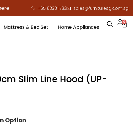
e to save you serious cash!
!
+65 8338 1783
sales@furnituresg.com.sg
0
Mattress & Bed Set
Home Appliances
cm Slim Line Hood (UP-
on Option