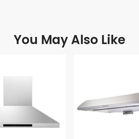
You May Also Like