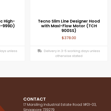
c High-
Tecno Slim Line Designer Hood
H-999D)
with Maxi-Flow Motor (TCH
900SS)
$
378.00
days unless
Delivery in 3-5 working days unless
otherwise stated
CONTACT
17 Marsiling Industrial Estate Road 1#01-03,
Singapore 739279