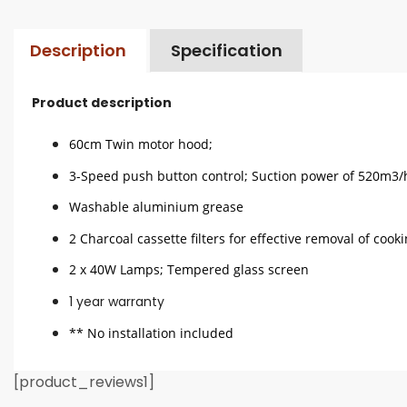
Description
Specification
Product description
60cm Twin motor hood;
3-Speed push button control; Suction power of 520m3/
Washable aluminium grease
2 Charcoal cassette filters for effective removal of cook
2 x 40W Lamps; Tempered glass screen
1 year warranty
** No installation included
[product_reviews1]