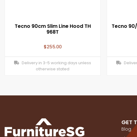
Tecno 90cm Slim Line Hood TH
Tecno 90
968T
$
255.00
Delivery in 3-5 working days unless
Deliver
otherwise stated
GET 
Blog