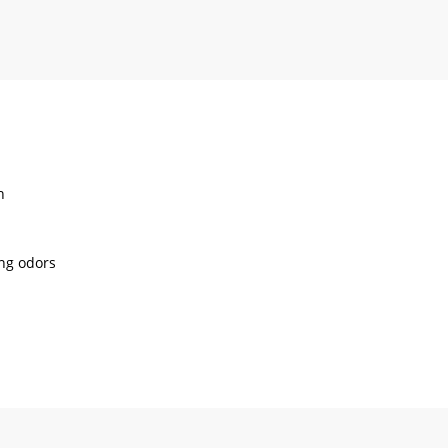
h
ing odors