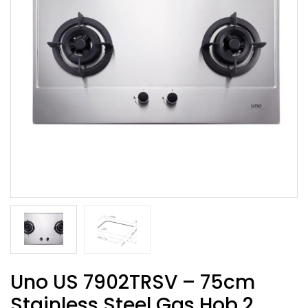
Uno US 7902TRSV – 75cm
Stainless Steel Gas Hob 2