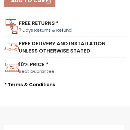
ADD TO CART
FREE RETURNS *
7 Days
Returns & Refund
FREE DELIVERY AND INSTALLATION
UNLESS OTHERWISE STATED
10% PRICE *
Beat Guarantee
* Terms & Conditions