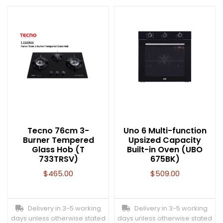
Tecno 76cm 3-
Uno 6 Multi-function
Burner Tempered
Upsized Capacity
Glass Hob (T
Built-in Oven (UBO
733TRSV)
675BK)
$
465.00
$
509.00
Delivery in 3-5 working
Delivery in 3-5 working
days unless otherwise stated
days unless otherwise stated