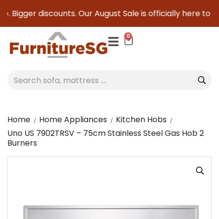
 Bigger discounts. Our August Sale is officially here to sav
0
Home
Home Appliances
Kitchen Hobs
Uno US 7902TRSV – 75cm Stainless Steel Gas Hob 2
Burners