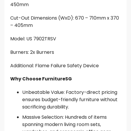
450mm
Cut-Out Dimensions (WxD): 670 – 710mm x 370
– 405mm
Model:
US 7902TRSV
Burners: 2x Burners
Additional: Flame Failure Safety Device
Why Choose FurnitureSG
Unbeatable Value: Factory-direct pricing
ensures budget-friendly furniture without
sacrificing durability.
Massive Selection: Hundreds of items
spanning modern living room sets,