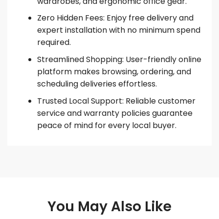
wardrobes, and ergonomic office gear.
Zero Hidden Fees: Enjoy free delivery and
expert installation with no minimum spend
required.
Streamlined Shopping: User-friendly online
platform makes browsing, ordering, and
scheduling deliveries effortless.
Trusted Local Support: Reliable customer
service and warranty policies guarantee
peace of mind for every local buyer.
You May Also Like