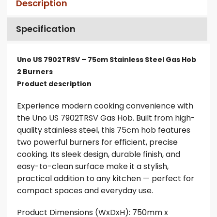
Description
Specification
Uno US 7902TRSV – 75cm Stainless Steel Gas Hob
2 Burners
Product description
Experience modern cooking convenience with
the Uno US 7902TRSV Gas Hob. Built from high-
quality stainless steel, this 75cm hob features
two powerful burners for efficient, precise
cooking. Its sleek design, durable finish, and
easy-to-clean surface make it a stylish,
practical addition to any kitchen — perfect for
compact spaces and everyday use.
Product Dimensions (WxDxH): 750mm x