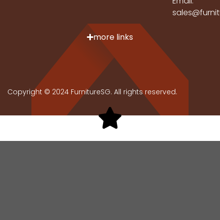
Email:
sales@furni
more links
Copyright © 2024 FurnitureSG. All rights reserved.