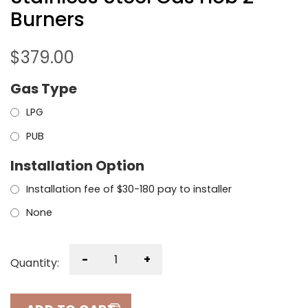
Burners
$
379.00
Gas Type
LPG
PUB
Installation Option
Installation fee of $30-180 pay to installer
None
-
+
Quantity: