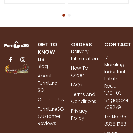
GET TO
ORDERS
CONTACT
KNOW
Delivery
17
Information
US
Marsiling
Blog
How To
Industrial
Order
About
Estate
Furniture
FAQs
Road
SG
1#01-03,
Terms And
Contact Us
Singapore
Conditions
739279
FurnitureSG
Privacy
Customer
Tel No: 65
Policy
Reviews
8338 1783