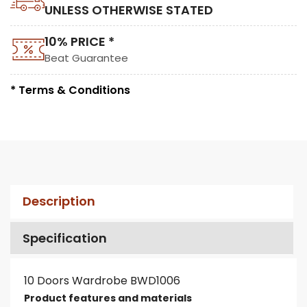
UNLESS OTHERWISE STATED
10% PRICE *
Beat Guarantee
* Terms & Conditions
Description
Specification
10 Doors Wardrobe BWD1006
Product features and materials