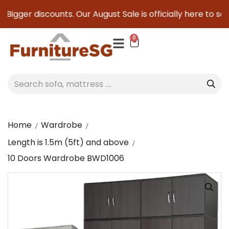
Bigger discounts. Our August Sale is officially here to save
0
Home
Wardrobe
Length is 1.5m (5ft) and above
10 Doors Wardrobe BWD1006