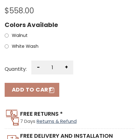
$
558.00
Colors Available
Walnut
White Wash
-
+
Quantity:
ADD TO CART
FREE RETURNS *
7 Days
Returns & Refund
FREE DELIVERY AND INSTALLATION