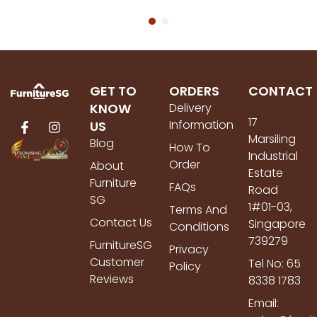
GET TO
ORDERS
CONTACT
KNOW
Delivery
17
Information
US
Marsiling
Blog
How To
Industrial
Order
About
Estate
Furniture
FAQs
Road
SG
1#01-03,
Terms And
Contact Us
Singapore
Conditions
739279
FurnitureSG
Privacy
Customer
Tel No: 65
Policy
Reviews
8338 1783
Email: