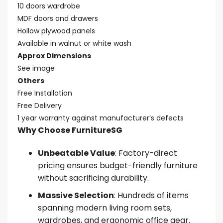
10 doors wardrobe
MDF doors and drawers
Hollow plywood panels
Available in walnut or white wash
Approx Dimensions
See image
Others
Free Installation
Free Delivery
1 year warranty against manufacturer’s defects
Why Choose FurnitureSG
Unbeatable Value
: Factory-direct
pricing ensures budget-friendly furniture
without sacrificing durability.
Massive Selection
: Hundreds of items
spanning modern living room sets,
wardrobes, and ergonomic office gear.