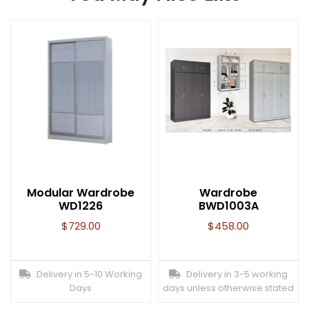
Modular Wardrobe
Wardrobe
WD1226
BWD1003A
$
729.00
$
458.00
Delivery in 5-10 Working
Delivery in 3-5 working
Days
days unless otherwise stated