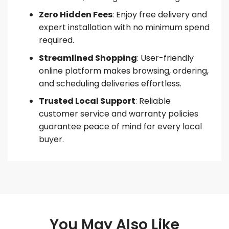
Zero Hidden Fees
: Enjoy free delivery and
expert installation with no minimum spend
required.
Streamlined Shopping
: User-friendly
online platform makes browsing, ordering,
and scheduling deliveries effortless.
Trusted Local Support
: Reliable
customer service and warranty policies
guarantee peace of mind for every local
buyer.
You May Also Like