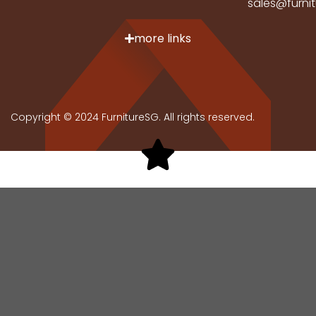
sales@furni
more links
Copyright © 2024 FurnitureSG. All rights reserved.