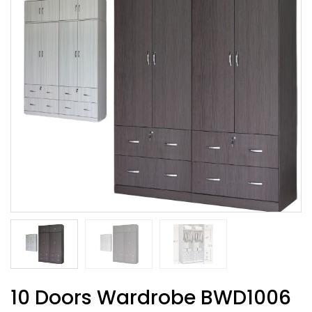
10 Doors Wardrobe BWD1006