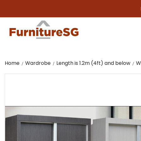
Big fur
Home
Wardrobe
Length is 1.2m (4ft) and below
W