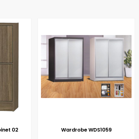
inet 02
Wardrobe WDS1059