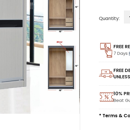
Quantity:
FREE R
7 Days
FREE D
UNLESS
10% PR
Beat G
* Terms & Co