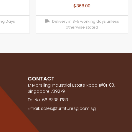
$
368.00
ing Days
Delivery in 3-5 working days unless
otherwise stated
CONTACT
17 Marsiling Industrial Estate Road 1#01-03,
Singapore 739279
Tel No: 65 8338 1783
Email: sales@furnituresg.com.sg