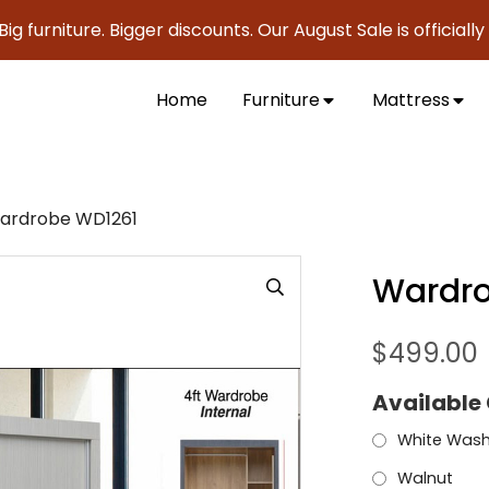
niture. Bigger discounts. Our August Sale is officially here 
Home
Furniture
Mattress
ardrobe WD1261
Wardro
$
499.00
Available
White Was
Walnut