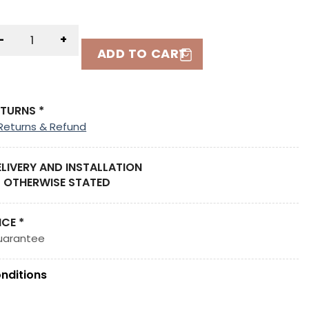
-
+
ADD TO CART
ETURNS *
Returns & Refund
ELIVERY AND INSTALLATION
 OTHERWISE STATED
ICE *
uarantee
nditions