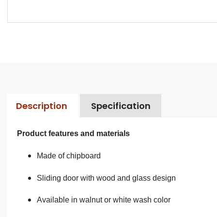
Description
Specification
Product features and materials
Made of chipboard
Sliding door with wood and glass design
Available in walnut or white wash color