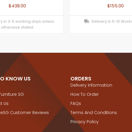
$
438.00
$
155.00
y in 3-5 working days unless
Delivery in 5-10 Work
otherwise stated
TO KNOW US
ORDERS
Delivery Information
Furniture SG
How To Order
t Us
FAQs
ureSG Customer Reviews
Terms And Conditions
Privacy Policy