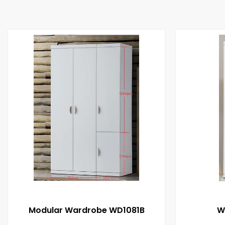
Modular Wardrobe WD1081B
W