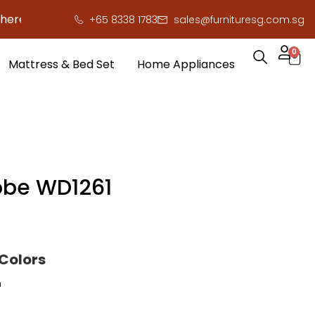
to save you serious cash!
!
+65 8338 1783
sales@furnituresg.com.sg
0
Mattress & Bed Set
Home Appliances
be WD1261
 Colors
h