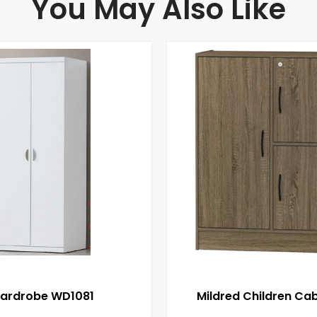
You May Also Like
ardrobe WD1081
Mildred Children Cab