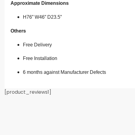
Approximate Dimensions
H76” W46” D23.5”
Others
Free Delivery
Free Installation
6 months against Manufacturer Defects
[product_reviews1]