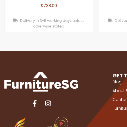
$
738.00
Delivery in 3-5 working days unless
Deliver
otherwise stated
GET 
Blog
About 
Contac
Furnit