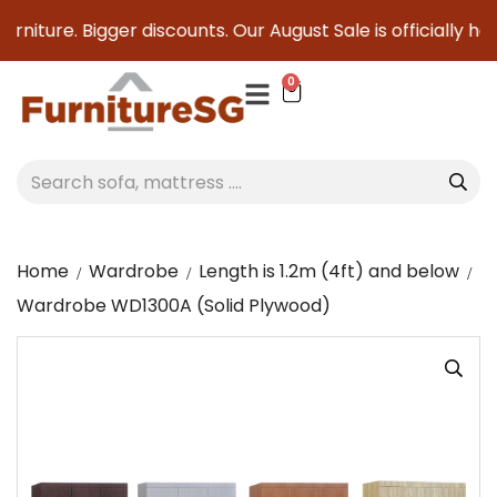
niture. Bigger discounts. Our August Sale is officially here
0
Home
Wardrobe
Length is 1.2m (4ft) and below
Wardrobe WD1300A (Solid Plywood)