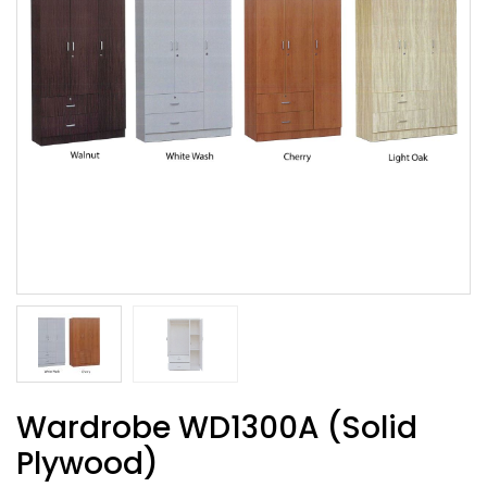
Wardrobe WD1300A (Solid
Plywood)