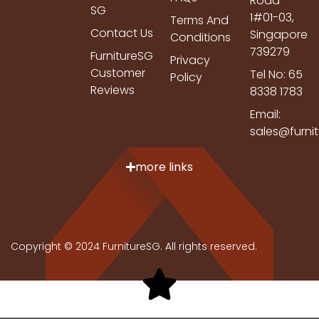
Road
SG
1#01-03,
Terms And
Contact Us
Singapore
Conditions
739279
FurnitureSG
Privacy
Customer
Tel No: 65
Policy
Reviews
8338 1783
Email:
sales@furni
more links
Copyright © 2024 FurnitureSG. All rights reserved.