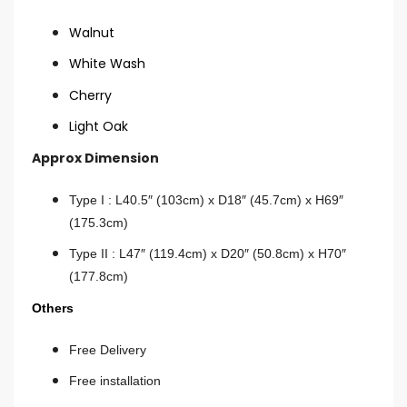
Walnut
White Wash
Cherry
Light Oak
Approx Dimension
Type I : L40.5″ (103cm) x D18″ (45.7cm) x H69″
(175.3cm)
Type II :
L47″ (119.4cm) x D20″ (50.8cm) x H70″
(177.8cm)
Others
Free Delivery
Free installation