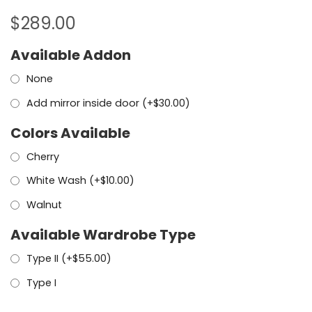
$
289.00
Available Addon
None
Add mirror inside door (+
$
30.00
)
Colors Available
Cherry
White Wash (+
$
10.00
)
Walnut
Available Wardrobe Type
Type II (+
$
55.00
)
Type I