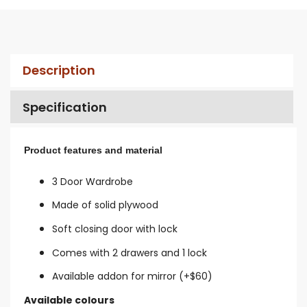
Description
Specification
Product features and material
3 Door Wardrobe
Made of solid plywood
Soft closing door with lock
Comes with 2 drawers and 1 lock
Available addon for mirror (+$60)
Available colours