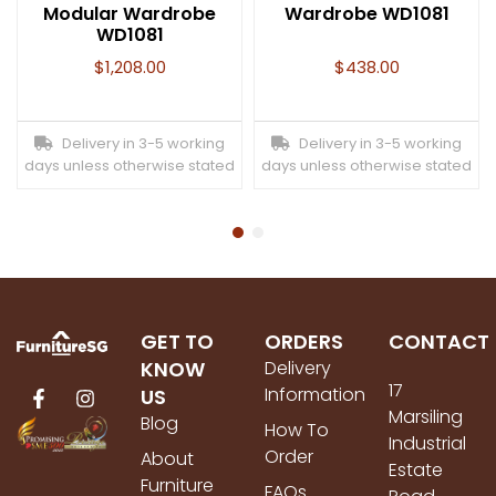
Modular Wardrobe
Wardrobe WD1081
WD1081
$
1,208.00
$
438.00
Delivery in 3-5 working
Delivery in 3-5 working
days unless otherwise stated
days unless otherwise stated
GET TO
ORDERS
CONTACT
KNOW
Delivery
17
Information
US
Marsiling
Blog
How To
Industrial
Order
About
Estate
Furniture
FAQs