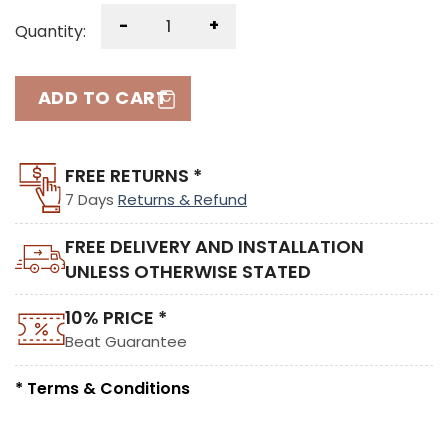
-
+
Quantity:
ADD TO CART
FREE RETURNS *
7 Days
Returns & Refund
FREE DELIVERY AND INSTALLATION
UNLESS OTHERWISE STATED
10% PRICE *
Beat Guarantee
* Terms & Conditions