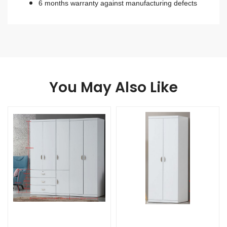
6 months warranty against manufacturing defects
You May Also Like