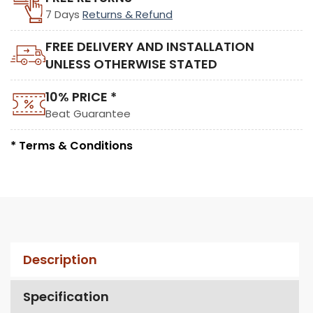
7 Days
Returns & Refund
FREE DELIVERY AND INSTALLATION
UNLESS OTHERWISE STATED
10% PRICE *
Beat Guarantee
* Terms & Conditions
Description
Specification