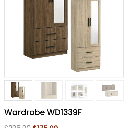
Wardrobe WD1339F