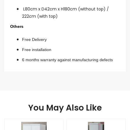
L80cm x D42cm x H180cm (without top) /
222cm (with top)
Others
Free Delivery
Free installation
6 months warranty against manufacturing defects
You May Also Like