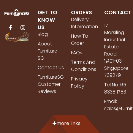
GET TO
ORDERS
CONTACT
KNOW
Delivery
17
Information
US
Marsiling
Blog
How To
Industrial
Order
About
Estate
Furniture
FAQs
Road
SG
1#01-03,
Terms And
Contact Us
Singapore
Conditions
739279
FurnitureSG
Privacy
Customer
Tel No: 65
Policy
Reviews
8338 1783
Email:
sales@furni
more links