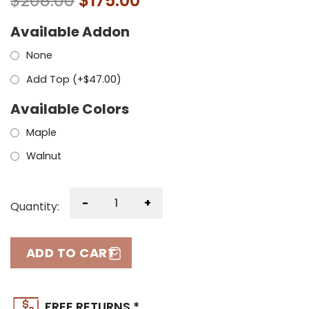
$
208.00
$
175.00
Available Addon
None
Add Top (+
$
47.00
)
Available Colors
Maple
Walnut
-
+
Quantity:
ADD TO CART
FREE RETURNS *