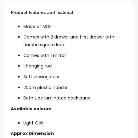
Product features and material
Made of MDF
Comes with 2 drawer and first drawer with
durabe square lock
Comes with 1 mirror
1 hanging rod
Soft closing door
20cm plastic handle
Both side laminated back panel
Available colours
Light Oak
Approx Dimension