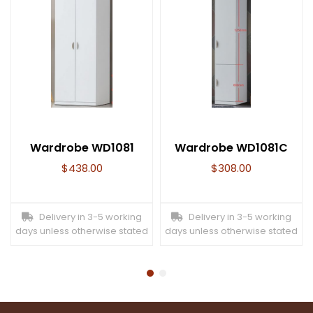
Wardrobe WD1081
Wardrobe WD1081C
$
438.00
$
308.00
Delivery in 3-5 working
Delivery in 3-5 working
days unless otherwise stated
days unless otherwise stated