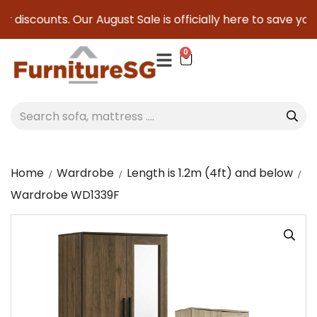
 discounts. Our August Sale is officially here to save you s
0
Home
Wardrobe
Length is 1.2m (4ft) and below
Wardrobe WD1339F