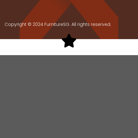
Copyright © 2024 FurnitureSG. All rights reserved.