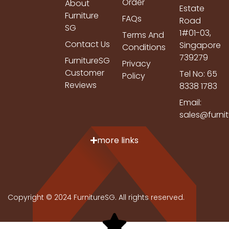
Order
About
Estate
Furniture
FAQs
Road
SG
1#01-03,
Terms And
Contact Us
Singapore
Conditions
739279
FurnitureSG
Privacy
Customer
Tel No: 65
Policy
Reviews
8338 1783
Email:
sales@furni
more links
Copyright © 2024 FurnitureSG. All rights reserved.