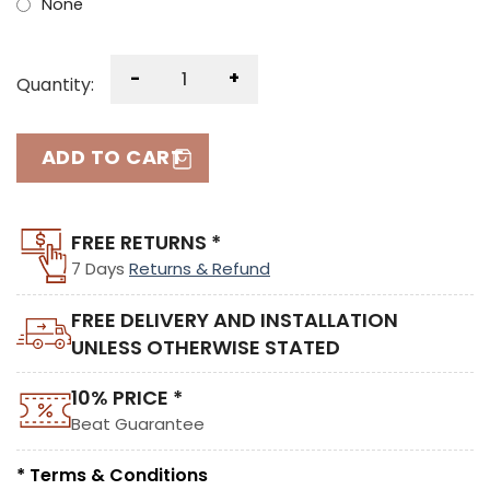
None
-
+
Quantity:
ADD TO CART
FREE RETURNS *
7 Days
Returns & Refund
FREE DELIVERY AND INSTALLATION
UNLESS OTHERWISE STATED
10% PRICE *
Beat Guarantee
* Terms & Conditions