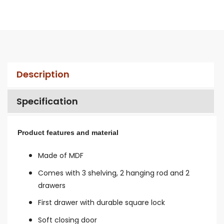
Description
Specification
Product features and material
Made of MDF
Comes with 3 shelving,
2 hanging rod and 2
drawers
First drawer with d
urable square lock
Soft closing door