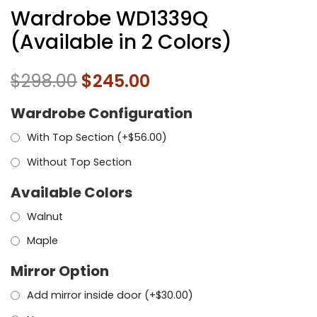
Wardrobe WD1339Q
(Available in 2 Colors)
$
298.00
$
245.00
Wardrobe Configuration
With Top Section (+
$
56.00
)
Without Top Section
Available Colors
Walnut
Maple
Mirror Option
Add mirror inside door (+
$
30.00
)