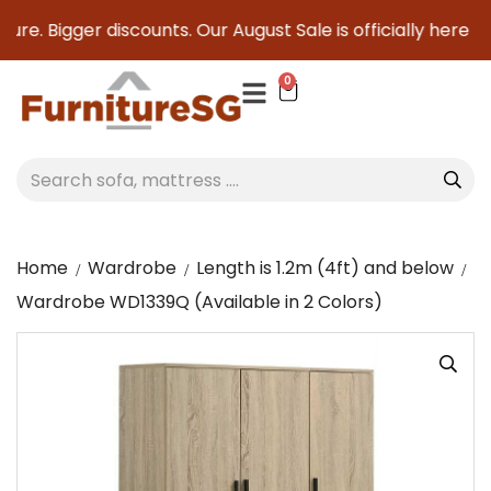
re. Bigger discounts. Our August Sale is officially here to s
0
Home
Wardrobe
Length is 1.2m (4ft) and below
Wardrobe WD1339Q (Available in 2 Colors)