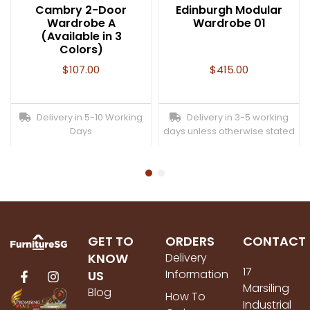
Cambry 2-Door
Edinburgh Modular
Wardrobe A
Wardrobe 01
(Available in 3
Colors)
$
107.00
$
415.00
Delivery in 5-10 Working
Delivery in 3-5 working
Days
days unless otherwise stated
GET TO
ORDERS
CONTACT
KNOW
Delivery
17
Information
US
Marsiling
Blog
How To
Industrial