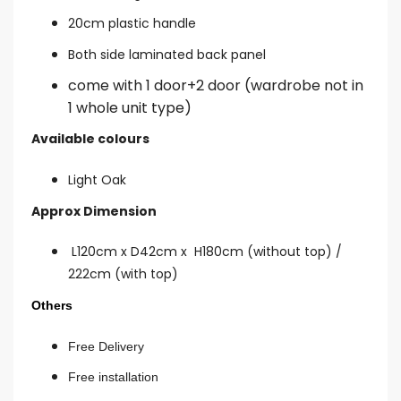
20cm plastic handle
Both side laminated back panel
come with 1 door+2 door (wardrobe not in
1 whole unit type)
Available colours
Light Oak
Approx Dimension
L120cm x D42cm x H180cm (without top) /
222cm (with top)
Others
Free Delivery
Free installation