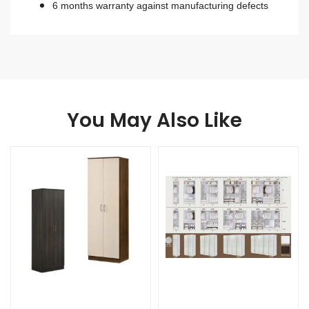
6 months warranty against manufacturing defects
You May Also Like