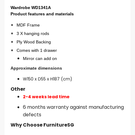
Wardrobe WD1341A
Product features and materials
MDF Frame
3 X hanging rods
Ply Wood Backing
Comes with 1 drawer
Mirror can add on
Approximate dimensions
W150 x D55 x H187 (cm)
Other
2-4 weeks lead time
6 months warranty against manufacturing
defects
Why Choose FurnitureSG