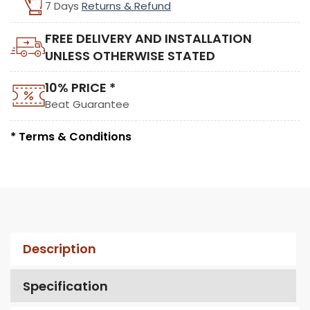
7 Days
Returns & Refund
FREE DELIVERY AND INSTALLATION
UNLESS OTHERWISE STATED
10% PRICE *
Beat Guarantee
* Terms & Conditions
Description
Specification