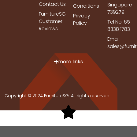
Contact Us
Singapore
Conditions
739279
FurnitureSG
Privacy
Customer
Tel No: 65
Policy
Reviews
8338 1783
Email:
sales@furni
more links
Copyright © 2024 FurnitureSG. All rights reserved.