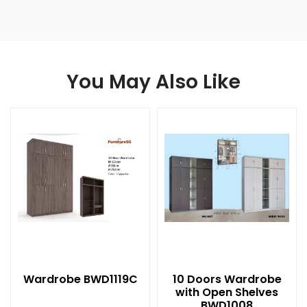
You May Also Like
Wardrobe BWD1119C
10 Doors Wardrobe
with Open Shelves
BWD1008