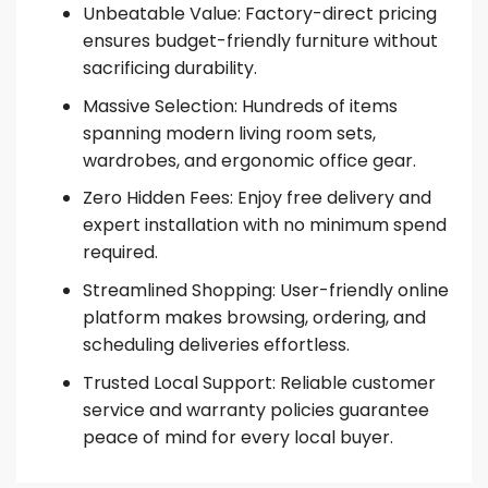
Unbeatable Value: Factory-direct pricing
ensures budget-friendly furniture without
sacrificing durability.
Massive Selection: Hundreds of items
spanning modern living room sets,
wardrobes, and ergonomic office gear.
Zero Hidden Fees: Enjoy free delivery and
expert installation with no minimum spend
required.
Streamlined Shopping: User-friendly online
platform makes browsing, ordering, and
scheduling deliveries effortless.
Trusted Local Support: Reliable customer
service and warranty policies guarantee
peace of mind for every local buyer.