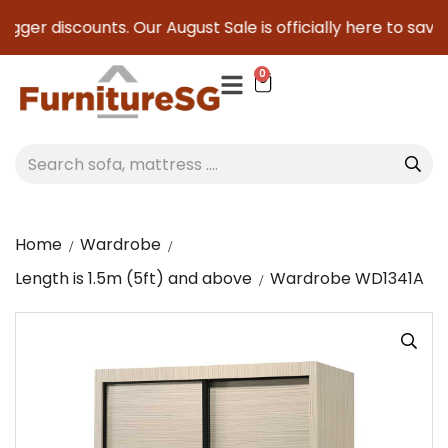
gger discounts. Our August Sale is officially here to save y
0
Home
Wardrobe
Length is 1.5m (5ft) and above
Wardrobe WD1341A