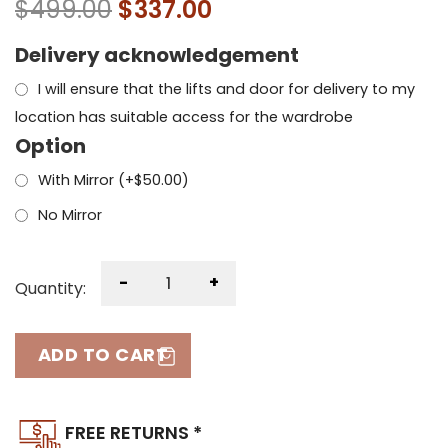
$
499.00
$
337.00
Delivery acknowledgement
I will ensure that the lifts and door for delivery to my
location has suitable access for the wardrobe
Option
With Mirror (+
$
50.00
)
No Mirror
-
+
Quantity:
ADD TO CART
FREE RETURNS *