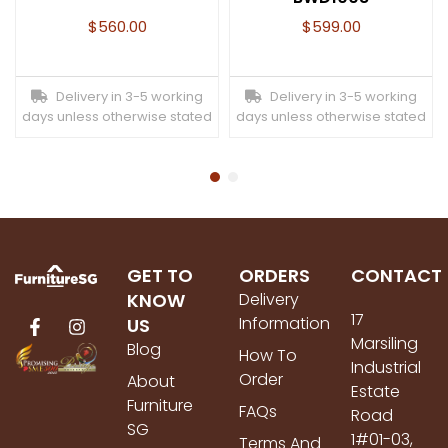
$
560.00
$
599.00
Delivery in 3-5 working
Delivery in 3-5 working
days unless otherwise stated
days unless otherwise stated
GET TO
ORDERS
CONTACT
KNOW
Delivery
17
Information
US
Marsiling
Blog
How To
Industrial
Order
About
Estate
Furniture
FAQs
Road
SG
1#01-03,
Terms And