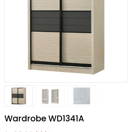
Wardrobe WD1341A