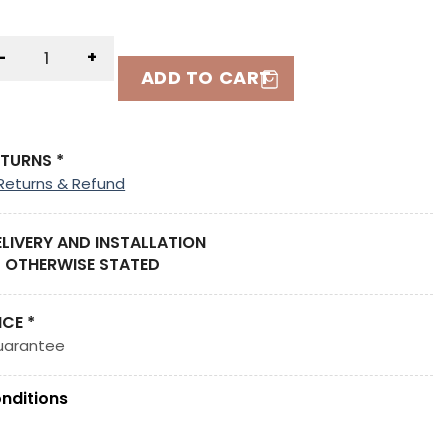
-
+
ADD TO CART
ETURNS *
Returns & Refund
ELIVERY AND INSTALLATION
 OTHERWISE STATED
ICE *
uarantee
nditions