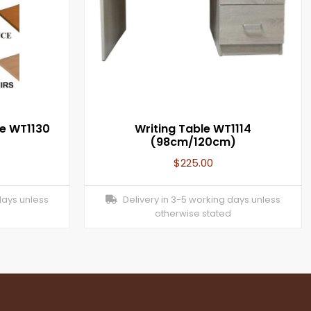
le WT1130
Writing Table WT1114
(98cm/120cm)
$
225.00
days unless
Delivery in 3-5 working days unless
otherwise stated