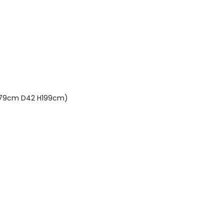
(L79cm D42 H199cm)