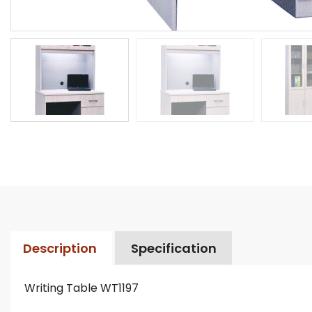
Description
Specification
Writing Table WT1197