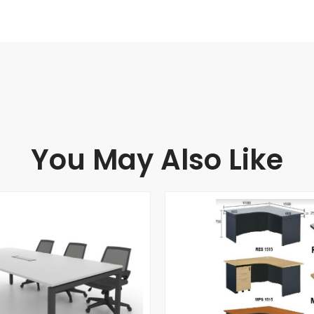
You May Also Like