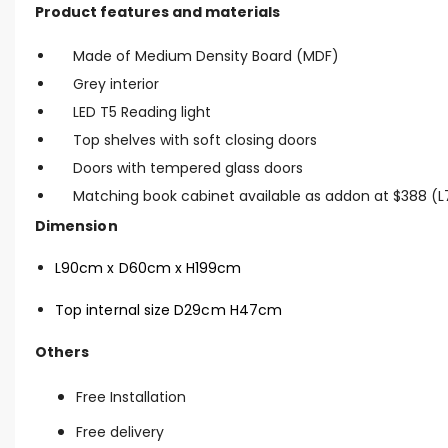
Product features and materials
Made of Medium Density Board (MDF)
Grey interior
LED T5 Reading light
Top shelves with soft closing doors
Doors with tempered glass doors
Matching book cabinet available as addon at $388 
Dimension
L90cm x D60cm x H199cm
Top internal size D29cm H47cm
Others
Free Installation
Free delivery