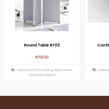
Round Table RT02
Confe
$
158.00
Delivery in 3-5 working days unless
Deliver
otherwise stated