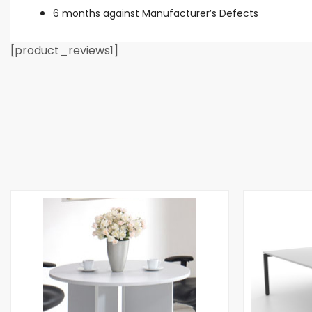
6 months against Manufacturer’s Defects
[product_reviews1]