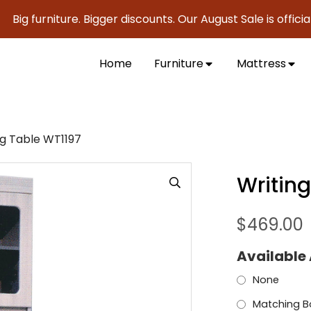
urniture. Bigger discounts. Our August Sale is officially he
Home
Furniture
Mattress
ng Table WT1197
Writin
$
469.00
Available
None
Matching B