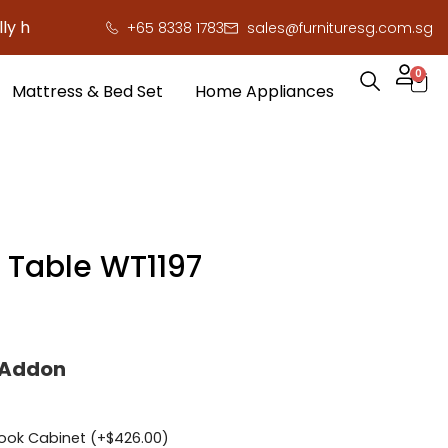
re to save you serious cash!
!
+65 8338 1783
sales@furnituresg.com.sg
0
Mattress & Bed Set
Home Appliances
g Table WT1197
 Addon
ook Cabinet (+
$
426.00
)