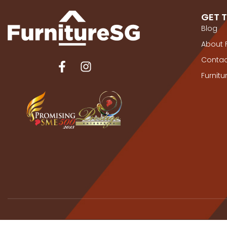
GET 
Blog
About 
Contac
Furnit