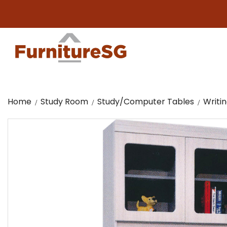
Big f
Home
Study Room
Study/Computer Tables
Writi