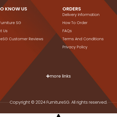
TO KNOW US
ORDERS
Delivery Information
Furniture SG
How To Order
t Us
FAQs
ureSG Customer Reviews
Terms And Conditions
Privacy Policy
more links
Copyright © 2024 FurnitureSG. All rights reserved.