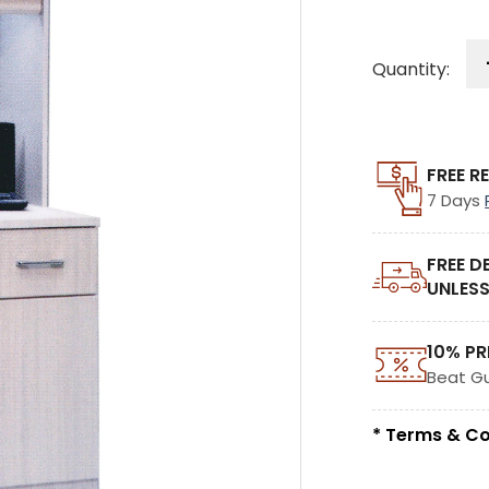
Quantity:
FREE R
7 Days
FREE D
UNLESS
10% PR
Beat G
* Terms & Co