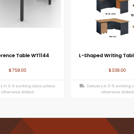
rence Table WT1144
L-Shaped Writing Tab
$
758.00
$
338.00
y in 3-5 working days unless
Delivery in 3-5 working 
otherwise stated
otherwise stated