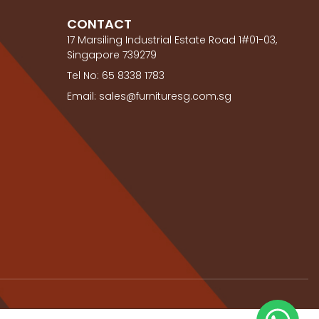
CONTACT
17 Marsiling Industrial Estate Road 1#01-03,
Singapore 739279
Tel No: 65 8338 1783
Email: sales@furnituresg.com.sg