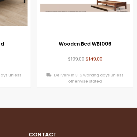
ed
Wooden Bed WB1006
$
199.00
$
149.00
days unless
Delivery in 3-5 working days unless
otherwise stated
CONTACT