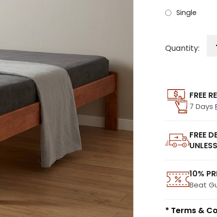
Single
Quantity:
FREE R
7 Days
FREE D
UNLESS
10% PR
Beat G
* Terms & Co