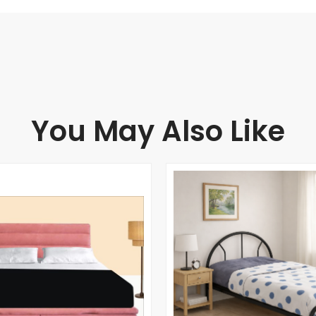
You May Also Like