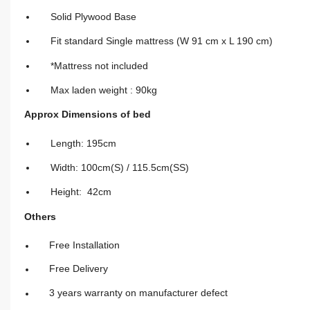
Solid Plywood Base
Fit standard Single mattress (W 91 cm x L 190 cm)
*Mattress not included
Max laden weight : 90kg
Approx Dimensions of bed
Length: 195cm
Width: 100cm(S) / 115.5cm(SS)
Height: 42cm
Others
Free Installation
Free Delivery
3 years warranty on manufacturer defect