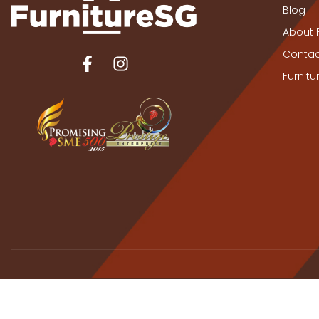
Blog
About 
Contac
Furnit