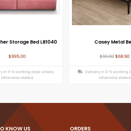
ther Storage Bed LB1040
Casey Metal B
$
995.00
$
99.00
$
68.90
y in 3-5 working days unless
Delivery in 3-5 working 
otherwise stated
otherwise stated
TO KNOW US
ORDERS