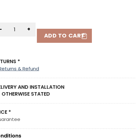
-
+
ADD TO CART
ETURNS *
Returns & Refund
ELIVERY AND INSTALLATION
 OTHERWISE STATED
ICE *
uarantee
nditions