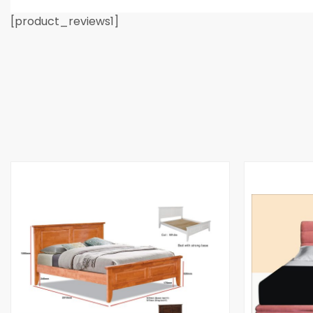
[product_reviews1]