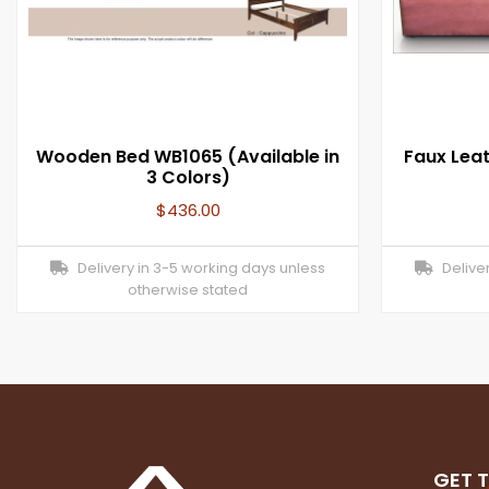
Wooden Bed WB1065 (Available in
Faux Lea
3 Colors)
$
436.00
Delivery in 3-5 working days unless
Deliver
otherwise stated
GET 