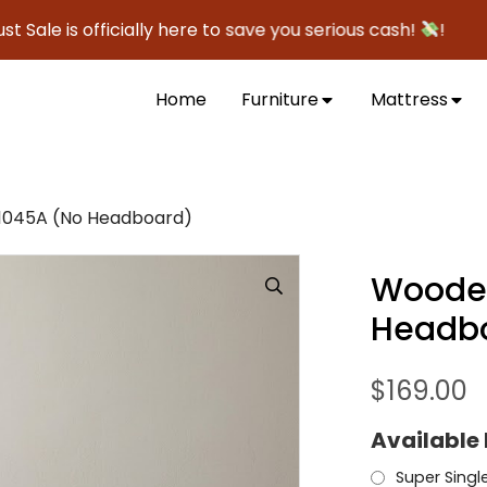
is officially here to save you serious cash!
!
Home
Furniture
Mattress
045A (No Headboard)
Woode
Headb
$
169.00
Available 
Super Singl