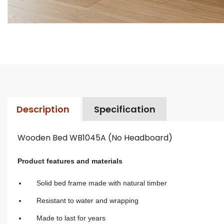
Description
Specification
Wooden Bed WB1045A (No Headboard)
Product features and materials
Solid bed frame made with natural timber
Resistant to water and wrapping
Made to last for years