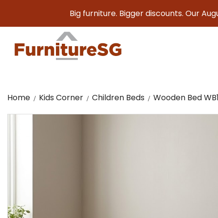
Big furniture. Bigger discounts. Our August Sale 
Home
Kids Corner
Children Beds
Wooden Bed WB1