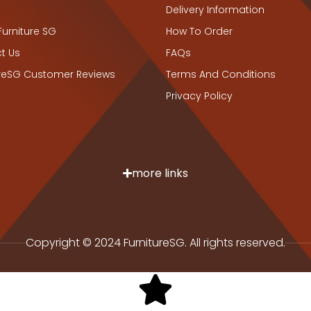
Delivery Information
Furniture SG
How To Order
t Us
FAQs
ureSG Customer Reviews
Terms And Conditions
Privacy Policy
more links
Copyright © 2024 FurnitureSG. All rights reserved.