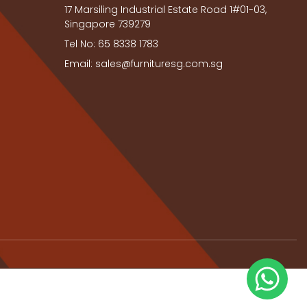
17 Marsiling Industrial Estate Road 1#01-03,
Singapore 739279
Tel No: 65 8338 1783
Email: sales@furnituresg.com.sg