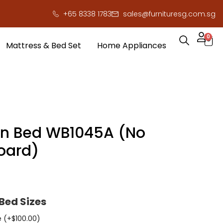
+65 8338 1783
sales@furnituresg.com.sg
0
Mattress & Bed Set
Home Appliances
n Bed WB1045A (No
oard)
Bed Sizes
e (+
$
100.00
)