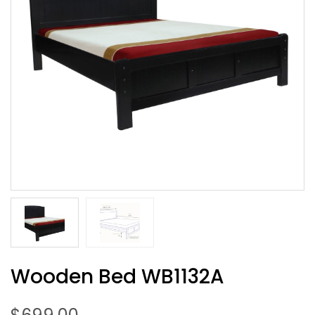
Wooden Bed WB1132A