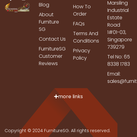
Marsiling
Blog
How To
Industrial
Order
About
Estate
Furniture
FAQs
Road
SG
1#01-03,
Terms And
Contact Us
Singapore
Conditions
739279
FurnitureSG
Privacy
Customer
Tel No: 65
Policy
Reviews
8338 1783
Email:
sales@furni
more links
Copyright © 2024 FurnitureSG. All rights reserved.