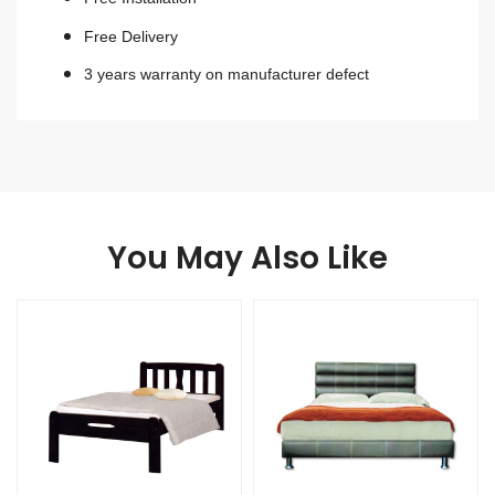
Free Delivery
3 years warranty on manufacturer defect
You May Also Like