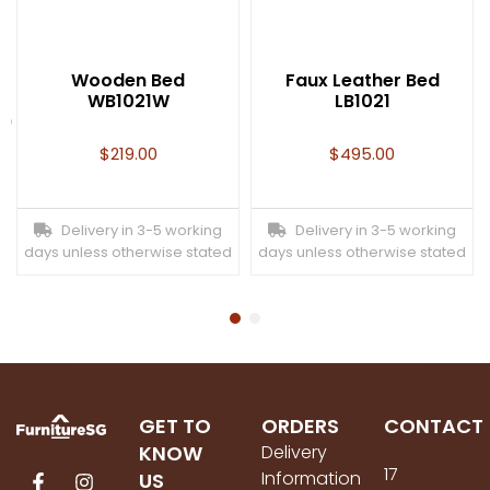
Wooden Bed
Faux Leather Bed
WB1021W
LB1021
t)
$
219.00
$
495.00
Delivery in 3-5 working
Delivery in 3-5 working
days unless otherwise stated
days unless otherwise stated
GET TO
ORDERS
CONTACT
KNOW
Delivery
17
Information
US