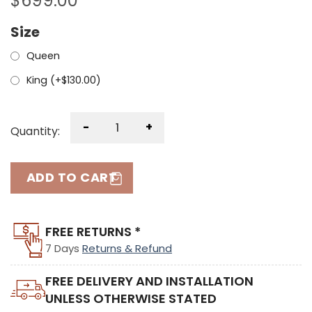
$
699.00
Size
Queen
King (+
$
130.00
)
-
+
Quantity:
ADD TO CART
FREE RETURNS *
7 Days
Returns & Refund
FREE DELIVERY AND INSTALLATION
UNLESS OTHERWISE STATED