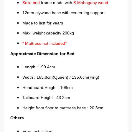
Solid bed
frame made with
S.Mahogany
wood
12mm plywood base with center leg support
Made to last for years
Max. weight capacity 200kg
* Mattress not included*
Approximate Dimension for B
ed
Length : 199.4cm
Width : 163.8cm(Queen) / 195.6cm(King)
Headboard Height : 108cm
Tailboard Height : 43.2cm
Height from floor to mattress base : 20.3cm
Others
Free Installation