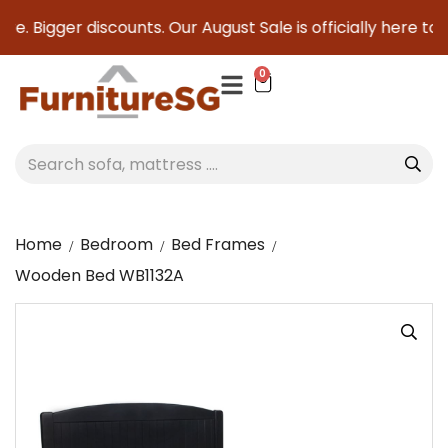
e. Bigger discounts. Our August Sale is officially here to s
0
Home
Bedroom
Bed Frames
Wooden Bed WB1132A