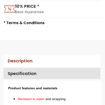
10% PRICE *
Beat Guarantee
* Terms & Conditions
Description
Specification
Product features and materials
Resistant to water
and wrapping