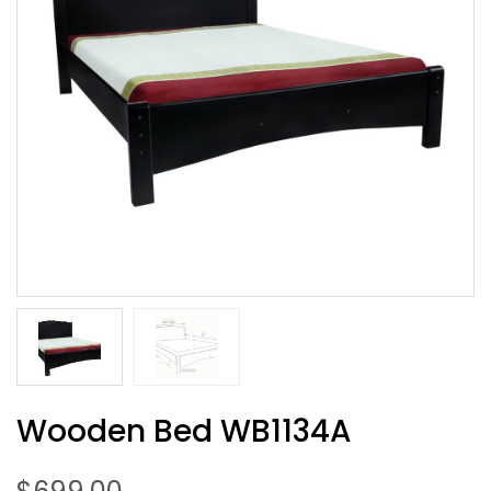
Wooden Bed WB1134A