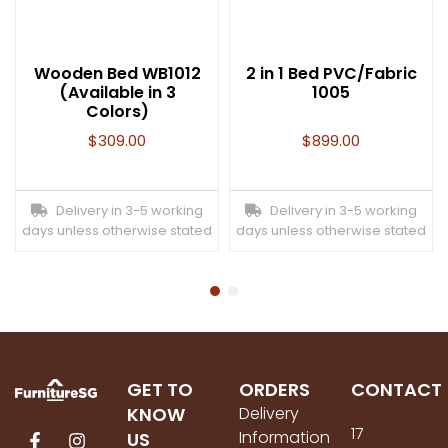
Wooden Bed WB1012
2 in 1 Bed PVC/Fabric
(Available in 3
1005
Colors)
$
309.00
$
899.00
Delivery in 3-5 working
Delivery in 3-5 working
days unless otherwise stated
days unless otherwise stated
GET TO
ORDERS
CONTACT
KNOW
Delivery
17
Information
US