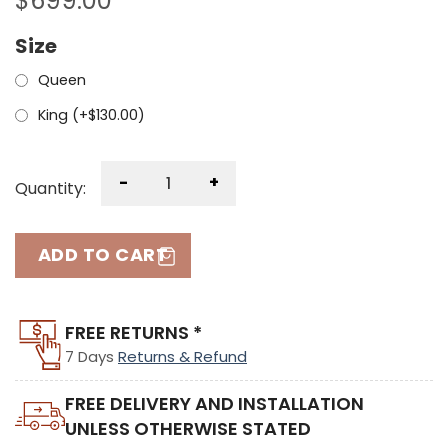
$
699.00
Size
Queen
King (+
$
130.00
)
-
+
Quantity:
ADD TO CART
FREE RETURNS *
7 Days
Returns & Refund
FREE DELIVERY AND INSTALLATION
UNLESS OTHERWISE STATED