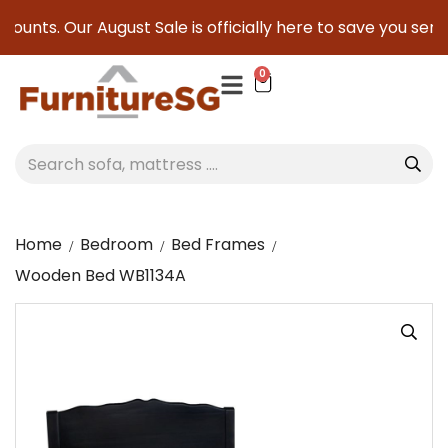
ounts. Our August Sale is officially here to save you seriou
0
Home
Bedroom
Bed Frames
Wooden Bed WB1134A