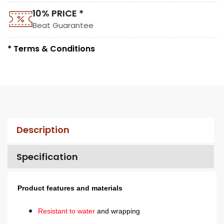
10% PRICE *
Beat Guarantee
* Terms & Conditions
Description
Specification
Product features and materials
Resistant to water
and wrapping