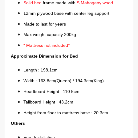
Solid bed
frame made with
S.Mahogany
wood
12mm plywood base with center leg support
Made to last for years
Max weight capacity 200kg
* Mattress not included*
Approximate Dimension for B
ed
Length : 198.1cm
Width : 163.8cm(Queen) / 194.3cm(King)
Headboard Height : 110.5cm
Tailboard Height : 43.2cm
Height from floor to mattress base : 20.3cm
Others
Free Installation