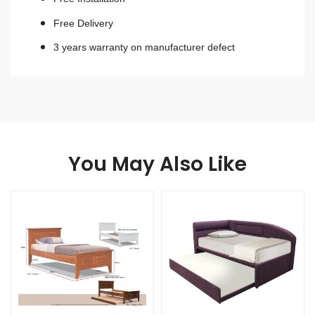
Free Delivery
3 years warranty on manufacturer defect
You May Also Like