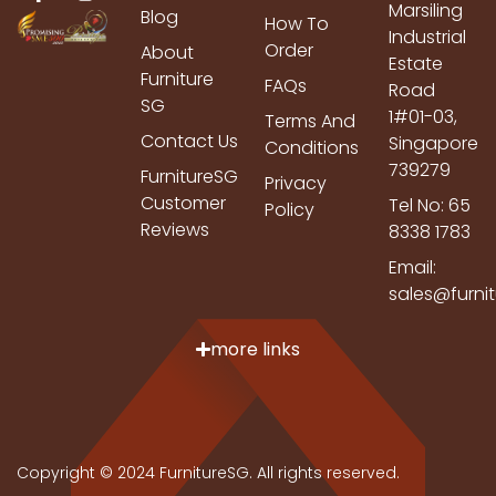
Marsiling
Blog
How To
Industrial
Order
About
Estate
Furniture
FAQs
Road
SG
1#01-03,
Terms And
Contact Us
Singapore
Conditions
739279
FurnitureSG
Privacy
Customer
Tel No: 65
Policy
Reviews
8338 1783
Email:
sales@furni
more links
Copyright © 2024 FurnitureSG. All rights reserved.