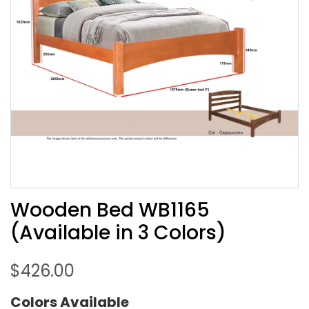
Wooden Bed WB1165
(Available in 3 Colors)
$
426.00
Colors Available