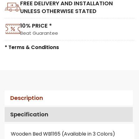
FREE DELIVERY AND INSTALLATION
UNLESS OTHERWISE STATED
10% PRICE *
Beat Guarantee
* Terms & Conditions
Description
Specification
Wooden Bed WB1165 (Available in 3 Colors)