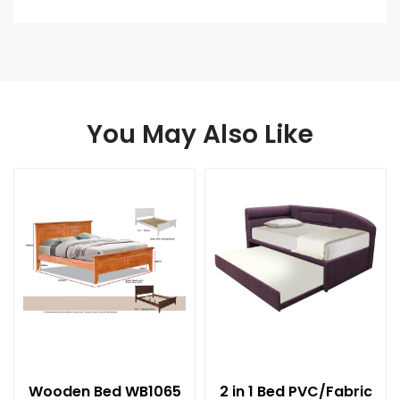
You May Also Like
Wooden Bed WB1065
2 in 1 Bed PVC/Fabric