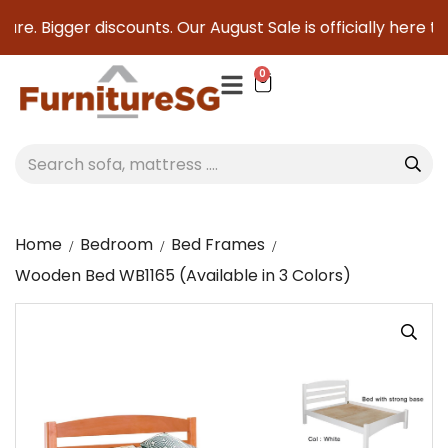
re. Bigger discounts. Our August Sale is officially here to 
0
Home
Bedroom
Bed Frames
Wooden Bed WB1165 (Available in 3 Colors)