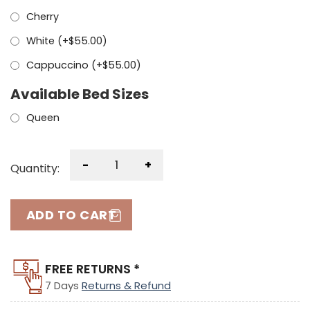
Cherry
White (+
$
55.00
)
Cappuccino (+
$
55.00
)
Available Bed Sizes
Queen
-
+
Quantity:
ADD TO CART
FREE RETURNS *
7 Days
Returns & Refund