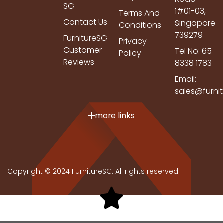
SG
1#01-03,
Terms And
Contact Us
Singapore
Conditions
739279
FurnitureSG
Privacy
Customer
Tel No: 65
Policy
Reviews
8338 1783
Email:
sales@furni
more links
Copyright © 2024 FurnitureSG. All rights reserved.