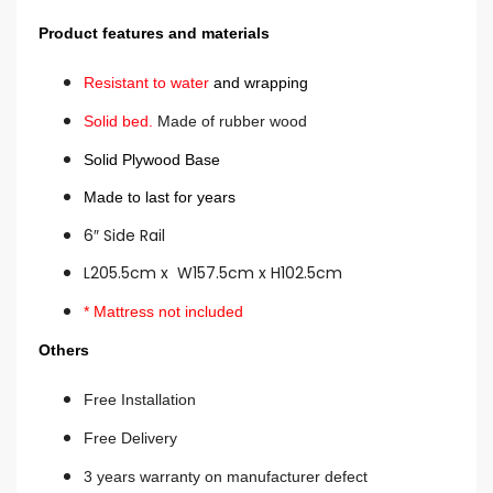
Product features and materials
Resistant to water
and wrapping
Solid bed.
Made of rubber wood
Solid Plywood Base
Made to last for years
6″ Side Rail
L205.5cm x W157.5cm x H102.5cm
* Mattress not included
Others
Free Installation
Free Delivery
3 years warranty on manufacturer defect