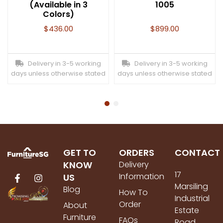
(Available in 3
1005
Colors)
$
436.00
$
899.00
Delivery in 3-5 working
Delivery in 3-5 working
days unless otherwise stated
days unless otherwise stated
GET TO
ORDERS
CONTACT
KNOW
Delivery
17
Information
US
Marsiling
Blog
How To
Industrial
Order
About
Estate
Furniture
FAQs
Road