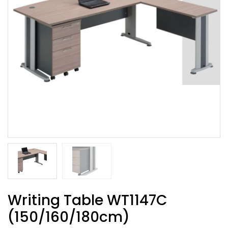
Writing Table WT1147C
(150/160/180cm)