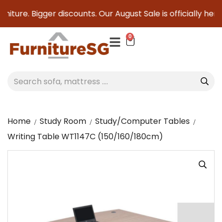
niture. Bigger discounts. Our August Sale is officially here 
0
Home
Study Room
Study/Computer Tables
Writing Table WT1147C (150/160/180cm)