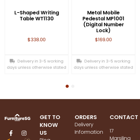
L-Shaped Writing
Metal Mobile
Table WT1130
Pedestal MP1001
(Digital Number
Lock)
$
338.00
$
169.00
Delivery in 3-5 working
Delivery in 3-5 working
days unless otherwise stated
days unless otherwise stated
GET TO
ORDERS
CONTACT
KNOW
Delivery
17
Information
US
Marsiling