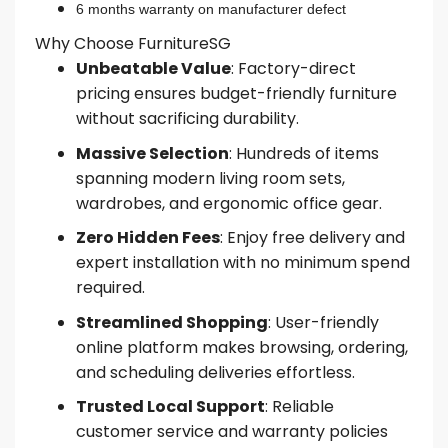
6 months warranty on manufacturer defect
Why Choose FurnitureSG
Unbeatable Value
: Factory-direct
pricing ensures budget-friendly furniture
without sacrificing durability.
Massive Selection
: Hundreds of items
spanning modern living room sets,
wardrobes, and ergonomic office gear.
Zero Hidden Fees
: Enjoy free delivery and
expert installation with no minimum spend
required.
Streamlined Shopping
: User-friendly
online platform makes browsing, ordering,
and scheduling deliveries effortless.
Trusted Local Support
: Reliable
customer service and warranty policies