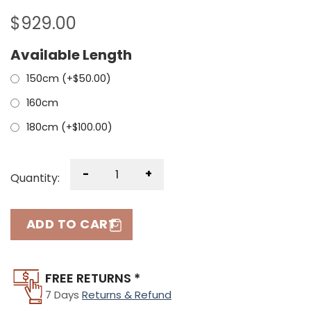
$
929.00
Available Length
150cm (+
$
50.00
)
160cm
180cm (+
$
100.00
)
-
+
Quantity:
ADD TO CART
FREE RETURNS *
7 Days
Returns & Refund