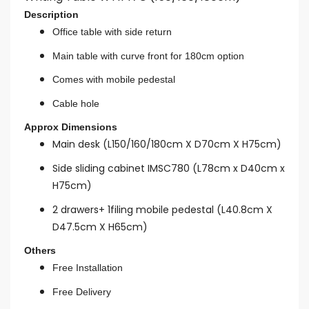
Description
Office table with side return
Main table with curve front for 180cm option
Comes with mobile pedestal
Cable hole
Approx Dimensions
Main desk (L150/160/180cm X D70cm X H75cm)
Side sliding cabinet IMSC780 (L78cm x D40cm x
H75cm)
2 drawers+ 1filing mobile pedestal (L40.8cm X
D47.5cm X H65cm)
Others
Free Installation
Free Delivery