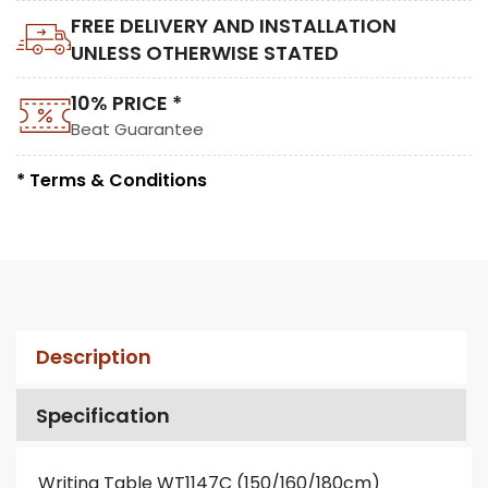
FREE DELIVERY AND INSTALLATION
UNLESS OTHERWISE STATED
10% PRICE *
Beat Guarantee
* Terms & Conditions
Description
Specification
Writing Table WT1147C (150/160/180cm)