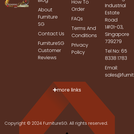
Blog
How To
Industrial
Order
About
Estate
Furniture
FAQs
Road
SG
1#01-03,
Terms And
Contact Us
Singapore
Conditions
739279
FurnitureSG
Privacy
Customer
Tel No: 65
Policy
Reviews
8338 1783
Email:
sales@furni
more links
Copyright © 2024 FurnitureSG. All rights reserved.