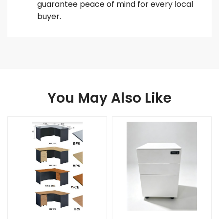
guarantee peace of mind for every local
buyer.
You May Also Like