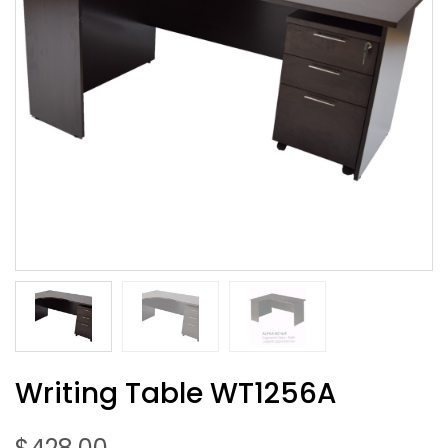
Writing Table WT1256A