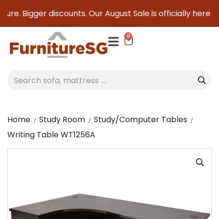
re. Bigger discounts. Our August Sale is officially here to s
0
Home
Study Room
Study/Computer Tables
Writing Table WT1256A