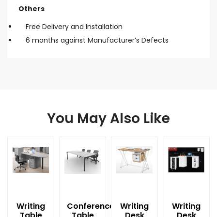
Others
Free Delivery and Installation
6 months against Manufacturer’s Defects
You May Also Like
Writing
Conference
Writing
Writing
Table
Table
Desk
Desk