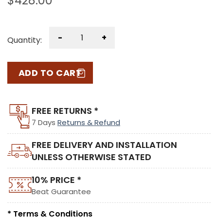
$
428.00
-
+
Quantity:
ADD TO CART
FREE RETURNS *
7 Days
Returns & Refund
FREE DELIVERY AND INSTALLATION
UNLESS OTHERWISE STATED
10% PRICE *
Beat Guarantee
* Terms & Conditions