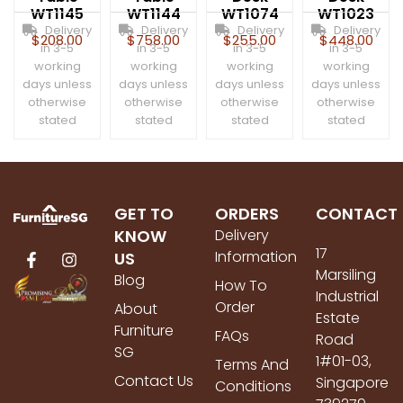
WT1145
WT1144
WT1074
WT1023
Delivery
Delivery
Delivery
Delivery
$
208.00
$
758.00
$
255.00
$
448.00
in 3-5
in 3-5
in 3-5
in 3-5
working
working
working
working
days unless
days unless
days unless
days unless
otherwise
otherwise
otherwise
otherwise
stated
stated
stated
stated
GET TO
ORDERS
CONTACT
KNOW
Delivery
17
Information
US
Marsiling
Blog
How To
Industrial
Order
About
Estate
Furniture
FAQs
Road
SG
1#01-03,
Terms And
Contact Us
Singapore
Conditions