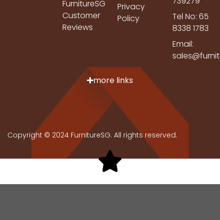
739279
FurnitureSG
Privacy
Customer
Tel No: 65
Policy
Reviews
8338 1783
Email:
sales@furni
more links
Copyright © 2024 FurnitureSG. All rights reserved.