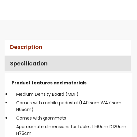
Description
Specification
Product features and materials
Medium Density Board (MDF)
Comes with mobile pedestal (L40.5cm W47.5cm
H65cm)
Comes with grommets
Approximate dimensions for table : L160cm D120cm
H75cm