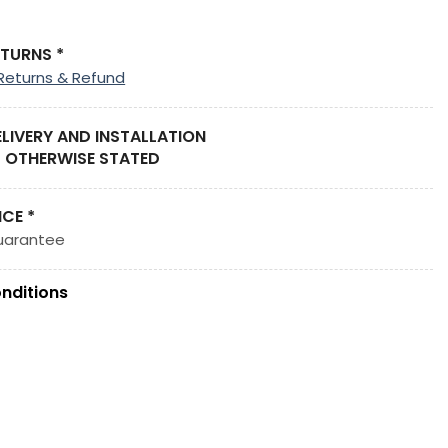
ETURNS *
Returns & Refund
ELIVERY AND INSTALLATION
 OTHERWISE STATED
ICE *
uarantee
nditions