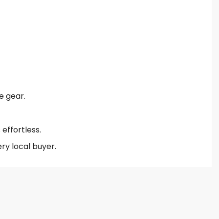
e gear.
effortless.
ry local buyer.