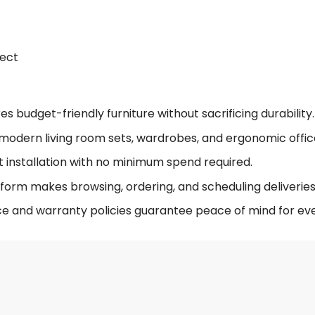
fect
 budget-friendly furniture without sacrificing durability.
modern living room sets, wardrobes, and ergonomic offic
t installation with no minimum spend required.
form makes browsing, ordering, and scheduling deliveries 
ce and warranty policies guarantee peace of mind for eve