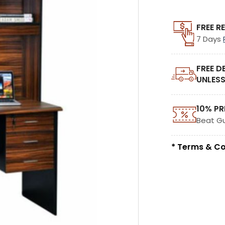
FREE R
7 Days
FREE D
UNLESS
10% PR
Beat G
* Terms & Co