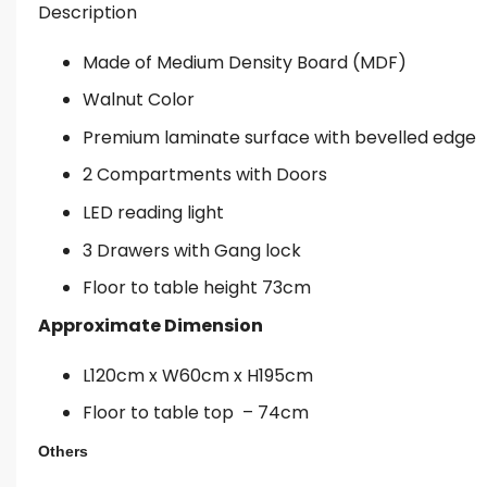
Description
Made of Medium Density Board (MDF)
Walnut Color
Premium laminate surface with bevelled edge
2 Compartments with Doors
LED reading light
3 Drawers with Gang lock
Floor to table height 73cm
Approximate Dimension
L120cm x W60cm x H195cm
Floor to table top – 74cm
Others