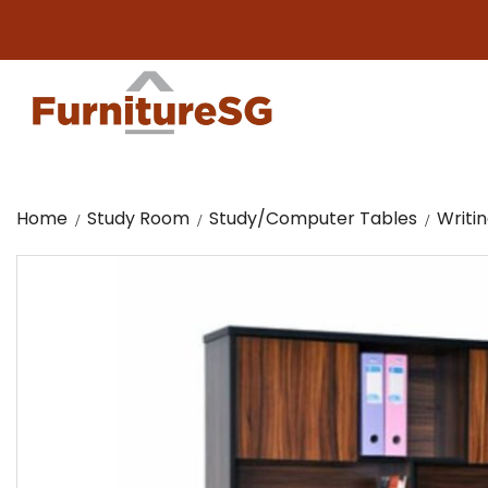
Big furn
Home
Study Room
Study/Computer Tables
Writi