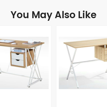
You May Also Like