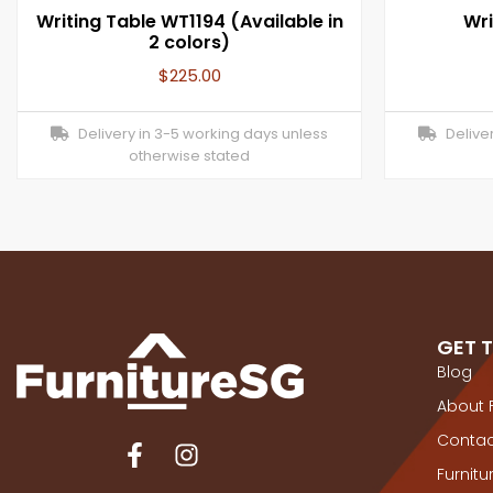
Writing Table WT1194 (Available in
Wri
2 colors)
$
225.00
Delivery in 3-5 working days unless
Deliver
otherwise stated
GET 
Blog
About 
Contac
Furnit