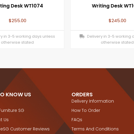
ting Desk WT1074
Writing Desk WT
$
255.00
$
245.00
y in 3-5 working days unless
Delivery in 3-5 working 
otherwise stated
otherwise stated
TO KNOW US
ORDERS
Delivery Information
Furniture SG
How To Order
t Us
FAQs
ureSG Customer Reviews
Terms And Conditions