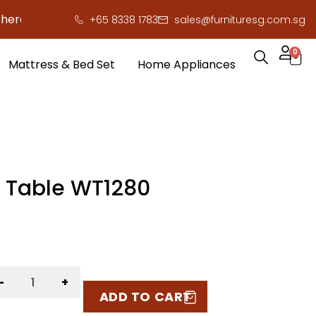
to save you serious cash!
!
+65 8338 1783
sales@furnituresg.com.sg
0
Mattress & Bed Set
Home Appliances
g Table WT1280
-
+
ADD TO CART