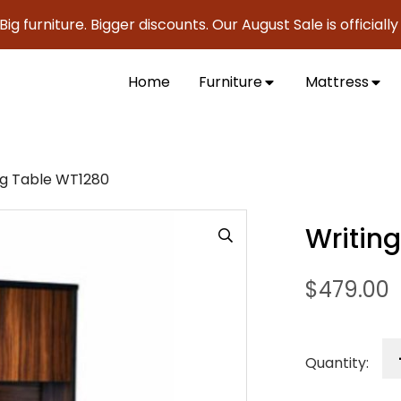
iture. Bigger discounts. Our August Sale is officially here 
Home
Furniture
Mattress
ng Table WT1280
Writin
$
479.00
Quantity: