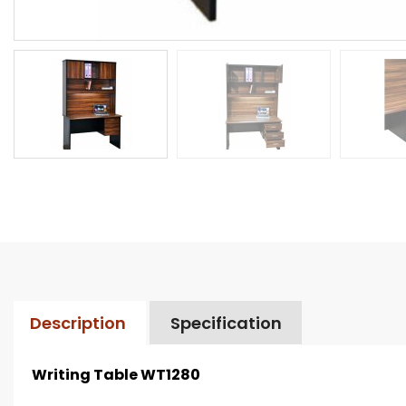
Description
Specification
Writing Table WT1280