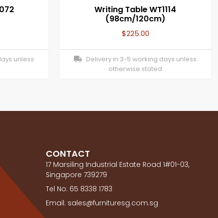
1072
Writing Table WT1114
(98cm/120cm)
$
225.00
days unless
Delivery in 3-5 working days unless
otherwise stated
CONTACT
17 Marsiling Industrial Estate Road 1#01-03,
Singapore 739279
Tel No: 65 8338 1783
Email: sales@furnituresg.com.sg