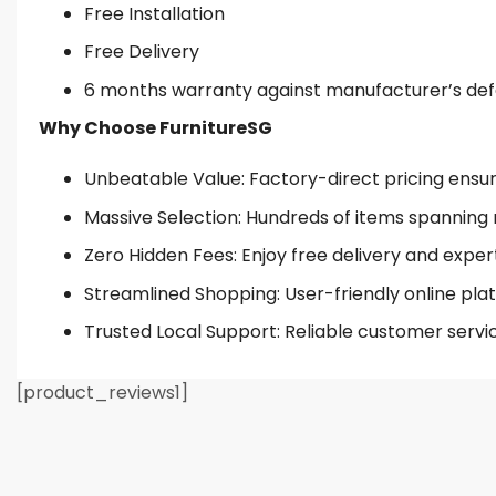
Free Installation
Free Delivery
6 months warranty against manufacturer’s de
Why Choose FurnitureSG
Unbeatable Value: Factory-direct pricing ensures
Massive Selection: Hundreds of items spanning 
Zero Hidden Fees: Enjoy free delivery and exper
Streamlined Shopping: User-friendly online plat
Trusted Local Support: Reliable customer servi
[product_reviews1]