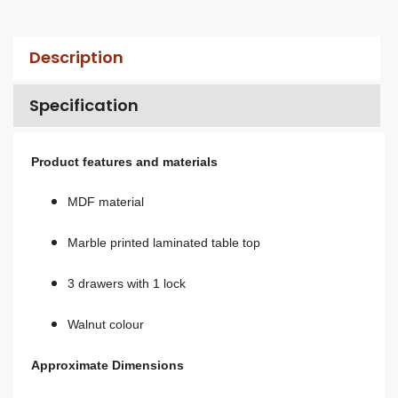
Description
Specification
Product features and materials
MDF material
Marble printed laminated table top
3 drawers with 1 lock
Walnut colour
Approximate Dimensions