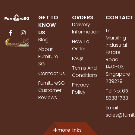
GET TO
ORDERS
CONTACT
KNOW
Delivery
17
Information
US
Marsiling
Blog
How To
Industrial
Order
About
Estate
Furniture
FAQs
Road
SG
1#01-03,
Terms And
Contact Us
Singapore
Conditions
739279
FurnitureSG
Privacy
Customer
Tel No: 65
Policy
Reviews
8338 1783
Email:
sales@furni
more links