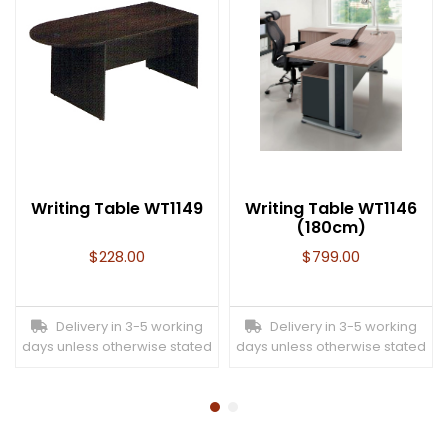
Writing Table WT1149
Writing Table WT1146
(180cm)
$
228.00
$
799.00
Delivery in 3-5 working
Delivery in 3-5 working
days unless otherwise stated
days unless otherwise stated