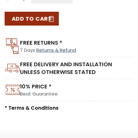
ADD TO CART
FREE RETURNS *
7 Days
Returns & Refund
FREE DELIVERY AND INSTALLATION
UNLESS OTHERWISE STATED
10% PRICE *
Beat Guarantee
* Terms & Conditions