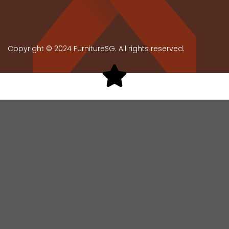
Copyright © 2024 FurnitureSG. All rights reserved.