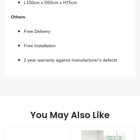
L150cm x D55cm x H75cm
Others
Free Delivery
Free Installation
1 year warranty against manufacturer’s defects​​​​​​​
You May Also Like