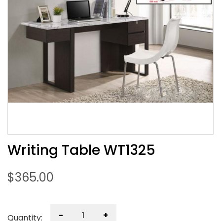
Writing Table WT1325
$
365.00
-
+
Quantity: