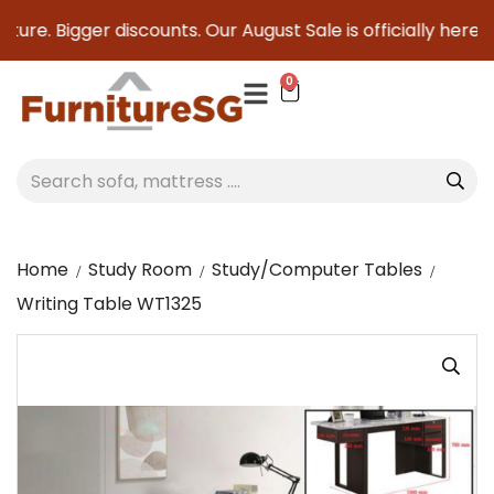
ure. Bigger discounts. Our August Sale is officially here to
0
Home
Study Room
Study/Computer Tables
Writing Table WT1325