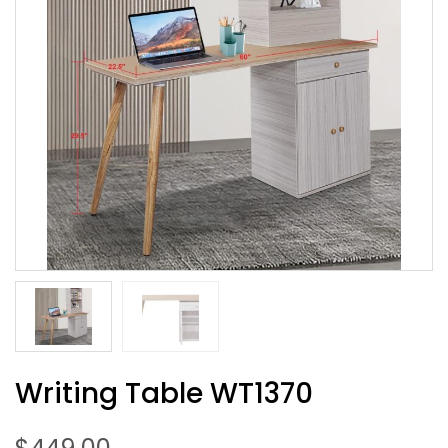
Writing Table WT1370