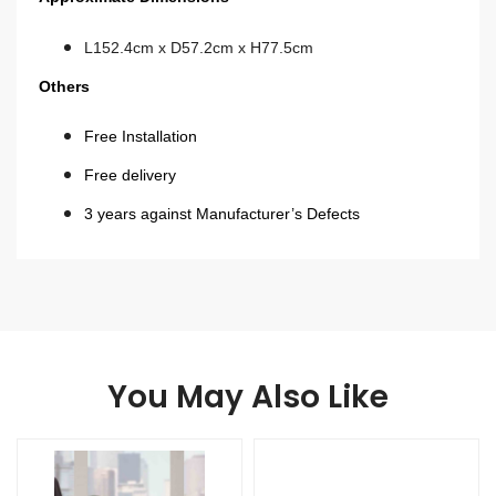
L152.4cm x D57.2cm x H77.5cm
Others
Free Installation
Free delivery
3 years against Manufacturer’s Defects
You May Also Like