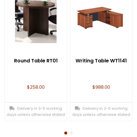
Round Table RT01
Writing Table WT1141
$
258.00
$
988.00
Delivery in 3-5 working
Delivery in 3-5 working
days unless otherwise stated
days unless otherwise stated