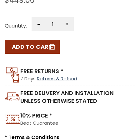
$
449.00
-
+
Quantity:
ADD TO CART
FREE RETURNS *
7 Days
Returns & Refund
FREE DELIVERY AND INSTALLATION
UNLESS OTHERWISE STATED
10% PRICE *
Beat Guarantee
* Terms & Conditions