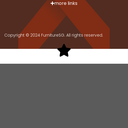
more links
Copyright © 2024 FurnitureSG. All rights reserved.