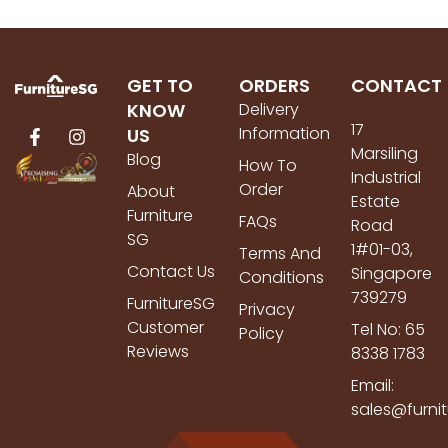
GET TO
ORDERS
CONTACT
KNOW
Delivery
17
Information
US
Marsiling
Blog
How To
Industrial
Order
About
Estate
Furniture
FAQs
Road
SG
1#01-03,
Terms And
Contact Us
Singapore
Conditions
739279
FurnitureSG
Privacy
Customer
Tel No: 65
Policy
Reviews
8338 1783
Email:
sales@furni