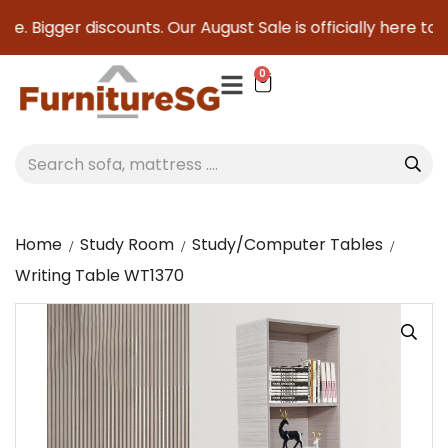
e. Bigger discounts. Our August Sale is officially here to s
0
Home
Study Room
Study/Computer Tables
Writing Table WT1370