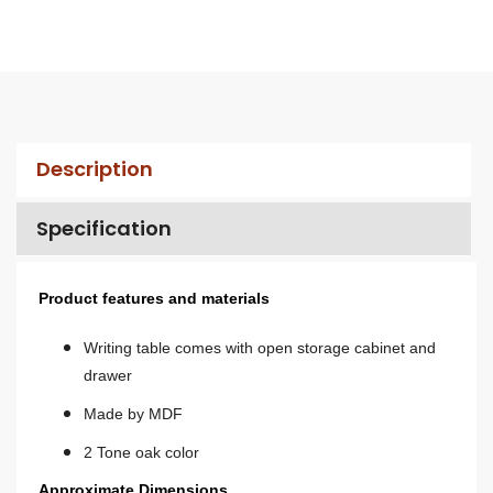
Description
Specification
Product features and materials
Writing table comes with open storage cabinet and
drawer
Made by MDF
2 Tone oak color
Approximate Dimensions