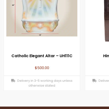
Catholic Elegant Altar – UH111C
Hi
$
500.00
Delivery in 3-5 working days unless
Deliver
otherwise stated