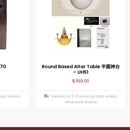
070
Round Based Altar Table 半圆神台
– UH51
$
369.00
days unless
Delivery in 3-5 working days unless
otherwise stated