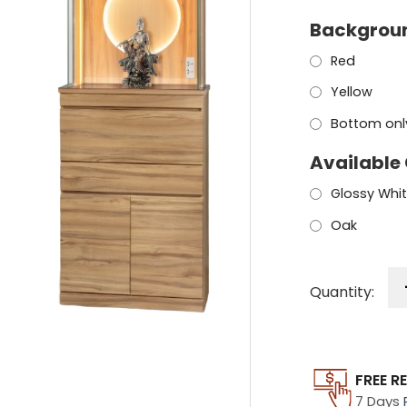
Backgroun
Red
Yellow
Bottom only
Available
Glossy Whi
Oak
Quantity:
FREE R
7 Days