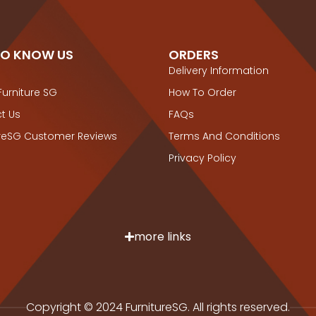
TO KNOW US
ORDERS
Delivery Information
Furniture SG
How To Order
t Us
FAQs
ureSG Customer Reviews
Terms And Conditions
Privacy Policy
more links
Copyright © 2024 FurnitureSG. All rights reserved.