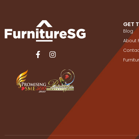
GET 
Blog
About 
Contac
Furnit