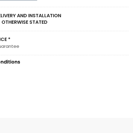
ELIVERY AND INSTALLATION
 OTHERWISE STATED
ICE *
uarantee
nditions