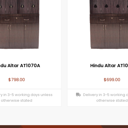
ndu Altar AT1070A
Hindu Altar AT1
$
798.00
$
699.00
y in 3-5 working days unless
Delivery in 3-5 working 
otherwise stated
otherwise stated