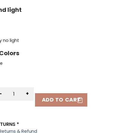
d light
 no light
 Colors
te
-
+
ADD TO CART
ETURNS *
Returns & Refund