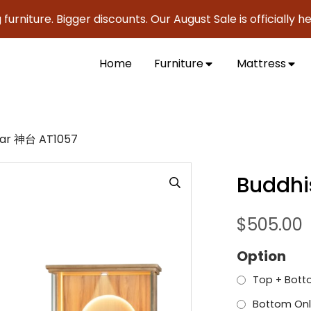
ure. Bigger discounts. Our August Sale is officially here to
Home
Furniture
Mattress
ltar 神台 AT1057
Buddhi
$
505.00
Option
Top + Bott
Bottom Onl