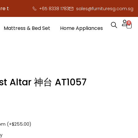
 save you serious cash!
!
+65 8338 1783
sales@furnituresg.com.sg
0
Mattress & Bed Set
Home Appliances
st Altar 神台 AT1057
om (+
$
255.00
)
y