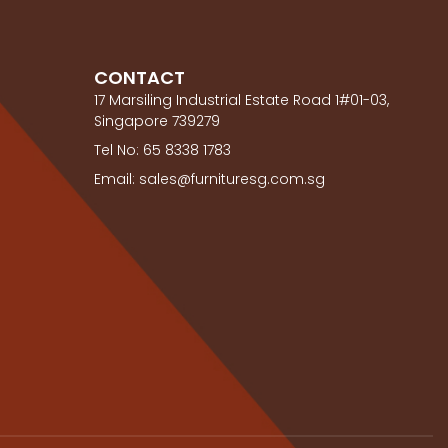
CONTACT
17 Marsiling Industrial Estate Road 1#01-03,
Singapore 739279
Tel No: 65 8338 1783
Email: sales@furnituresg.com.sg