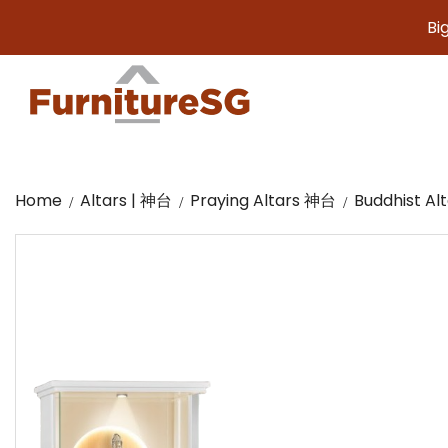
Big furnit
Home
Altars | 神台
Praying Altars 神台
Buddhist A