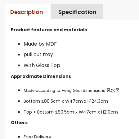
Description
Specification
Product features and materials
Made by MDF
pull out tray
With Glass Top
Approximate Dimensions
Made according to Feng Shui dimensions
风水尺
Bottom :L80.5cm x W47cm x H124.3cm
Top + Bottom :L80.5cm x W47cm x H210cm
Others
Free Delivery