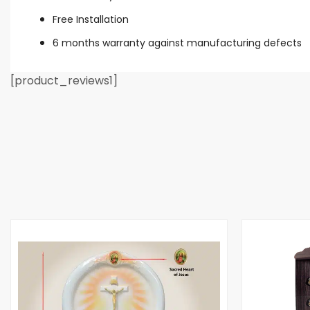
Free Installation
6 months warranty against manufacturing defects
[product_reviews1]