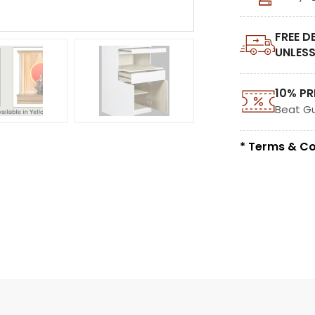
FREE D
UNLESS
10% PR
Beat G
* Terms & Co