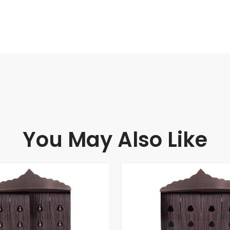
You May Also Like