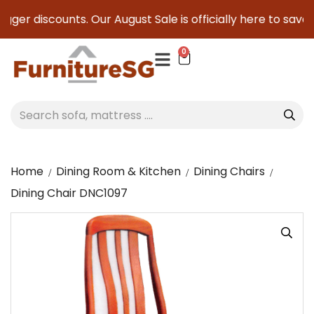
gger discounts. Our August Sale is officially here to save yo
0
Home
Dining Room & Kitchen
Dining Chairs
Dining Chair DNC1097