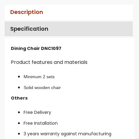
Description
Specification
Dining Chair DNC1097
Product features and materials
Minimum 2 sets
Solid wooden chair
Others
Free Delivery
Free Installation
3 years warranty against manufacturing