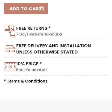
ADD TO CART
FREE RETURNS *
7 Days
Returns & Refund
FREE DELIVERY AND INSTALLATION
UNLESS OTHERWISE STATED
10% PRICE *
Beat Guarantee
* Terms & Conditions