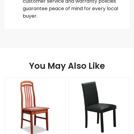
customer service and warranty policies
guarantee peace of mind for every local
buyer.
You May Also Like