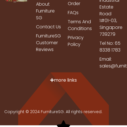
Industrial
Order
About
Estate
Furniture
FAQs
Road
SG
1#01-03,
Terms And
Contact Us
Singapore
Conditions
739279
FurnitureSG
Privacy
Customer
Tel No: 65
Policy
Reviews
8338 1783
Email:
sales@furni
more links
Copyright © 2024 FurnitureSG. All rights reserved.