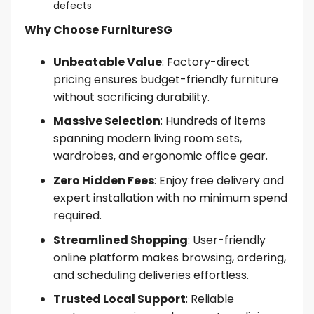
defects
Why Choose FurnitureSG
Unbeatable Value
: Factory-direct
pricing ensures budget-friendly furniture
without sacrificing durability.
Massive Selection
: Hundreds of items
spanning modern living room sets,
wardrobes, and ergonomic office gear.
Zero Hidden Fees
: Enjoy free delivery and
expert installation with no minimum spend
required.
Streamlined Shopping
: User-friendly
online platform makes browsing, ordering,
and scheduling deliveries effortless.
Trusted Local Support
: Reliable