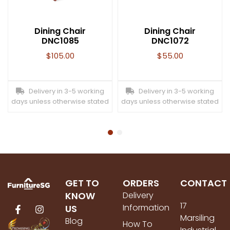
Dining Chair
Dining Chair
DNC1085
DNC1072
$
105.00
$
55.00
Delivery in 3-5 working
Delivery in 3-5 working
days unless otherwise stated
days unless otherwise stated
GET TO
ORDERS
CONTACT
KNOW
Delivery
17
Information
US
Marsiling
Blog
How To