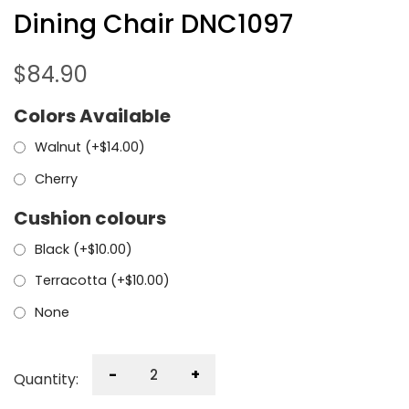
Dining Chair DNC1097
$
84.90
Colors Available
Walnut (+
$
14.00
)
Cherry
Cushion colours
Black (+
$
10.00
)
Terracotta (+
$
10.00
)
None
-
+
Quantity: