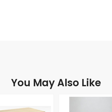
You May Also Like