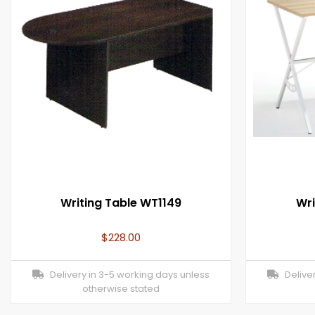
Writing Table WT1149
Wri
$
228.00
Delivery in 3-5 working days unless
Deliver
otherwise stated