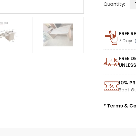
Quantity:
FREE R
7 Days
FREE D
UNLESS
10% PR
Beat G
* Terms & Co