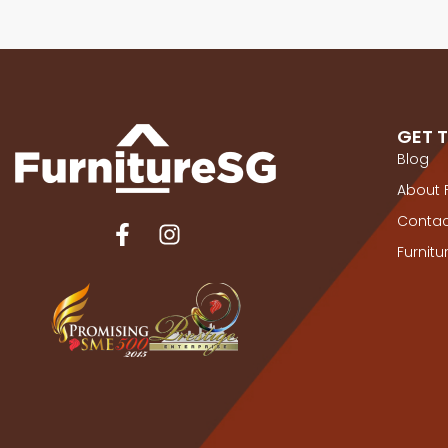
GET 
Blog
About 
Contac
Furnit