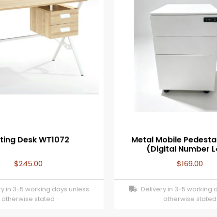
ting Desk WT1072
Metal Mobile Pedesta
(Digital Number 
$
245.00
$
169.00
y in 3-5 working days unless
Delivery in 3-5 working 
otherwise stated
otherwise stated