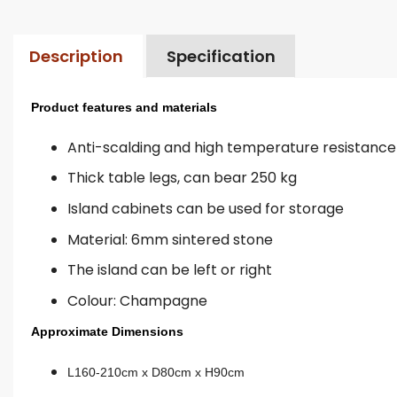
Description
Specification
Product features and materials
Anti-scalding and high temperature resistance
Thick table legs, can bear 250 kg
Island cabinets can be used for storage
Material: 6mm sintered stone
The island can be left or right
Colour: Champagne
Approximate Dimensions
L160-210cm x D80cm x H90cm