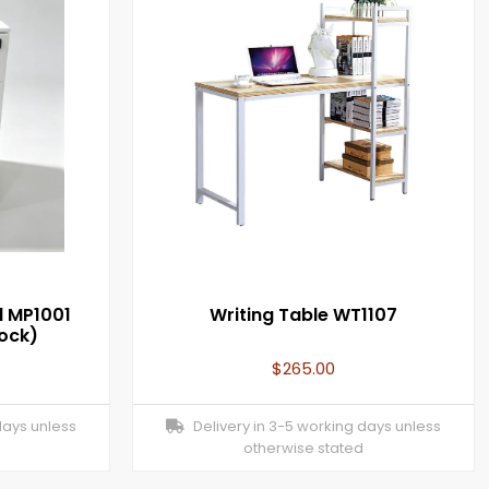
l MP1001
Writing Table WT1107
Lock)
$
265.00
days unless
Delivery in 3-5 working days unless
otherwise stated