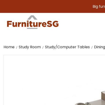
Big furniture.
Home
Study Room
Study/Computer Tables
Dinin