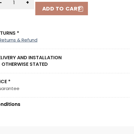
-
+
ADD TO CART
ETURNS *
Returns & Refund
ELIVERY AND INSTALLATION
 OTHERWISE STATED
ICE *
uarantee
nditions