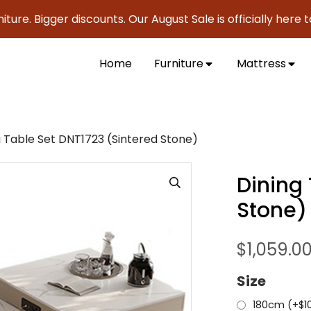
 Bigger discounts. Our August Sale is officially here to sav
Home
Furniture
Mattress
g Table Set DNT1723 (Sintered Stone)
Dining
Stone)
$
1,059.0
Size
180cm (+
$
1