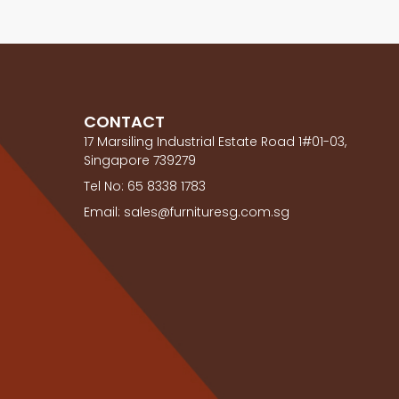
CONTACT
17 Marsiling Industrial Estate Road 1#01-03,
Singapore 739279
Tel No: 65 8338 1783
Email: sales@furnituresg.com.sg