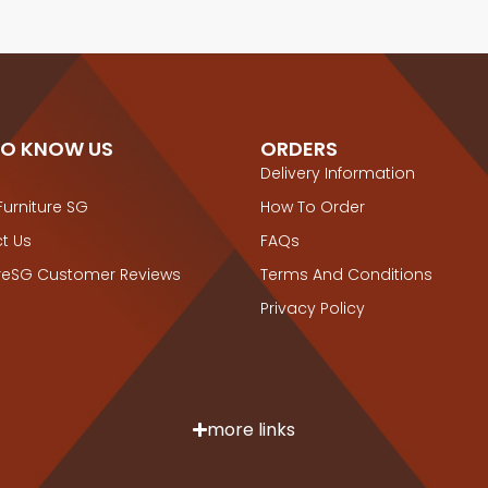
TO KNOW US
ORDERS
Delivery Information
Furniture SG
How To Order
t Us
FAQs
ureSG Customer Reviews
Terms And Conditions
Privacy Policy
more links