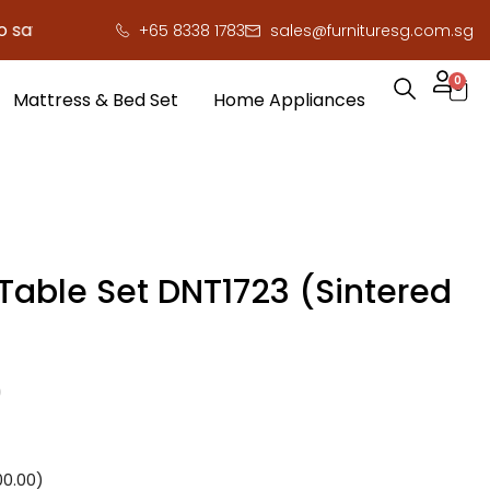
e you serious cash!
!
+65 8338 1783
sales@furnituresg.com.sg
0
Mattress & Bed Set
Home Appliances
 Table Set DNT1723 (Sintered
0
00.00
)