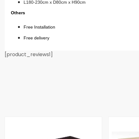
L180-230cm x D80cm x H90cm
Others
Free Installation
Free delivery
[product_reviews1]