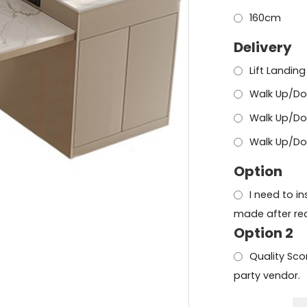
160cm
Delivery
Lift Landing
Walk Up/Do
Walk Up/Do
Walk Up/Dow
Option
I need to i
made after rec
Option 2
Quality Scor
party vendor.