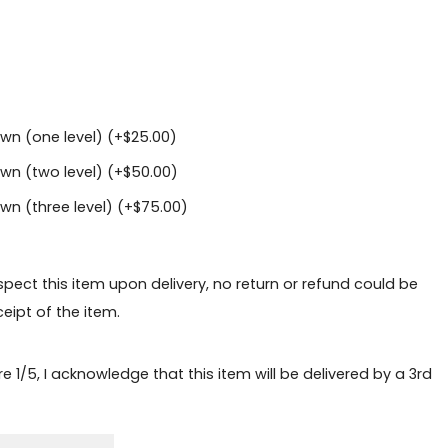
wn (one level) (+
$
25.00
)
wn (two level) (+
$
50.00
)
n (three level) (+
$
75.00
)
nspect this item upon delivery, no return or refund could be
eipt of the item.
e 1/5, I acknowledge that this item will be delivered by a 3rd