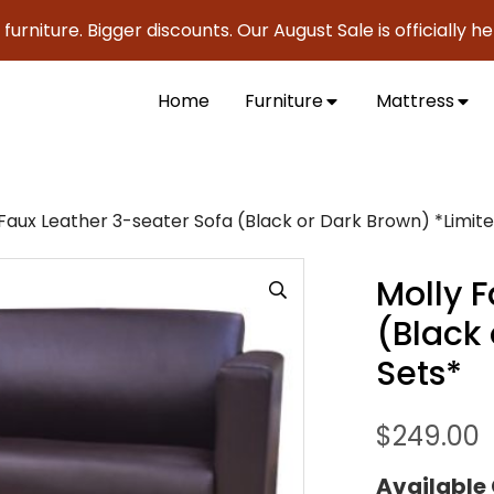
re. Bigger discounts. Our August Sale is officially here to 
Home
Furniture
Mattress
Faux Leather 3-seater Sofa (Black or Dark Brown) *Limite
Molly 
(Black 
Sets*
$
249.00
Available 