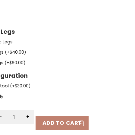
 Legs
ic Legs
gs (+
$
40.00
)
gs (+
$
60.00
)
iguration
Stool (+
$
30.00
)
ly
-
+
ADD TO CART