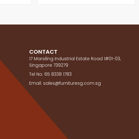
CONTACT
17 Marsiling Industrial Estate Road 1#01-03,
Singapore 739279
Tel No: 65 8338 1783
Email: sales@furnituresg.com.sg