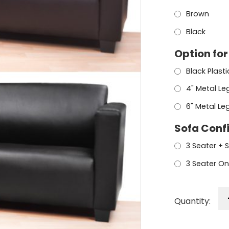
Brown
Black
Option for
Black Plast
4" Metal Le
6" Metal Le
Sofa Conf
3 Seater + 
3 Seater On
Quantity: