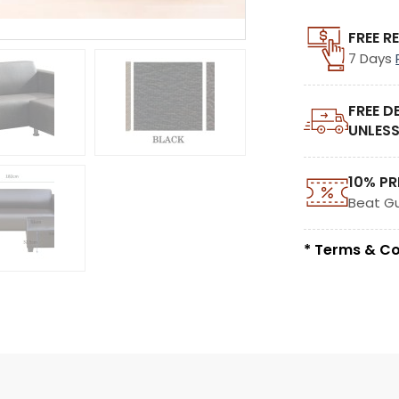
FREE R
7 Days
FREE D
UNLESS
10% PR
Beat G
* Terms & Co