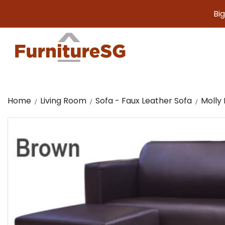
Big furnitu
Home
Living Room
Sofa - Faux Leather Sofa
Molly 