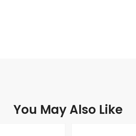
You May Also Like