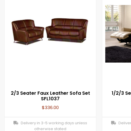
2/3 Seater Faux Leather Sofa Set
1/2/3 Se
SFL1037
$
336.00
Delivery in 3-5 working days unless
Deliver
otherwise stated