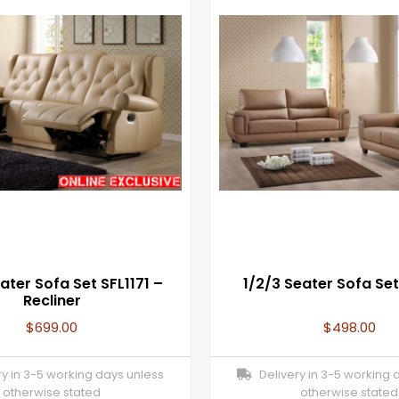
ater Sofa Set SFL1171 –
1/2/3 Seater Sofa Set
Recliner
$
699.00
$
498.00
y in 3-5 working days unless
Delivery in 3-5 working 
otherwise stated
otherwise stated