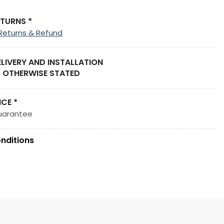
ETURNS *
Returns & Refund
ELIVERY AND INSTALLATION
 OTHERWISE STATED
ICE *
uarantee
nditions