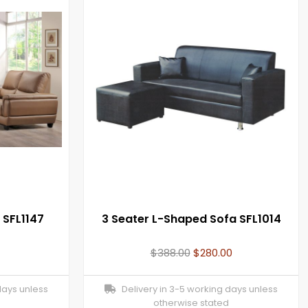
 SFL1147
3 Seater L-Shaped Sofa SFL1014
$
388.00
$
280.00
days unless
Delivery in 3-5 working days unless
otherwise stated