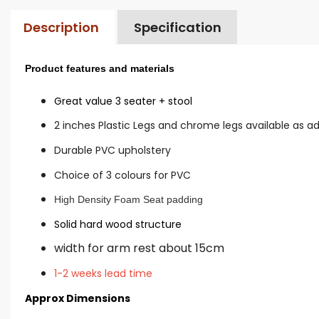
Description
Specification
Product features and materials
Great value 3 seater + stool
2 inches Plastic Legs and chrome legs available as a
Durable PVC upholstery
Choice of 3 colours for PVC
High Density Foam Seat padding
Solid hard wood structure
width for arm rest about 15cm
1-2 weeks lead time
Approx Dimensions