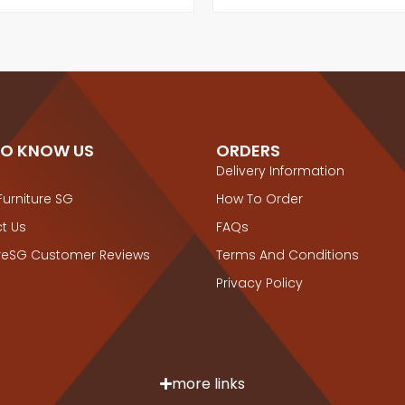
TO KNOW US
ORDERS
Delivery Information
Furniture SG
How To Order
t Us
FAQs
ureSG Customer Reviews
Terms And Conditions
Privacy Policy
more links