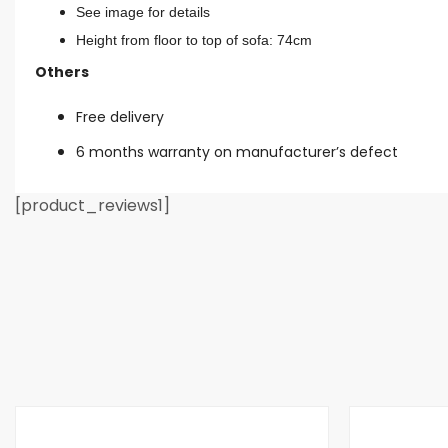
See image for details
Height from floor to top of sofa: 74cm
Others
Free delivery
6 months warranty on manufacturer’s defect
[product_reviews1]