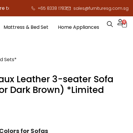
save you serious cash!
!
+65 8338 1783
sales@furnituresg.com.sg
0
Mattress & Bed Set
Home Appliances
d Sets*
Faux Leather 3-seater Sofa
or Dark Brown) *Limited
Colors for Sofas