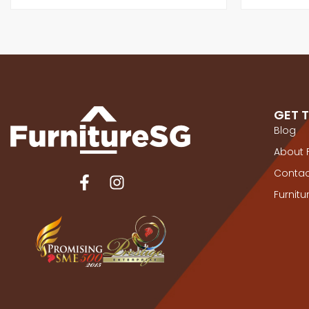
GET 
Blog
About 
Contac
Furnit