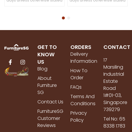
days unless otherwise stated
days unless otherwise stated
GET TO
ORDERS
CONTACT
KNOW
Delivery
17
Information
US
Marsiling
Blog
How To
Industrial
Order
About
Estate
Furniture
FAQs
Road
SG
1#01-03,
Terms And
Contact Us
Singapore
Conditions
739279
FurnitureSG
Privacy
Customer
Tel No: 65
Policy
Reviews
8338 1783