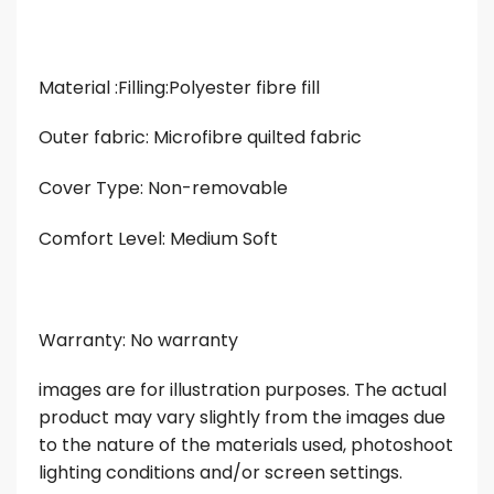
Material :Filling:Polyester fibre fill
Outer fabric: Microfibre quilted fabric
Cover Type: Non-removable
Comfort Level: Medium Soft
Warranty: No warranty
images are for illustration purposes. The actual
product may vary slightly from the images due
to the nature of the materials used, photoshoot
lighting conditions and/or screen settings.