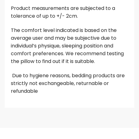
Product measurements are subjected to a
tolerance of up to +/- 2cm.
The comfort level indicated is based on the
average user and may be subjective due to
individual’s physique, sleeping position and
comfort preferences. We recommend testing
the pillow to find out if it is suitable.
Due to hygiene reasons, bedding products are
strictly not exchangeable, returnable or
refundable