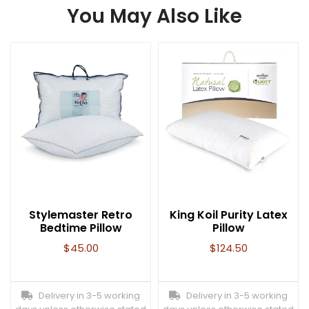
You May Also Like
Stylemaster Retro
King Koil Purity Latex
Bedtime Pillow
Pillow
$
45.00
$
124.50
Delivery in 3-5 working
Delivery in 3-5 working