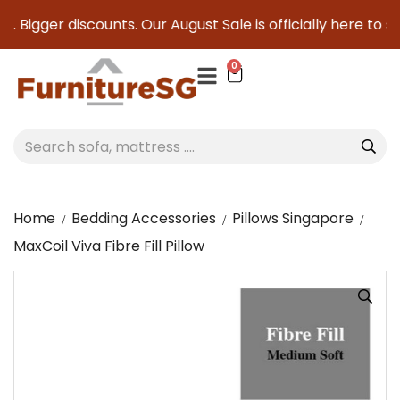
. Bigger discounts. Our August Sale is officially here to sa
0
Home
Bedding Accessories
Pillows Singapore
MaxCoil Viva Fibre Fill Pillow