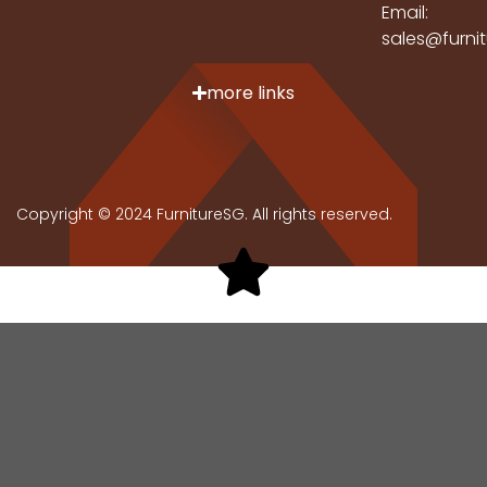
Email:
sales@furni
more links
Copyright © 2024 FurnitureSG. All rights reserved.