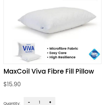
MaxCoil Viva Fibre Fill Pillow
$
15.90
-
+
Quantity: