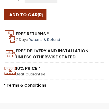
ADD TO CART
FREE RETURNS *
7 Days
Returns & Refund
FREE DELIVERY AND INSTALLATION
UNLESS OTHERWISE STATED
10% PRICE *
Beat Guarantee
* Terms & Conditions