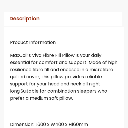
Description
Product Information
MaxCoil’s Viva Fibre Fill Pillow is your daily
essential for comfort and support. Made of high
resilience fibre fill and encased in a microfibre
quilted cover, this pillow provides reliable
support for your head and neck all night
long.Suitable for combination sleepers who
prefer a medium soft pillow.
Dimension: L600 x W400 x H160mm