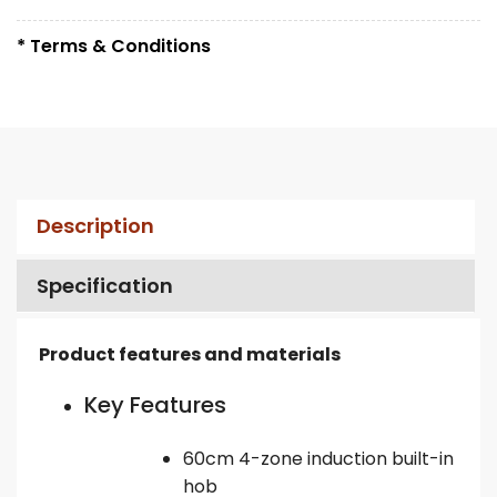
* Terms & Conditions
Description
Specification
Product features and materials
Key Features
60cm 4-zone induction built-in
hob