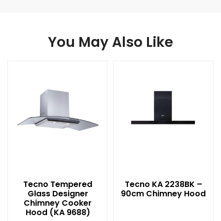
You May Also Like
Tecno Tempered
Tecno KA 2238BK –
Glass Designer
90cm Chimney Hood
Chimney Cooker
Hood (KA 9688)