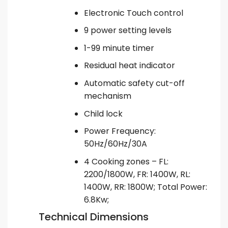
Electronic Touch control
9 power setting levels
1-99 minute timer
Residual heat indicator
Automatic safety cut-off
mechanism
Child lock
Power Frequency:
50Hz/60Hz/30A
4 Cooking zones – FL:
2200/1800W, FR: 1400W, RL:
1400W, RR: 1800W; Total Power:
6.8Kw;
Technical Dimensions