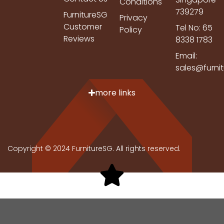
Conditions
739279
FurnitureSG
Privacy
Customer
Tel No: 65
Policy
Reviews
8338 1783
Email:
sales@furni
more links
Copyright © 2024 FurnitureSG. All rights reserved.