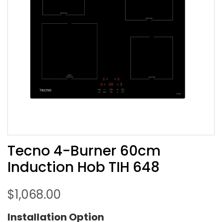
Tecno 4-Burner 60cm
Induction Hob TIH 648
$
1,068.00
Installation Option