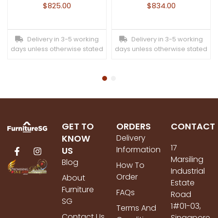
$
825.00
$
834.00
Delivery in 3-5 working
Delivery in 3-5 working
days unless otherwise stated
days unless otherwise stated
GET TO
ORDERS
CONTACT
KNOW
Delivery
17
Information
US
Marsiling
Blog
How To
Industrial
Order
About
Estate
Furniture
FAQs
Road
SG
1#01-03,
Terms And
Contact Us
Singapore