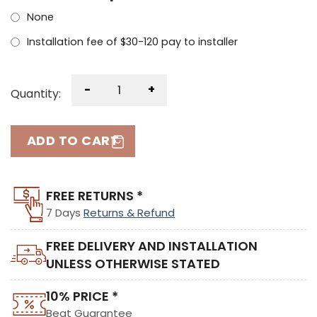
None
Installation fee of $30-120 pay to installer
-
+
Quantity:
ADD TO CART
FREE RETURNS *
7 Days
Returns & Refund
FREE DELIVERY AND INSTALLATION
UNLESS OTHERWISE STATED
10% PRICE *
Beat Guarantee