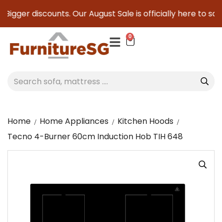
Bigger discounts. Our August Sale is officially here to save
0
Home
Home Appliances
Kitchen Hoods
Tecno 4-Burner 60cm Induction Hob TIH 648